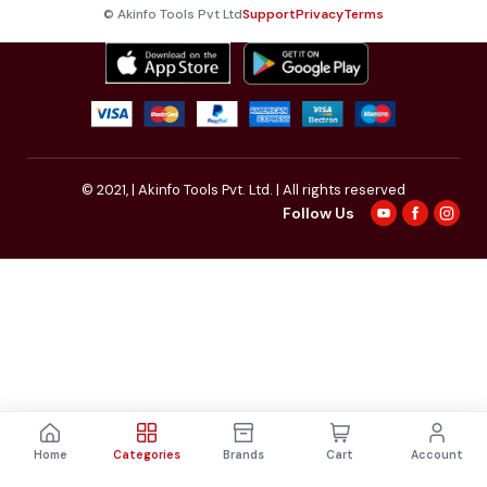
© Akinfo Tools Pvt Ltd
Support
Privacy
Terms
© 2021,
| Akinfo Tools Pvt. Ltd. | All rights reserved
Follow Us
Home
Categories
Brands
Cart
Account