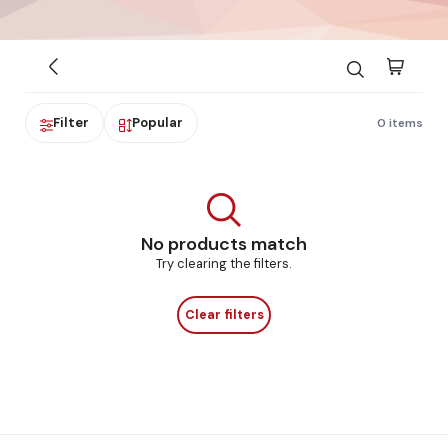
Filter
Popular
0 items
No products match
Try clearing the filters.
Clear filters