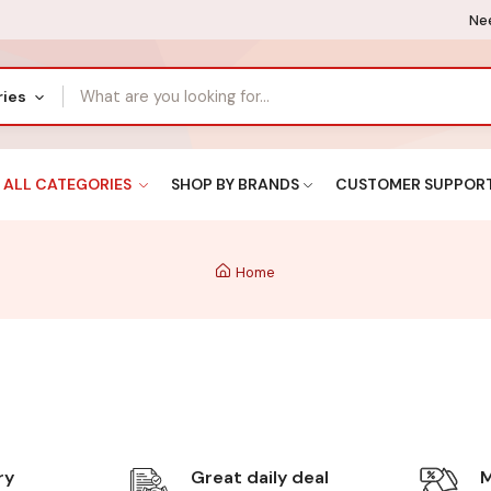
Nee
ries
ALL CATEGORIES
SHOP BY BRANDS
CUSTOMER SUPPOR
Home
ry
Great daily deal
M