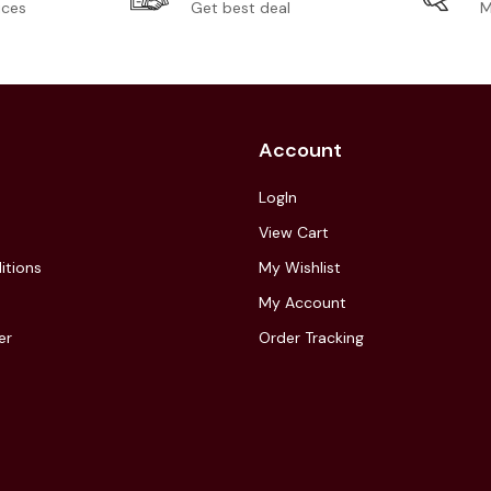
ices
Get best deal
M
Account
LogIn
View Cart
itions
My Wishlist
My Account
er
Order Tracking