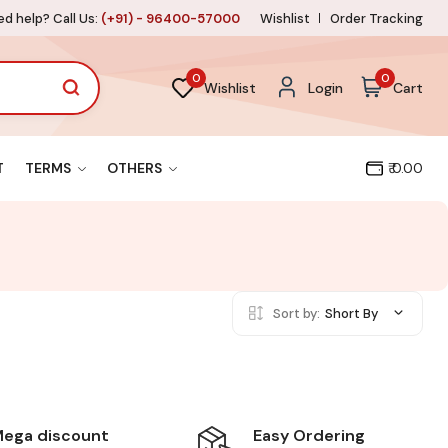
d help? Call Us:
(+91) - 96400-57000
Wishlist
Order Tracking
0
0
Wishlist
Login
Cart
T
TERMS
OTHERS
₹ 0.00
Sort by:
Short By
Easy Ordering
ega discount