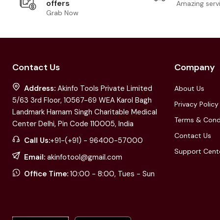
offers
Amazing serv
Grab Now
Contact Us
Company
Address:
Akinfo Tools Private Limited
About Us
5/63 3rd Floor, 10567-69 WEA Karol Bagh
Privacy Policy
Landmark Harnam Singh Charitable Medical
Terms & Cond
Center Delhi, Pin Code 110005, India
Contact Us
Call Us:
+91-(+91) - 96400-57000
Support Cent
Email:
akinfotool@gmail.com
Office Time:
10:00 - 8:00, Tues - Sun