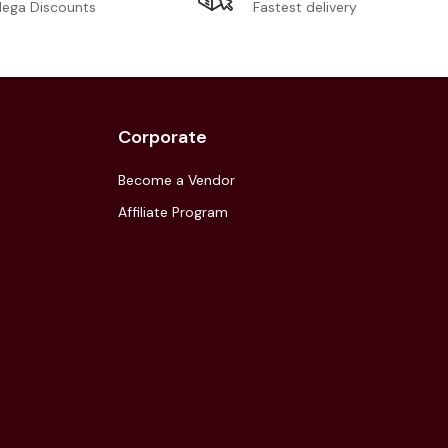
Fastest delivery
ega Discounts
Corporate
Become a Vendor
Affiliate Program