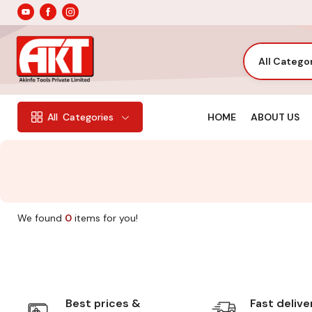
All Catego
HOME
ABOUT US
All
Categories
We found
0
items for you!
Best prices &
Fast delive