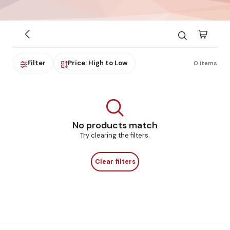
Filter
Price: High to Low
0 items
No products match
Try clearing the filters.
Clear filters