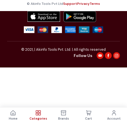
© Akinfo Tools Pvt Ltd
Support
Privacy
Terms
© 2021,
| Akinfo Tools Pvt. Ltd. | All rights reserved
Follow Us
Home
Categories
Brands
Cart
Account