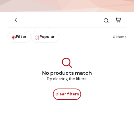
Filter
Popular
0 items
No products match
Try clearing the filters.
Clear filters