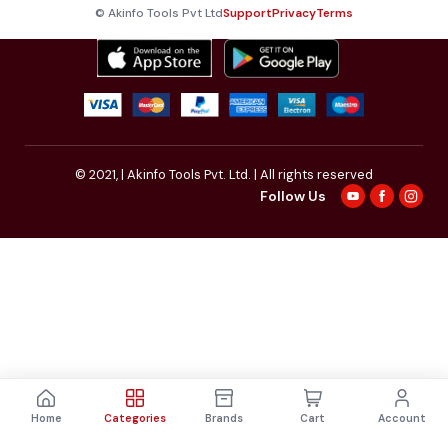
© Akinfo Tools Pvt Ltd
Support
Privacy
Terms
© 2021,
| Akinfo Tools Pvt. Ltd. | All rights reserved
Follow Us
Home
Categories
Brands
Cart
Account