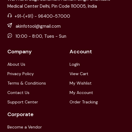
Medical Center Delhi, Pin Code 110005, India
+91-(+91) - 96400-57000
akinfotool@gmail.com
10:00 - 8:00, Tues - Sun
Company
Account
About Us
LogIn
Privacy Policy
View Cart
Terms & Conditions
My Wishlist
Contact Us
My Account
Support Center
Order Tracking
Corporate
Become a Vendor