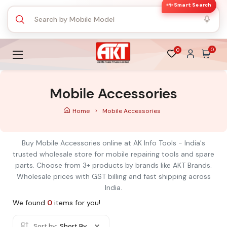
✨ Smart Search
0
0
Mobile Accessories
Home
Mobile Accessories
Buy Mobile Accessories online at AK Info Tools - India's
trusted wholesale store for mobile repairing tools and spare
parts. Choose from 3+ products by brands like AKT Brands.
Wholesale prices with GST billing and fast shipping across
India.
We found
0
items for you!
Sort by:
Short By