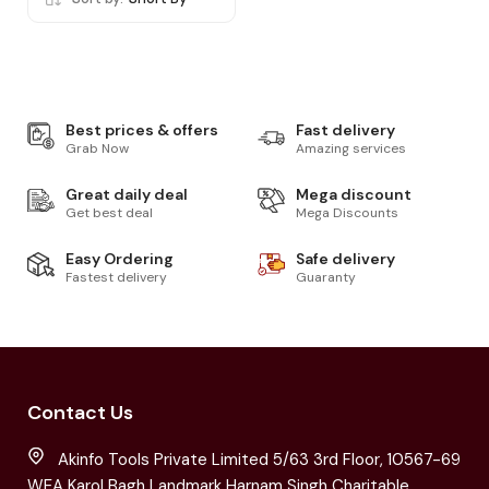
Best prices & offers
Fast delivery
Grab Now
Amazing services
Great daily deal
Mega discount
Get best deal
Mega Discounts
Easy Ordering
Safe delivery
Fastest delivery
Guaranty
Contact Us
Akinfo Tools Private Limited 5/63 3rd Floor, 10567-69
WEA Karol Bagh Landmark Harnam Singh Charitable