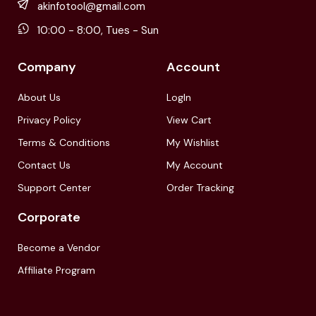
akinfotool@gmail.com
10:00 - 8:00, Tues - Sun
Company
Account
About Us
LogIn
Privacy Policy
View Cart
Terms & Conditions
My Wishlist
Contact Us
My Account
Support Center
Order Tracking
Corporate
Become a Vendor
Affiliate Program