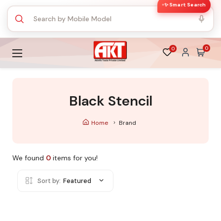
✨ Smart Search
0
0
Black Stencil
Home
Brand
We found
0
items for you!
Sort by:
Featured