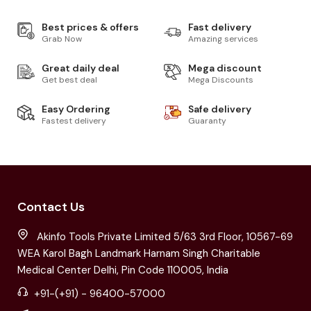
Best prices & offers
Fast delivery
Grab Now
Amazing services
Great daily deal
Mega discount
Get best deal
Mega Discounts
Easy Ordering
Safe delivery
Fastest delivery
Guaranty
Contact Us
Akinfo Tools Private Limited 5/63 3rd Floor, 10567-69
WEA Karol Bagh Landmark Harnam Singh Charitable
Medical Center Delhi, Pin Code 110005, India
+91-(+91) - 96400-57000