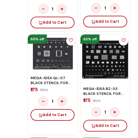
−
+
1
−
+
1
Add to Cart
Add to Cart
65% off
65% off
MEGA-IDEA QL-07
BLACK STENCIL FOR
HONOR/HUAWEI
MEGA-IDEA BZ-33
₹175
₹500
BLACK STENCIL FOR
IPHONE
₹175
−
+
₹500
1
12G/12PRO/12PRO MAX
−
+
1
Add to Cart
Add to Cart