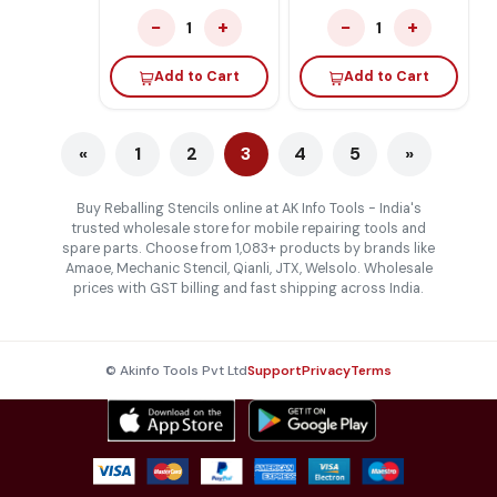
−
+
−
+
1
1
Add to Cart
Add to Cart
«
1
2
3
4
5
»
Buy Reballing Stencils online at AK Info Tools - India's
trusted wholesale store for mobile repairing tools and
spare parts. Choose from 1,083+ products by brands like
Amaoe, Mechanic Stencil, Qianli, JTX, Welsolo. Wholesale
prices with GST billing and fast shipping across India.
© Akinfo Tools Pvt Ltd
Support
Privacy
Terms