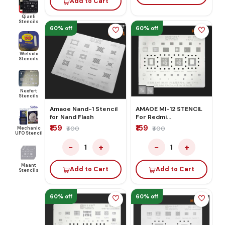
Add to Cart
Qianli
Stencils
60% off
60% off
Welsolo
Stencils
Nexfort
Stencils
Amaoe Nand-1 Stencil
AMAOE MI-12 STENCIL
for Nand Flash
For Redmi
k30/10/10PRO
₹159
₹159
Mechanic
₹400
₹400
UFO Stencil
−
+
−
+
1
1
Maant
Add to Cart
Add to Cart
Stencils
60% off
60% off