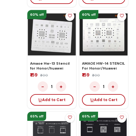
60% off
60% off
Amaoe Hw-13 Stencil
AMAOE HW-14 STENCIL
for Honor/huawei
For Honor/Huawei
₹159
₹159
₹400
₹400
−
+
−
+
1
1
Add to Cart
Add to Cart
65% off
65% off