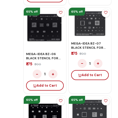
65% off
65% off
MEGA-IDEA BZ-07
BLACK STENCIL FOR
HONOR/HUAWEI
₹175
₹500
MEGA-IDEA BZ-06
BLACK STENCIL FOR
HONOR/HUAWEI
−
+
1
₹175
₹500
−
+
1
Add to Cart
Add to Cart
65% off
65% off