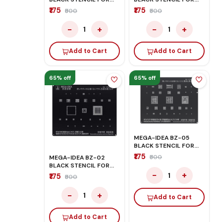
QUALCOM CPU
OPPO/VIVO
₹175
₹175
₹500
₹500
−
+
−
+
1
1
Add to Cart
Add to Cart
65% off
65% off
MEGA-IDEA BZ-05
BLACK STENCIL FOR
HONOR/HUAWEI
₹175
₹500
MEGA-IDEA BZ-02
BLACK STENCIL FOR
HONOR/HUAWEI
−
+
1
₹175
₹500
−
+
1
Add to Cart
Add to Cart