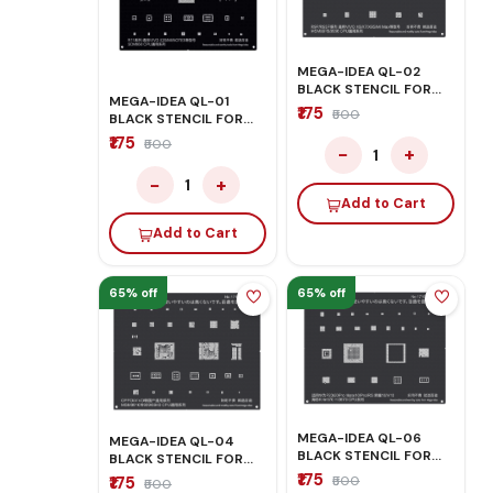
MEGA-IDEA QL-02
BLACK STENCIL FOR
MEGA-IDEA QL-01
OPPO/VIVO
₹175
₹500
BLACK STENCIL FOR
OPPO/VIVO
₹175
₹500
−
+
1
−
+
1
Add to Cart
Add to Cart
65% off
65% off
MEGA-IDEA QL-06
MEGA-IDEA QL-04
BLACK STENCIL FOR
BLACK STENCIL FOR
HONOR/HUAWEI
OPPO/VIVO
₹175
₹175
₹500
₹500