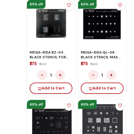
65% off
65% off
MEGA-IDEA BZ-34
MEGA-IDEA QL-08
BLACK STENCIL FOR
BLACK STENCIL MAX
IPHONE A14 CPU
POWER
₹175
₹175
₹500
₹500
−
+
−
+
1
1
Add to Cart
Add to Cart
65% off
65% off