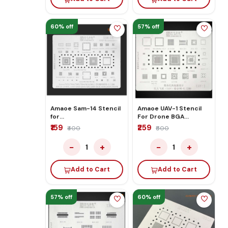
60% off
57% off
Amaoe Sam-14 Stencil
Amaoe UAV-1 Stencil
for
For Drone BGA
A10/a20/a30/a50a40s
Reballing
₹159
₹259
₹400
₹600
−
+
−
+
1
1
Add to Cart
Add to Cart
57% off
60% off