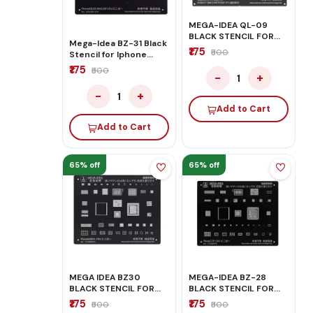
MEGA-IDEA QL-09
BLACK STENCIL FOR
Mega-Idea BZ-31 Black
REDMI
₹175
₹500
Stencil for Iphone
XS/XS-Max/XR
₹175
₹500
−
+
1
−
+
1
Add to Cart
Add to Cart
65% off
65% off
MEGA IDEA BZ30
MEGA-IDEA BZ-28
BLACK STENCIL FOR
BLACK STENCIL FOR
IPHONE 8G 8P X
IPHONE 6S/6SP
₹175
₹175
₹500
₹500