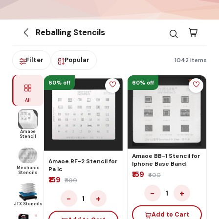
Reballing Stencils
Filter
Popular
1042 items
60% off
60% off
All
Amaoe
Stencil
Amaoe BB-1 Stencil for
Amaoe RF-2 Stencil for
Iphone Base Band
Mechanic
Pa Ic
Stencils
₹159
₹400
₹159
₹400
−
+
1
−
+
1
JTX Stencils
Add to Cart