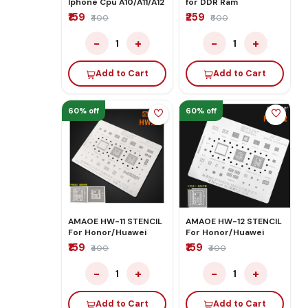
Iphone Cpu A10/A11/A12
for DDR Ram
₹159
₹259
₹400
₹600
−
+
−
+
1
1
Add to Cart
Add to Cart
60% off
60% off
AMAOE HW-11 STENCIL
AMAOE HW-12 STENCIL
For Honor/Huawei
For Honor/Huawei
₹159
₹159
₹400
₹400
−
+
−
+
1
1
Add to Cart
Add to Cart