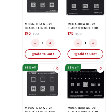
MEGA-IDEA QL-21
MEGA-IDEA QL-22
BLACK STENCIL FOR
BLACK STENCIL FOR
QUALCOM CPU
QUALCOM CPU
₹175
₹175
₹500
₹500
−
+
−
+
1
1
Add to Cart
Add to Cart
65% off
65% off
MEGA-IDEA QL-24
MEGA-IDEA QL-03
BLACK STENCIL FOR
BLACK STENCIL FOR