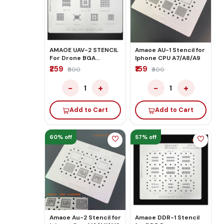
AMAOE UAV-2 STENCIL
Amaoe AU-1 Stencil for
For Drone BGA
Iphone CPU A7/A8/A9
Reballing
₹259
₹159
₹600
₹400
−
+
−
+
1
1
Add to Cart
Add to Cart
60% off
57% off
Amaoe Au-2 Stencil for
Amaoe DDR-1 Stencil