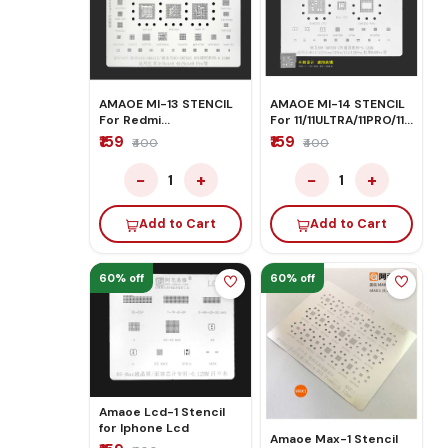
AMAOE MI-13 STENCIL
AMAOE MI-14 STENCIL
For Redmi
For 11/11ULTRA/11PRO/11X
Note9/Note9 pro
PRO/K4APRO
₹159
₹159
₹400
₹400
−
+
−
+
1
1
Add to Cart
Add to Cart
60% off
60% off
Amaoe Lcd-1 Stencil
for Iphone Lcd
Amaoe Max-1 Stencil