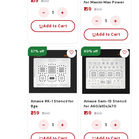
₹159
₹400
for Maxim Max Power
₹159
₹400
−
+
1
−
+
1
Add to Cart
Add to Cart
57% off
60% off
Amaoe RK-1 Stencil for
Amaoe Sam-13 Stencil
Bga
for A60/a10s/a70
₹259
₹159
₹600
₹400
−
+
−
+
1
1
Add to Cart
Add to Cart