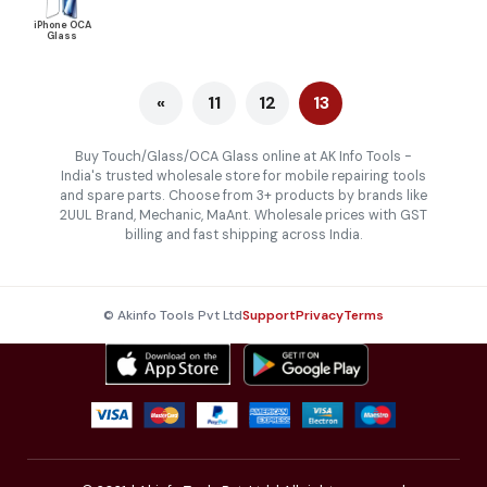
iPhone OCA
Glass
«
11
12
13
Buy Touch/Glass/OCA Glass online at AK Info Tools -
India's trusted wholesale store for mobile repairing tools
and spare parts. Choose from 3+ products by brands like
2UUL Brand, Mechanic, MaAnt. Wholesale prices with GST
billing and fast shipping across India.
© Akinfo Tools Pvt Ltd
Support
Privacy
Terms