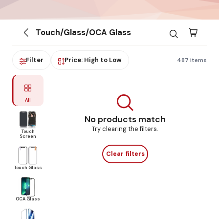
Touch/Glass/OCA Glass
Filter
Price: High to Low
487 items
All
No products match
Try clearing the filters.
Touch
Screen
Clear filters
Touch Glass
OCA Glass