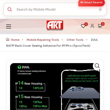
✨ Smart Search
0
0
Home
Mobile Repairing Tools
Other Tools
2UUL
BA17P Back Cover Sealing Adhesive For IP17Pro (5pcs/Pack)