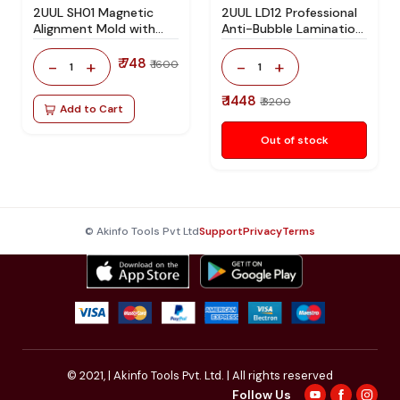
2UUL SH01 Magnetic
2UUL LD12 Professional
Alignment Mold with
Anti-Bubble Lamination
Bracket for iPhone 12 to
Pad for Mobile LCD &
iPhone 17 Series Screen
OLED Screen OCA
₹ 748
-
+
-
+
₹ 1600
1
1
Alignment and OCA
Lamination and
Lamination
Refurbishing
₹ 1448
₹ 3200
Add to Cart
Out of stock
© Akinfo Tools Pvt Ltd
Support
Privacy
Terms
© 2021,
| Akinfo Tools Pvt. Ltd. | All rights reserved
Follow Us