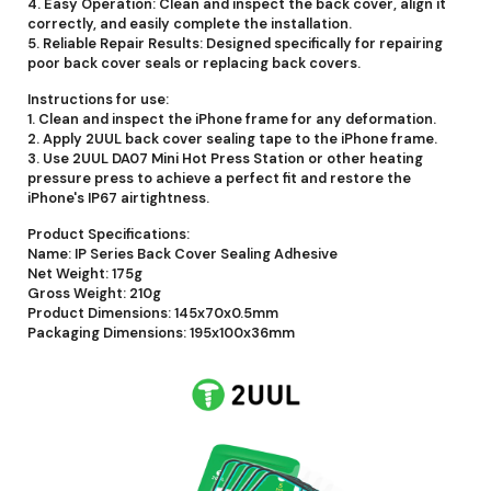
4. Easy Operation: Clean and inspect the back cover, align it
correctly, and easily complete the installation.
5. Reliable Repair Results: Designed specifically for repairing
poor back cover seals or replacing back covers.
Instructions for use:
1. Clean and inspect the iPhone frame for any deformation.
2. Apply 2UUL back cover sealing tape to the iPhone frame.
3. Use 2UUL DA07 Mini Hot Press Station or other heating
pressure press to achieve a perfect fit and restore the
iPhone's IP67 airtightness.
Product Specifications:
Name: IP Series Back Cover Sealing Adhesive
Net Weight: 175g
Gross Weight: 210g
Product Dimensions: 145x70x0.5mm
Packaging Dimensions: 195x100x36mm