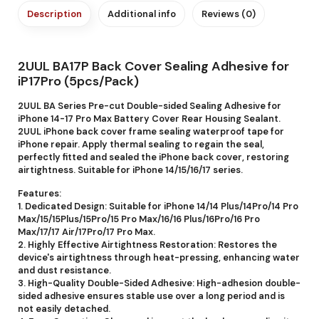
Description
Additional info
Reviews (0)
2UUL BA17P Back Cover Sealing Adhesive for
iP17Pro (5pcs/Pack)
2UUL BA Series Pre-cut Double-sided Sealing Adhesive for
iPhone 14-17 Pro Max Battery Cover Rear Housing Sealant.
2UUL iPhone back cover frame sealing waterproof tape for
iPhone repair. Apply thermal sealing to regain the seal,
perfectly fitted and sealed the iPhone back cover, restoring
airtightness. Suitable for iPhone 14/15/16/17 series.
Features:
1. Dedicated Design: Suitable for iPhone 14/14 Plus/14Pro/14 Pro
Max/15/15Plus/15Pro/15 Pro Max/16/16 Plus/16Pro/16 Pro
Max/17/17 Air/17Pro/17 Pro Max.
2. Highly Effective Airtightness Restoration: Restores the
device's airtightness through heat-pressing, enhancing water
and dust resistance.
3. High-Quality Double-Sided Adhesive: High-adhesion double-
sided adhesive ensures stable use over a long period and is
not easily detached.