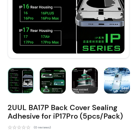
2UUL BA17P Back Cover Sealing
Adhesive for iP17Pro (5pcs/Pack)
(0 reviews)