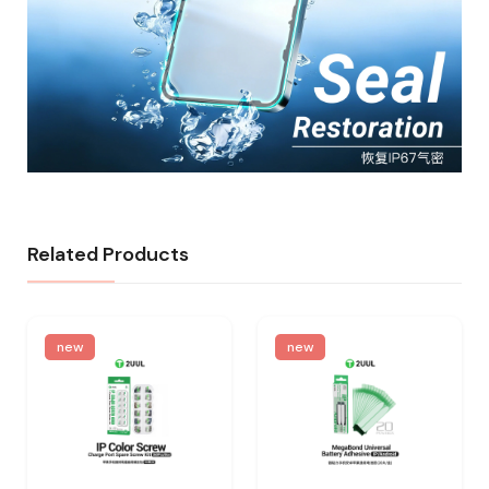
Related Products
new
new