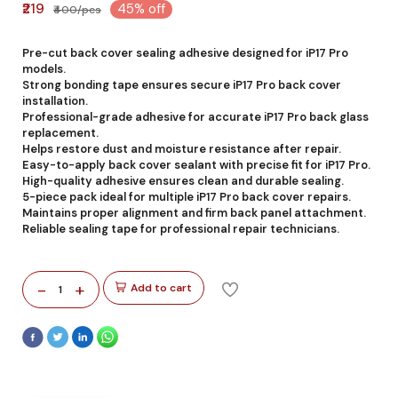
₹219
45% off
₹400/pcs
Pre-cut back cover sealing adhesive designed for iP17 Pro
models.
Strong bonding tape ensures secure iP17 Pro back cover
installation.
Professional-grade adhesive for accurate iP17 Pro back glass
replacement.
Helps restore dust and moisture resistance after repair.
Easy-to-apply back cover sealant with precise fit for iP17 Pro.
High-quality adhesive ensures clean and durable sealing.
5-piece pack ideal for multiple iP17 Pro back cover repairs.
Maintains proper alignment and firm back panel attachment.
Reliable sealing tape for professional repair technicians.
-
+
Add to cart
1