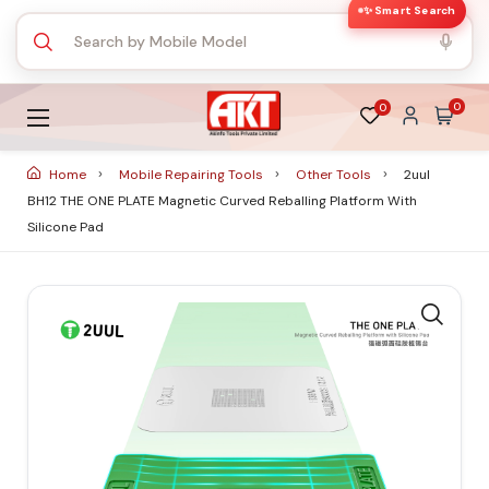
✨ Smart Search
0
0
Home
Mobile Repairing Tools
Other Tools
2uul
BH12 THE ONE PLATE Magnetic Curved Reballing Platform With
Silicone Pad