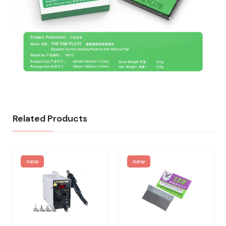
Related Products
new
new