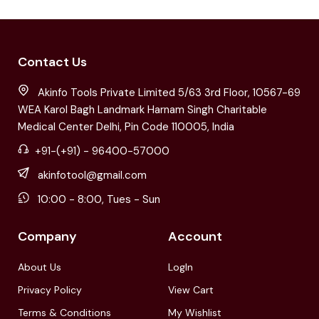
Contact Us
Akinfo Tools Private Limited 5/63 3rd Floor, 10567-69
WEA Karol Bagh Landmark Harnam Singh Charitable
Medical Center Delhi, Pin Code 110005, India
+91-(+91) - 96400-57000
akinfotool@gmail.com
10:00 - 8:00, Tues - Sun
Company
Account
About Us
LogIn
Privacy Policy
View Cart
Terms & Conditions
My Wishlist