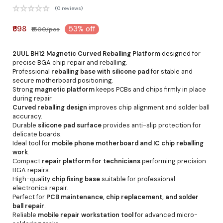
(0 reviews)
₹698
53% off
₹1500/pcs
2UUL BH12 Magnetic Curved Reballing Platform
designed for
precise BGA chip repair and reballing.
Professional
reballing base with silicone pad
for stable and
secure motherboard positioning.
Strong
magnetic platform
keeps PCBs and chips firmly in place
during repair.
Curved reballing design
improves chip alignment and solder ball
accuracy.
Durable
silicone pad surface
provides anti-slip protection for
delicate boards.
Ideal tool for
mobile phone motherboard and IC chip reballing
work
.
Compact
repair platform for technicians
performing precision
BGA repairs.
High-quality
chip fixing base
suitable for professional
electronics repair.
Perfect for
PCB maintenance, chip replacement, and solder
ball repair
.
Reliable
mobile repair workstation tool
for advanced micro-