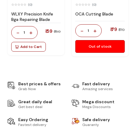
(0)
(0)
WLXY Precision Knife
OCA Cutting Blade
Bga Repairing Blade
₹ 79
-
+
₹ 170
₹ 59
1
-
+
₹ 150
1
Out of stock
Add to Cart
Best prices & offers
Fast delivery
Grab Now
Amazing services
Great daily deal
Mega discount
Get best deal
Mega Discounts
Easy Ordering
Safe delivery
Fastest delivery
Guaranty