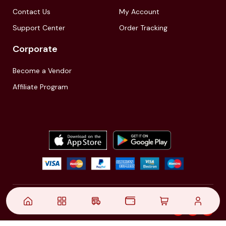
Contact Us
My Account
Support Center
Order Tracking
Corporate
Become a Vendor
Affiliate Program
© 2021,
| Akinfo Tools Pvt. Ltd. | All rights reserved
Follow Us