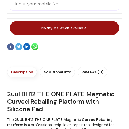
Description
Additional info
Reviews (0)
2uul BH12 THE ONE PLATE Magnetic
Curved Reballing Platform with
Silicone Pad
The
2UUL BH12 THE ONE PLATE Magnetic Curved Reballing
Platform
is a professional chip-level repair tool designed for