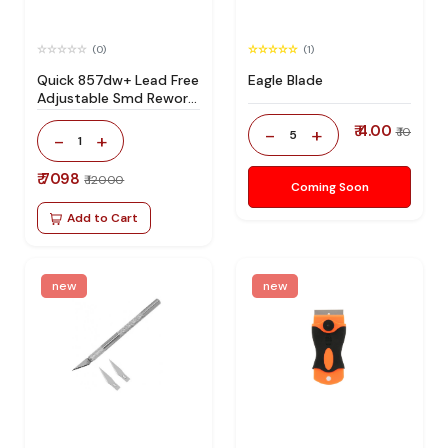
(0)
(1)
Quick 857dw+ Lead Free
Eagle Blade
Adjustable Smd Rework
Station 100% Original
₹ 4.00
-
+
₹ 10
5
-
+
1
₹ 7098
₹ 12000
Coming Soon
Add to Cart
new
new