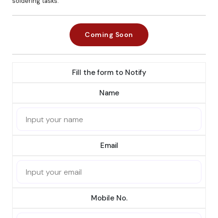
soldering tasks.
Coming Soon
Fill the form to Notify
Name
Email
Mobile No.