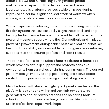
accurate BGA and IC reballing during mobile phone
motherboard repair
. Built for technicians and repair
laboratories, this platform provides stable chip positioning,
improved solder ball alignment, and efficient workflow when
working with delicate smartphone components.
This high-precision reballing base features a
strong magnetic
fixation system
that automatically aligns the stencil and chip,
helping technicians achieve accurate solder ball placement. The
powerful magnets securely hold the IC or motherboard in place,
preventing movement during solder paste application or hot-air
heating. This stability reduces solder bridging, improves reballing
success rate, and ensures professional repair results.
The BH12 platform also includes a
heat-resistant silicone pad
,
which provides anti-slip support and protects sensitive
components from scratches or shifting during repair. The curved
platform design improves chip positioning and allows better
control during precision soldering and reballing operations.
Manufactured with
durable, high-quality metal materials
, the
platform is designed to withstand the high temperatures
generated by hot-air rework stations and soldering tools. Its
robust construction ensures long-term reliability for frequent
use in professional repair workshops.