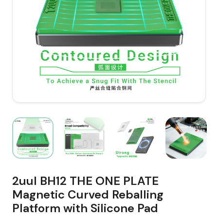
2uul BH12 THE ONE PLATE
Magnetic Curved Reballing
Platform with Silicone Pad