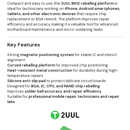
Compact and easy to use, the
2UUL BH12 reballing platform
is
ideal for technicians working on
iPhone, Android smartphones,
tablets, and other electronic devices
that require chip
replacement or BGA rework. The platform improves repair
efficiency and accuracy, making it a valuable tool for advanced
motherboard maintenance and micro-soldering tasks.
Key Features
Strong
magnetic positioning system
for stable IC and stencil
alignment
Curved reballing platform
for improved chip positioning
Heat-resistant metal construction
for durability during high-
temperature repairs
Silicone anti-slip pad
to protect delicate circuit boards
Designed for
BGA, IC, CPU, and NAND chip reballing
Improves
solder ball accuracy and repair efficiency
Suitable for
professional mobile repair technicians and repair
labs