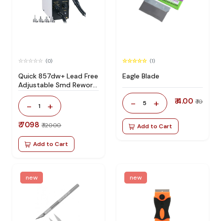
(0)
(1)
Quick 857dw+ Lead Free
Eagle Blade
Adjustable Smd Rework
Station 100% Original
₹ 4.00
-
+
₹ 10
5
-
+
1
₹ 7098
₹ 12000
Add to Cart
Add to Cart
new
new