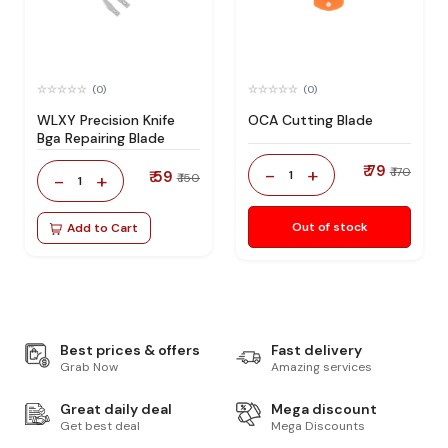
(0)
(0)
WLXY Precision Knife
OCA Cutting Blade
Bga Repairing Blade
₹ 79
-
+
₹ 170
₹ 59
1
-
+
₹ 150
1
Out of stock
Add to Cart
Best prices & offers
Fast delivery
Grab Now
Amazing services
Great daily deal
Mega discount
Get best deal
Mega Discounts