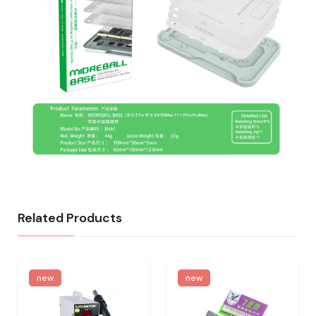
Related Products
new
new