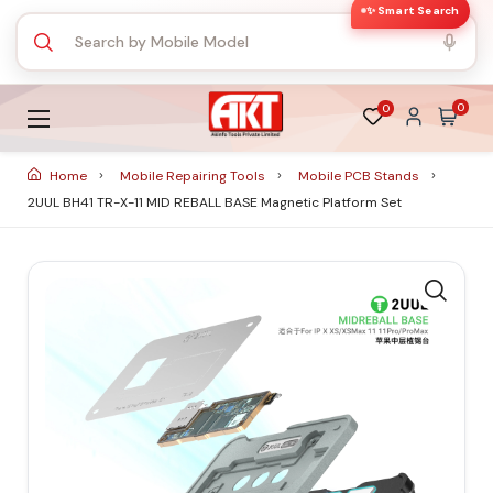
✨ Smart Search
0
0
Home
Mobile Repairing Tools
Mobile PCB Stands
2UUL BH41 TR-X-11 MID REBALL BASE Magnetic Platform Set