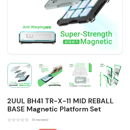
2UUL BH41 TR-X-11 MID REBALL
BASE Magnetic Platform Set
(0 reviews)