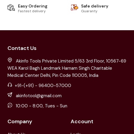
Easy Ordering
Safe delivery
Fastest delivery
Guaranty
Contact Us
Akinfo Tools Private Limited 5/63 3rd Floor, 10567-69
WEA Karol Bagh Landmark Harnam Singh Charitable
Medical Center Delhi, Pin Code 110005, India
+91-(+91) - 96400-57000
akinfotool@gmail.com
10:00 - 8:00, Tues - Sun
Company
Account