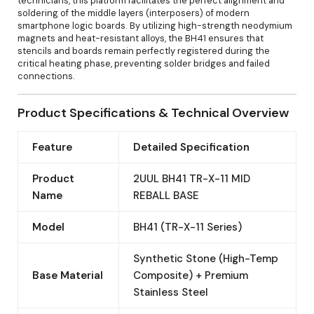
technicians, this platform facilitates the perfect alignment and
soldering of the middle layers (interposers) of modern
smartphone logic boards. By utilizing high-strength neodymium
magnets and heat-resistant alloys, the BH41 ensures that
stencils and boards remain perfectly registered during the
critical heating phase, preventing solder bridges and failed
connections.
Product Specifications & Technical Overview
Feature
Detailed Specification
Product
2UUL BH41 TR-X-11 MID
Name
REBALL BASE
Model
BH41 (TR-X-11 Series)
Synthetic Stone (High-Temp
Base Material
Composite) + Premium
Stainless Steel