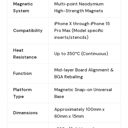
Magnetic
Multi-point Neodymium
System
High-Strength Magnets
iPhone X through iPhone 15
Compatibility
Pro Max (Model specific
inserts/stencils)
Heat
Up to 350°C (Continuous)
Resistance
Mid-layer Board Alignment &
Function
BGA Reballing
Platform
Magnetic Snap-on Universal
Type
Base
Approximately 100mm x
Dimensions
60mm x 15mm