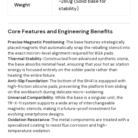
~280g (Solid base for
Weight
stability)
Core Features and Engineering Benefits
Precise Magnetic Positioning:
The base features strategically
placed magnets that automatically snap the reballing stencil into
the exact micron-level alignment required for BGA pads.
Thermal Stability:
Constructed from advanced synthetic stone,
the base absorbs minimal heat, ensuring that your hot air station
energy is focused entirely on the solder paste rather than
heating the entire fixture.
Anti-Slip Foundation:
The bottom of the BH41 is equipped with
high-friction silicone pads, preventing the platform from sliding
on the workbench during delicate micro-soldering.
Universal Compatibility:
While the base is a singular unit, the
TR-X-11 system supports a wide array of interchangeable
magnetic stencils, making it a future-proof investment for
evolving smartphone designs.
Oxidation Resistance:
The metal components are treated with a
specialized coating to resist flux corrosion and high-
temperature oxidation.