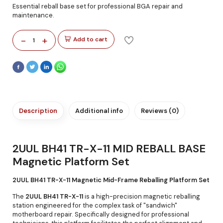
Essential reball base set for professional BGA repair and
maintenance.
-
+
Add to cart
1
Description
Additional info
Reviews (0)
2UUL BH41 TR-X-11 MID REBALL BASE
Magnetic Platform Set
2UUL BH41 TR-X-11 Magnetic Mid-Frame Reballing Platform Set
The
2UUL BH41 TR-X-11
is a high-precision magnetic reballing
station engineered for the complex task of "sandwich"
motherboard repair. Specifically designed for professional