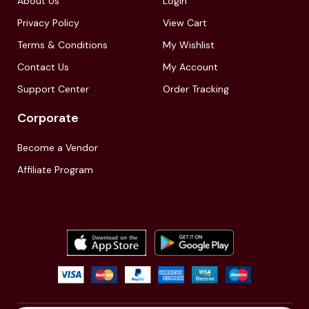
About Us
LogIn
Privacy Policy
View Cart
Terms & Conditions
My Wishlist
Contact Us
My Account
Support Center
Order Tracking
Corporate
Become a Vendor
Affiliate Program