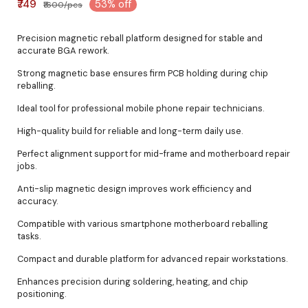
₹749
53% off
₹1600/pcs
Precision magnetic reball platform designed for stable and
accurate BGA rework.
Strong magnetic base ensures firm PCB holding during chip
reballing.
Ideal tool for professional mobile phone repair technicians.
High-quality build for reliable and long-term daily use.
Perfect alignment support for mid-frame and motherboard repair
jobs.
Anti-slip magnetic design improves work efficiency and
accuracy.
Compatible with various smartphone motherboard reballing
tasks.
Compact and durable platform for advanced repair workstations.
Enhances precision during soldering, heating, and chip
positioning.