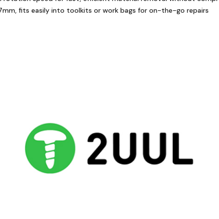
, fits easily into toolkits or work bags for on-the-go repairs