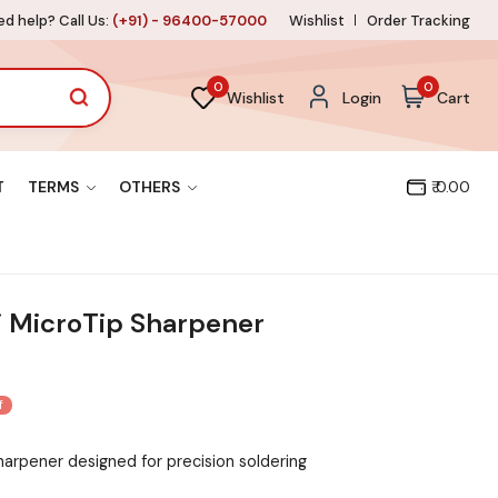
d help? Call Us:
(+91) - 96400-57000
Wishlist
Order Tracking
0
0
Wishlist
Login
Cart
T
TERMS
OTHERS
₹ 0.00
 MicroTip Sharpener
f
harpener designed for precision soldering