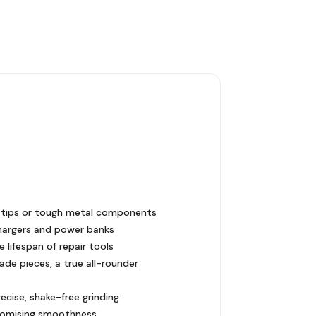
be tips or tough metal components
hargers and power banks
 lifespan of repair tools
ade pieces, a true all-rounder
cise, shake-free grinding
promising smoothness