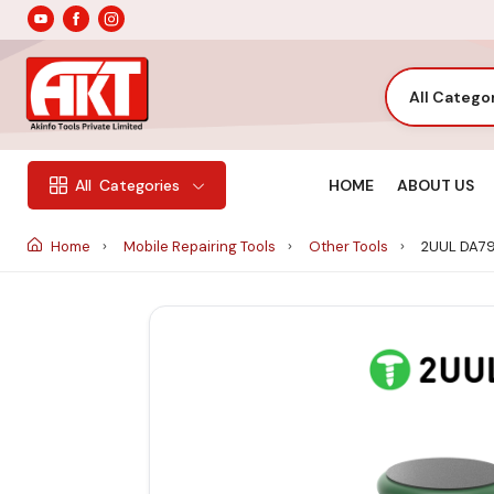
All Catego
HOME
ABOUT US
All
Categories
Home
Mobile Repairing Tools
Other Tools
2UUL DA79 