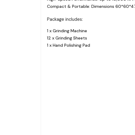
Compact & Portable: Dimensions 60*60*47mm
Package includes:
1 x Grinding Machine
12 x Grinding Sheets
1 x Hand Polishing Pad