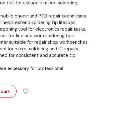
iron tips for accurate micro-soldering
r mobile phone and PCB repair technicians.
 helps extend soldering tip lifespan.
arpening tool for electronics repair tasks.
er for fine and worn soldering tips.
ener suitable for repair shop workbenches.
ol for micro-soldering and IC repairs.
ned for consistent and accurate tip
 care accessory for professional
 cart