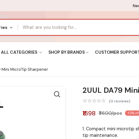
Nee
ries
ALL CATEGORIES
SHOP BY BRANDS
CUSTOMER SUPPOR
Mini MicroTip Sharpener
2UUL DA79 Mini
(0 reviews)
₹1698
₹3600/pcs
53% of
1. Compact mini microtip s
tip maintenance.