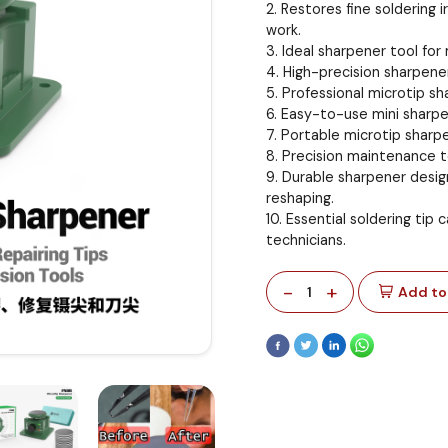
2. Restores fine soldering 
work.
3. Ideal sharpener tool fo
4. High-precision sharpener
5. Professional microtip sh
6. Easy-to-use mini sharpen
7. Portable microtip sharp
8. Precision maintenance to
9. Durable sharpener desig
reshaping.
10. Essential soldering tip
technicians.
-
+
1
Add to