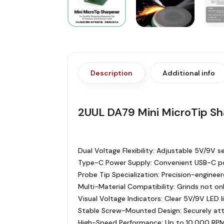
Description
Additional info
2UUL DA79 Mini MicroTip S
Dual Voltage Flexibility: Adjustable 5V/9V 
Type-C Power Supply: Convenient USB-C po
Probe Tip Specialization: Precision-engineer
Multi-Material Compatibility: Grinds not on
Visual Voltage Indicators: Clear 5V/9V LED 
Stable Screw-Mounted Design: Securely atta
High-Speed Performance: Up to 10,000 RPM 