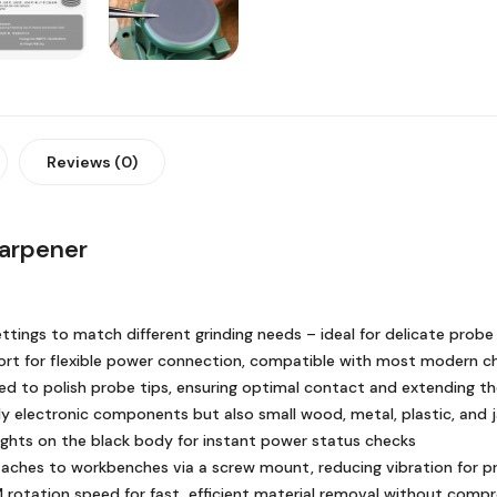
Reviews (0)
harpener
settings to match different grinding needs – ideal for delicate pro
rt for flexible power connection, compatible with most modern c
ed to polish probe tips, ensuring optimal contact and extending the
ly electronic components but also small wood, metal, plastic, and j
lights on the black body for instant power status checks
ches to workbenches via a screw mount, reducing vibration for pre
rotation speed for fast, efficient material removal without com