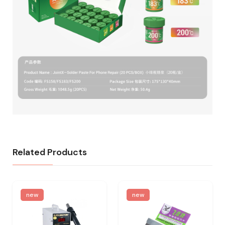
Related Products
new
new