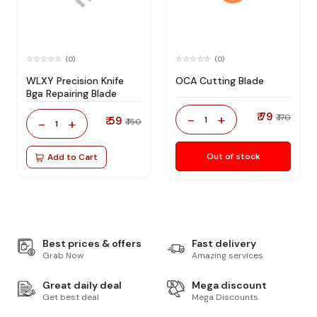
(0)
(0)
WLXY Precision Knife
OCA Cutting Blade
Bga Repairing Blade
₹ 79
-
+
₹ 170
₹ 59
1
-
+
₹ 150
1
Out of stock
Add to Cart
Best prices & offers
Fast delivery
Grab Now
Amazing services
Great daily deal
Mega discount
Get best deal
Mega Discounts