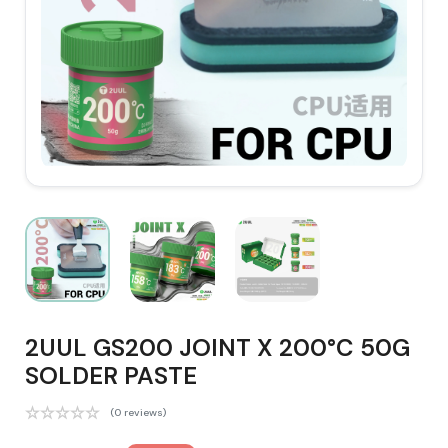
2UUL GS200 JOINT X 200°C 50G
SOLDER PASTE
(0 reviews)