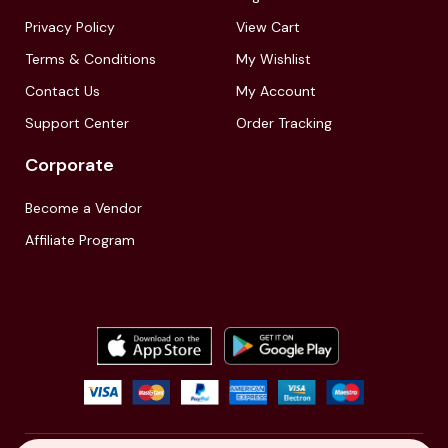
Privacy Policy
View Cart
Terms & Conditions
My Wishlist
Contact Us
My Account
Support Center
Order Tracking
Corporate
Become a Vendor
Affiliate Program