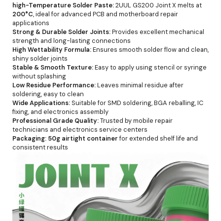
high-Temperature Solder Paste:
2UUL GS200 Joint X melts at
200°C
, ideal for advanced PCB and motherboard repair
applications
Strong & Durable Solder Joints:
Provides excellent mechanical
strength and long-lasting connections
High Wettability Formula:
Ensures smooth solder flow and clean,
shiny solder joints
Stable & Smooth Texture:
Easy to apply using stencil or syringe
without splashing
Low Residue Performance:
Leaves minimal residue after
soldering, easy to clean
Wide Applications:
Suitable for SMD soldering, BGA reballing, IC
fixing, and electronics assembly
Professional Grade Quality:
Trusted by mobile repair
technicians and electronics service centers
Packaging:
50g airtight container
for extended shelf life and
consistent results