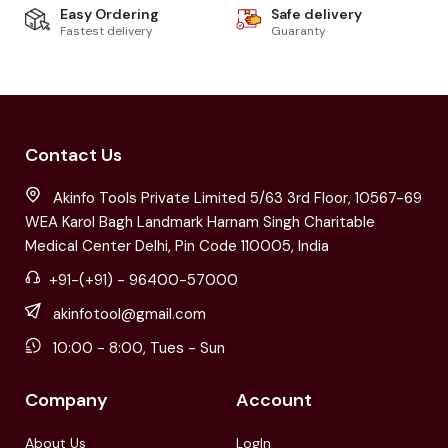
Easy Ordering
Safe delivery
Fastest delivery
Guaranty
Contact Us
Akinfo Tools Private Limited 5/63 3rd Floor, 10567-69
WEA Karol Bagh Landmark Harnam Singh Charitable
Medical Center Delhi, Pin Code 110005, India
+91-(+91) - 96400-57000
akinfotool@gmail.com
10:00 - 8:00, Tues - Sun
Company
Account
About Us
LogIn