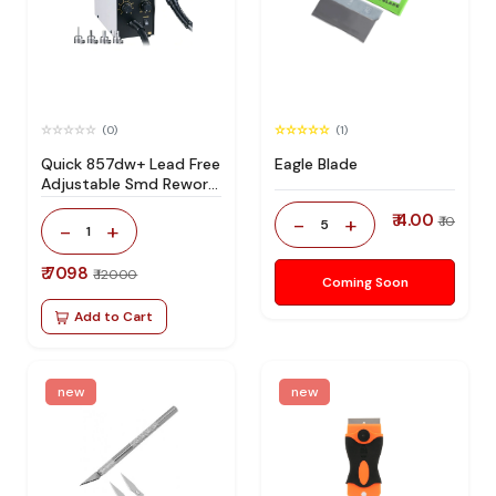
(0)
(1)
Quick 857dw+ Lead Free
Eagle Blade
Adjustable Smd Rework
Station 100% Original
₹ 4.00
-
+
₹ 10
5
-
+
1
₹ 7098
₹ 12000
Coming Soon
Add to Cart
new
new