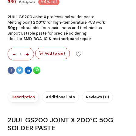
₹369
54% off
₹800/pcs
2UUL GS200 Joint X
professional solder paste
Melting point
200°C
for high-temperature PCB work
50g
pack suitable for repair shops and technicians
Smooth, stable paste for precise soldering
Ideal for
SMD, BGA, IC & motherboard repair
-
+
Add to cart
1
Description
Additional info
Reviews (0)
2UUL GS200 JOINT X 200°C 50G
SOLDER PASTE