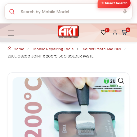
✨ Smart Search
0
0
Home
Mobile Repairing Tools
Solder Paste And Flux
2UUL GS200 JOINT X 200°C 50G SOLDER PASTE