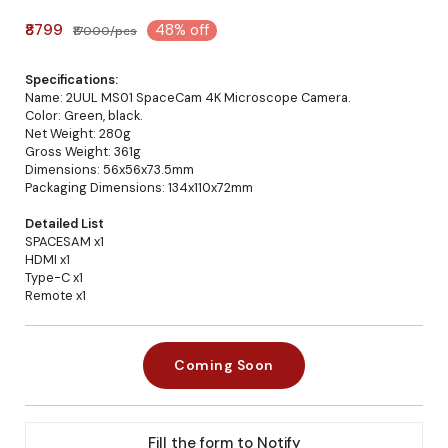
₹8799
48% off
₹17000/pcs
Specifications:
Name: 2UUL MS01 SpaceCam 4K Microscope Camera.
Color: Green, black.
Net Weight: 280g
Gross Weight: 361g
Dimensions: 56x56x73.5mm
Packaging Dimensions: 134x110x72mm
Detailed List
SPACESAM x1
HDMI x1
Type-C x1
Remote x1
Coming Soon
Fill the form to Notify