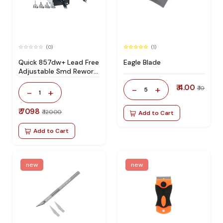
(0)
(1)
Quick 857dw+ Lead Free
Eagle Blade
Adjustable Smd Rework
Station 100% Original
₹ 4.00
-
+
₹ 10
5
-
+
1
₹ 7098
₹ 12000
Add to Cart
Add to Cart
new
new