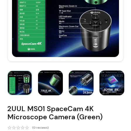
2UUL MS01 SpaceCam 4K
Microscope Camera (Green)
(0 reviews)