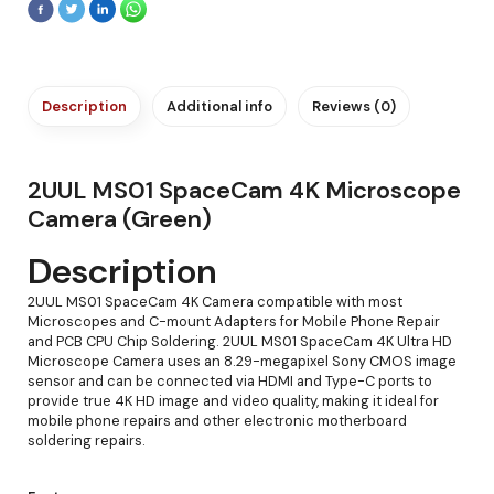
Description
Additional info
Reviews (0)
2UUL MS01 SpaceCam 4K Microscope
Camera (Green)
Description
2UUL MS01 SpaceCam 4K Camera compatible with most
Microscopes and C-mount Adapters for Mobile Phone Repair
and PCB CPU Chip Soldering. 2UUL MS01 SpaceCam 4K Ultra HD
Microscope Camera uses an 8.29-megapixel Sony CMOS image
sensor and can be connected via HDMI and Type-C ports to
provide true 4K HD image and video quality, making it ideal for
mobile phone repairs and other electronic motherboard
soldering repairs.