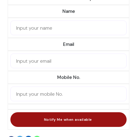
Name
Email
Mobile No.