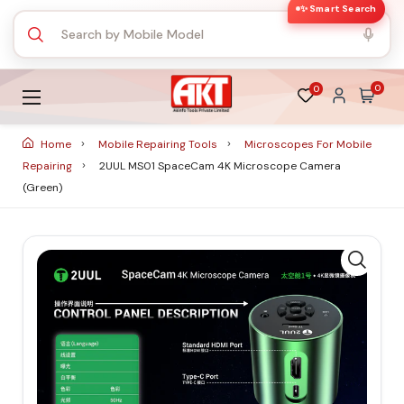
✨ Smart Search
0
0
Home
Mobile Repairing Tools
Microscopes For Mobile
Repairing
2UUL MS01 SpaceCam 4K Microscope Camera
(Green)