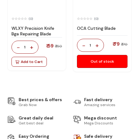
(0)
(0)
WLXY Precision Knife
OCA Cutting Blade
Bga Repairing Blade
₹ 79
-
+
₹ 170
₹ 59
1
-
+
₹ 150
1
Out of stock
Add to Cart
Best prices & offers
Fast delivery
Grab Now
Amazing services
Great daily deal
Mega discount
Get best deal
Mega Discounts
Easy Ordering
Safe delivery