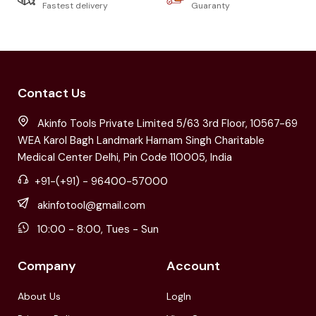
Fastest delivery
Guaranty
Contact Us
Akinfo Tools Private Limited 5/63 3rd Floor, 10567-69
WEA Karol Bagh Landmark Harnam Singh Charitable
Medical Center Delhi, Pin Code 110005, India
+91-(+91) - 96400-57000
akinfotool@gmail.com
10:00 - 8:00, Tues - Sun
Company
Account
About Us
LogIn