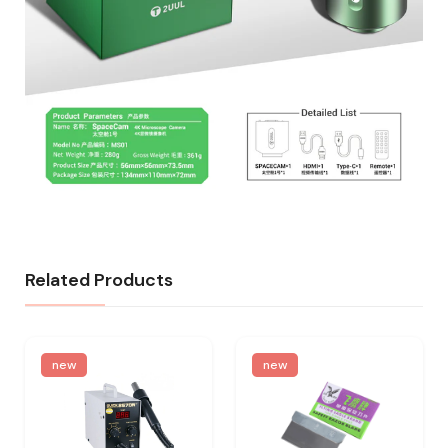
Related Products
new
new