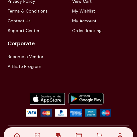
Privacy Policy
View Cart
Terms & Conditions
My Wishlist
Contact Us
My Account
Support Center
Order Tracking
Corporate
Become a Vendor
Affiliate Program
© 2021,
| Akinfo Tools Pvt. Ltd. | All rights reserved