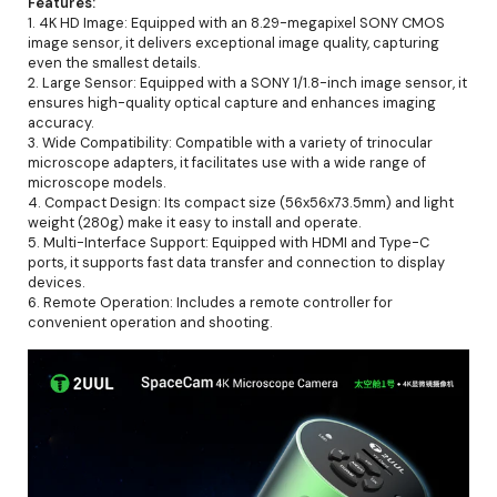
Features:
1. 4K HD Image: Equipped with an 8.29-megapixel SONY CMOS
image sensor, it delivers exceptional image quality, capturing
even the smallest details.
2. Large Sensor: Equipped with a SONY 1/1.8-inch image sensor, it
ensures high-quality optical capture and enhances imaging
accuracy.
3. Wide Compatibility: Compatible with a variety of trinocular
microscope adapters, it facilitates use with a wide range of
microscope models.
4. Compact Design: Its compact size (56x56x73.5mm) and light
weight (280g) make it easy to install and operate.
5. Multi-Interface Support: Equipped with HDMI and Type-C
ports, it supports fast data transfer and connection to display
devices.
6. Remote Operation: Includes a remote controller for
convenient operation and shooting.