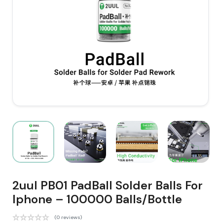
2uul PB01 PadBall Solder Balls For
Iphone – 100000 Balls/Bottle
(0 reviews)