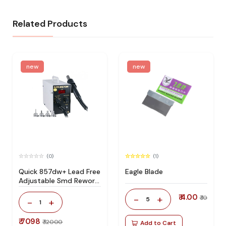
Related Products
new
new
(0)
(1)
Quick 857dw+ Lead Free
Eagle Blade
Adjustable Smd Rework
Station 100% Original
₹ 4.00
-
+
₹ 10
5
-
+
1
₹ 7098
₹ 12000
Add to Cart