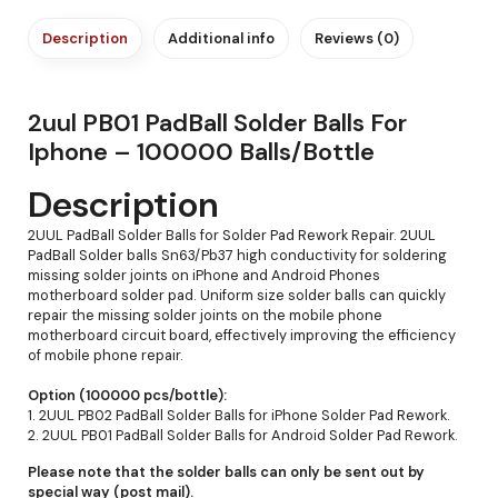
Description
Additional info
Reviews (0)
2uul PB01 PadBall Solder Balls For
Iphone – 100000 Balls/Bottle
Description
2UUL PadBall Solder Balls for Solder Pad Rework Repair. 2UUL
PadBall Solder balls Sn63/Pb37 high conductivity for soldering
missing solder joints on iPhone and Android Phones
motherboard solder pad. Uniform size solder balls can quickly
repair the missing solder joints on the mobile phone
motherboard circuit board, effectively improving the efficiency
of mobile phone repair.
Option (100000 pcs/bottle):
1. 2UUL PB02 PadBall Solder Balls for iPhone Solder Pad Rework.
2. 2UUL PB01 PadBall Solder Balls for Android Solder Pad Rework.
Please note that the solder balls can only be sent out by
special way (post mail).