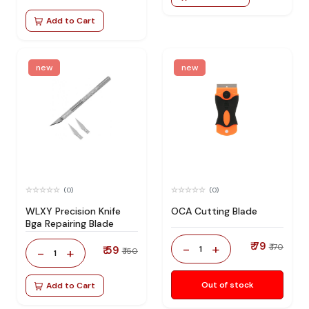
Add to Cart
new
new
(0)
(0)
WLXY Precision Knife
OCA Cutting Blade
Bga Repairing Blade
₹ 79
-
+
₹ 170
₹ 59
1
-
+
₹ 150
1
Out of stock
Add to Cart