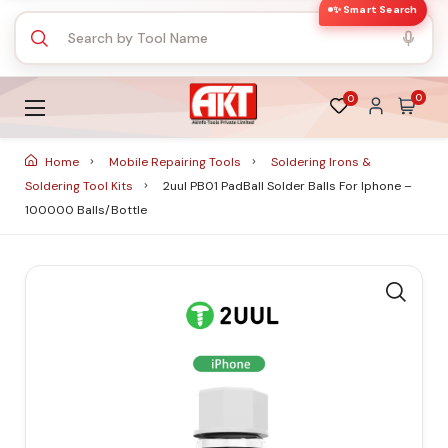
✨ Smart Search
0
0
Home
Mobile Repairing Tools
Soldering Irons &
Soldering Tool Kits
2uul PB01 PadBall Solder Balls For Iphone –
100000 Balls/Bottle