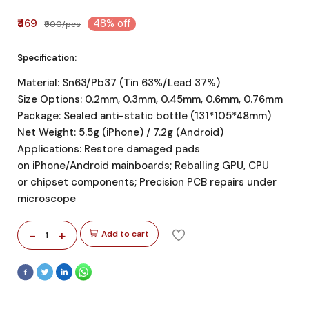
₹469
48% off
₹900/pcs
Specification:
Material: Sn63/Pb37 (Tin 63%/Lead 37%)
Size Options: 0.2mm, 0.3mm, 0.45mm, 0.6mm, 0.76mm
Package: Sealed anti-static bottle (131*105*48mm)
Net Weight: 5.5g (iPhone) / 7.2g (Android)
Applications: Restore damaged pads
on iPhone/Android mainboards; Reballing GPU, CPU
or chipset components; Precision PCB repairs under
microscope
-
+
Add to cart
1