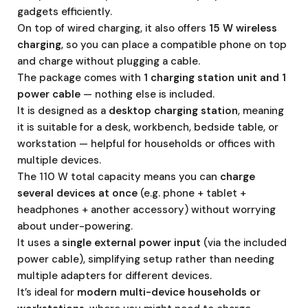
gadgets efficiently.
On top of wired charging, it also offers
15 W wireless
charging
, so you can place a compatible phone on top
and charge without plugging a cable.
The package comes with
1 charging station unit and 1
power cable
— nothing else is included.
It is designed as a
desktop charging station
, meaning
it is suitable for a desk, workbench, bedside table, or
workstation — helpful for households or offices with
multiple devices.
The 110 W total capacity means you can
charge
several devices at once
(e.g. phone + tablet +
headphones + another accessory) without worrying
about under-powering.
It uses a
single external power input
(via the included
power cable), simplifying setup rather than needing
multiple adapters for different devices.
It’s ideal for
modern multi-device households or