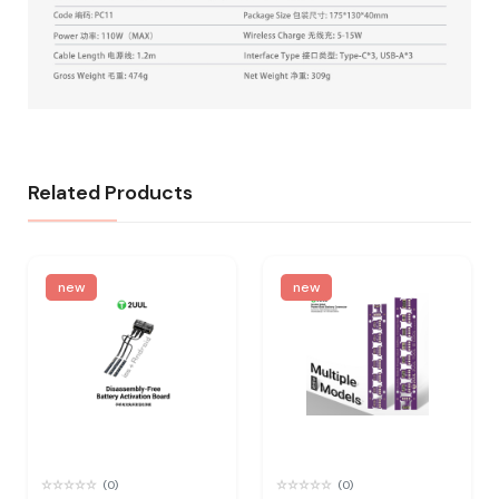
Related Products
new
new
(0)
(0)