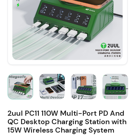
2uul PC11 110W Multi-Port PD And
QC Desktop Charging Station with
15W Wireless Charging System