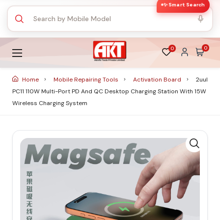
✨ Smart Search
0
0
Home
Mobile Repairing Tools
Activation Board
2uul
PC11 110W Multi-Port PD And QC Desktop Charging Station With 15W
Wireless Charging System