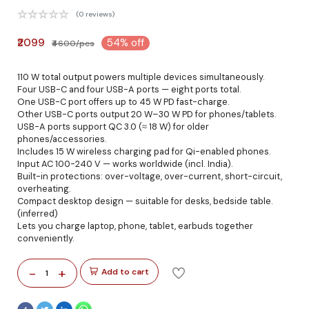
(0 reviews)
₹2099
54% off
₹4600/pcs
110 W total output powers multiple devices simultaneously.
Four USB-C and four USB-A ports — eight ports total.
One USB-C port offers up to 45 W PD fast-charge.
Other USB-C ports output 20 W–30 W PD for phones/tablets.
USB-A ports support QC 3.0 (≈ 18 W) for older
phones/accessories.
Includes 15 W wireless charging pad for Qi-enabled phones.
Input AC 100-240 V — works worldwide (incl. India).
Built-in protections: over-voltage, over-current, short-circuit,
overheating.
Compact desktop design — suitable for desks, bedside table.
(inferred)
Lets you charge laptop, phone, tablet, earbuds together
conveniently.
-
+
Add to cart
1