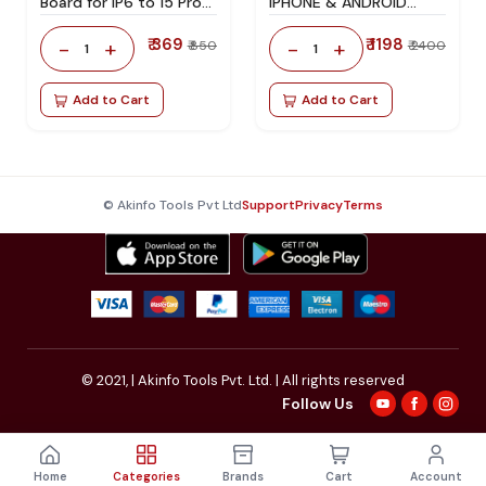
Board for IP6 to 15 Pro
IPHONE & ANDROID
Maxx
ACTIVATION BOARD
₹ 369
₹ 1198
-
+
-
+
₹ 850
₹ 2400
1
1
Add to Cart
Add to Cart
© Akinfo Tools Pvt Ltd
Support
Privacy
Terms
© 2021,
| Akinfo Tools Pvt. Ltd. | All rights reserved
Follow Us
Home
Categories
Brands
Cart
Account