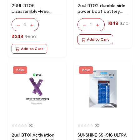
2UUL BT05
2uul BT02 durable side
Disassembly-Free
power boot battery
Battery Activation
connector
Board for iOS and
₹ 349
-
+
-
+
₹ 800
1
1
Android Mobile Phone
Repair
₹ 1348
₹ 2500
Add to Cart
Add to Cart
new
new
(0)
(0)
2uul BT01 Activation
SUNSHINE SS-916 ULTRA