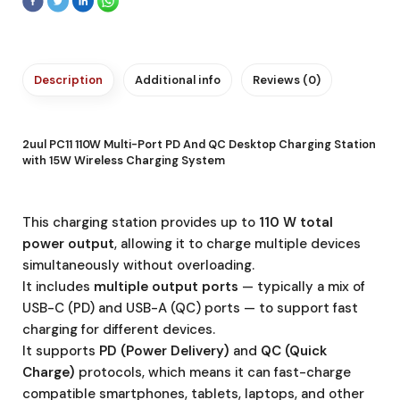
Description
Additional info
Reviews (0)
2uul PC11 110W Multi-Port PD And QC Desktop Charging Station
with 15W Wireless Charging System
This charging station provides up to
110 W total
power output
, allowing it to charge multiple devices
simultaneously without overloading.
It includes
multiple output ports
— typically a mix of
USB-C (PD) and USB-A (QC) ports — to support fast
charging for different devices.
It supports
PD (Power Delivery)
and
QC (Quick
Charge)
protocols, which means it can fast-charge
compatible smartphones, tablets, laptops, and other