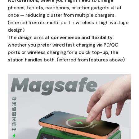
workstations
, where you might need to charge
phones, tablets, earphones, or other gadgets all at
once — reducing clutter from multiple chargers.
(inferred from its multi-port + wireless + high wattage
design)
The design aims at
convenience and flexibility
:
whether you prefer wired fast charging via PD/QC
ports or wireless charging for a quick top-up, the
station handles both. (inferred from features above)