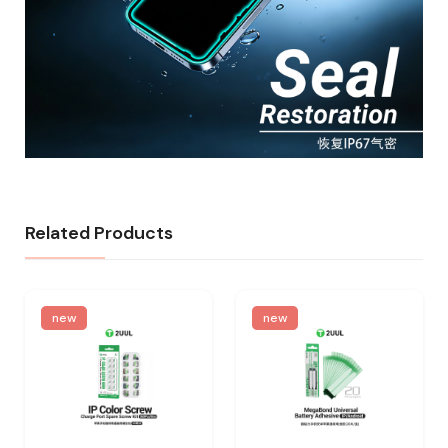
Related Products
new
new