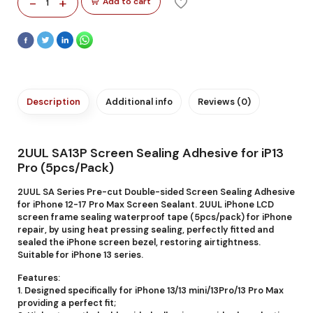
-
+
Add to cart
1
Description
Additional info
Reviews (0)
2UUL SA13P Screen Sealing Adhesive for iP13
Pro (5pcs/Pack)
2UUL SA Series Pre-cut Double-sided Screen Sealing Adhesive
for iPhone 12-17 Pro Max Screen Sealant. 2UUL iPhone LCD
screen frame sealing waterproof tape (5pcs/pack) for iPhone
repair, by using heat pressing sealing, perfectly fitted and
sealed the iPhone screen bezel, restoring airtightness.
Suitable for iPhone 13 series.
Features:
1. Designed specifically for iPhone 13/13 mini/13Pro/13 Pro Max
providing a perfect fit;