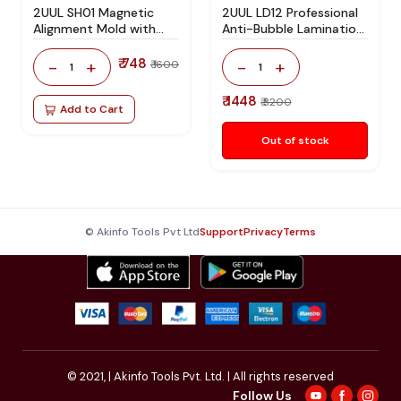
2UUL SH01 Magnetic
2UUL LD12 Professional
Alignment Mold with
Anti-Bubble Lamination
Bracket for iPhone 12 to
Pad for Mobile LCD &
iPhone 17 Series Screen
OLED Screen OCA
₹ 748
-
+
-
+
₹ 1600
1
1
Alignment and OCA
Lamination and
Lamination
Refurbishing
₹ 1448
₹ 3200
Add to Cart
Out of stock
© Akinfo Tools Pvt Ltd
Support
Privacy
Terms
© 2021,
| Akinfo Tools Pvt. Ltd. | All rights reserved
Follow Us