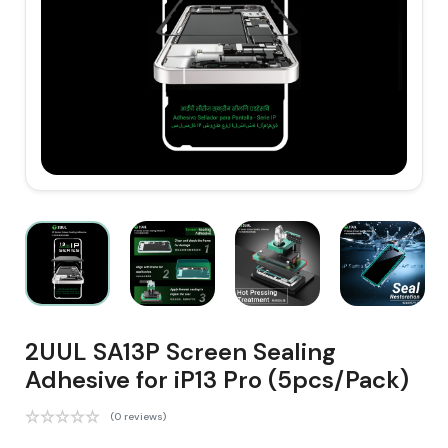
2UUL SA13P Screen Sealing
Adhesive for iP13 Pro (5pcs/Pack)
(0 reviews)