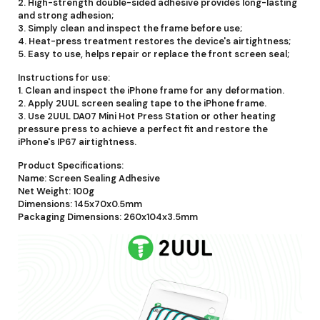
2. High-strength double-sided adhesive provides long-lasting
and strong adhesion;
3. Simply clean and inspect the frame before use;
4. Heat-press treatment restores the device's airtightness;
5. Easy to use, helps repair or replace the front screen seal;
Instructions for use:
1. Clean and inspect the iPhone frame for any deformation.
2. Apply 2UUL screen sealing tape to the iPhone frame.
3. Use 2UUL DA07 Mini Hot Press Station or other heating
pressure press to achieve a perfect fit and restore the
iPhone's IP67 airtightness.
Product Specifications:
Name: Screen Sealing Adhesive
Net Weight: 100g
Dimensions: 145x70x0.5mm
Packaging Dimensions: 260x104x3.5mm