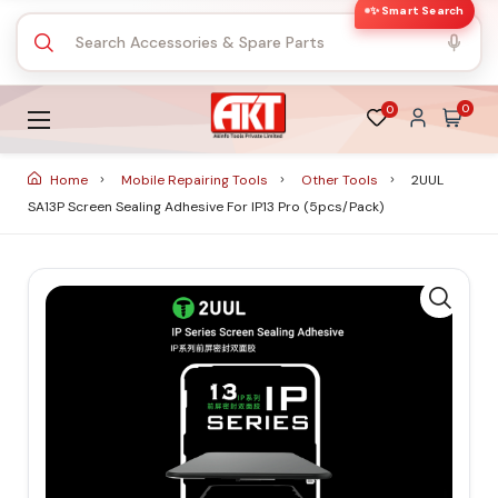
✨ Smart Search
0
0
Home
Mobile Repairing Tools
Other Tools
2UUL
SA13P Screen Sealing Adhesive For IP13 Pro (5pcs/Pack)