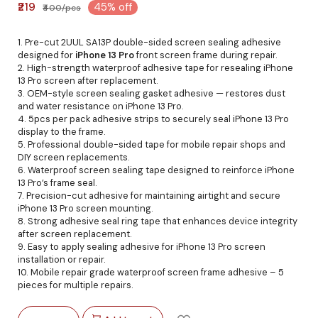
₹219
45% off
₹400/pcs
1. Pre-cut 2UUL SA13P double-sided screen sealing adhesive
designed for
iPhone 13 Pro
front screen frame during repair.
2. High-strength waterproof adhesive tape for resealing iPhone
13 Pro screen after replacement.
3. OEM-style screen sealing gasket adhesive — restores dust
and water resistance on iPhone 13 Pro.
4. 5pcs per pack adhesive strips to securely seal iPhone 13 Pro
display to the frame.
5. Professional double-sided tape for mobile repair shops and
DIY screen replacements.
6. Waterproof screen sealing tape designed to reinforce iPhone
13 Pro’s frame seal.
7. Precision-cut adhesive for maintaining airtight and secure
iPhone 13 Pro screen mounting.
8. Strong adhesive seal ring tape that enhances device integrity
after screen replacement.
9. Easy to apply sealing adhesive for iPhone 13 Pro screen
installation or repair.
10. Mobile repair grade waterproof screen frame adhesive – 5
pieces for multiple repairs.