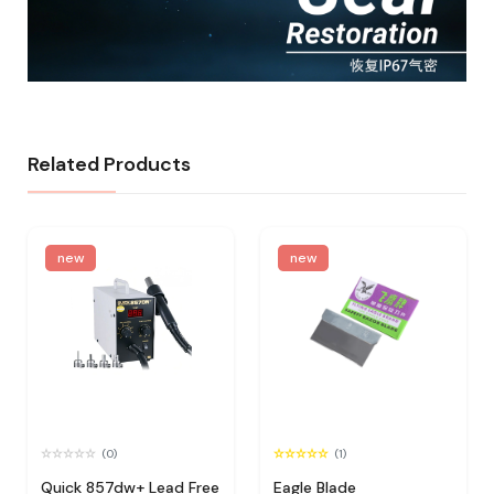
Related Products
new
new
(0)
(1)
Quick 857dw+ Lead Free
Eagle Blade