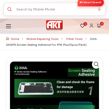
✨ Smart Search
0
0
Home
Mobile Repairing Tools
Other Tools
2UUL
SA16PS Screen Sealing Adhesive For IP16 Plus(5pcs/Pack)