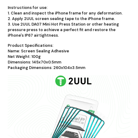
Instructions for use:
1. Clean and inspect the iPhone frame for any deformation.
2. Apply 2UUL screen sealing tape to the iPhone frame.
3. Use 2UUL DA07 Mini Hot Press Station or other heating
pressure press to achieve a perfect fit and restore the
iPhone's IP67 airtightness.
Product Specifications:
Name: Screen Sealing Adhesive
Net Weight: 100g
Dimensions: 145x70x0.5mm
Packaging Dimensions: 260x104x3.5mm