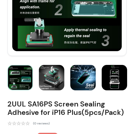
2UUL SA16PS Screen Sealing
Adhesive for iP16 Plus(5pcs/Pack)
(0 reviews)