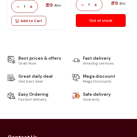
₹ 79
-
+
₹ 170
₹ 59
1
-
+
₹ 150
1
Out of stock
Add to Cart
Best prices & offers
Fast delivery
Grab Now
Amazing services
Great daily deal
Mega discount
Get best deal
Mega Discounts
Easy Ordering
Safe delivery
Fastest delivery
Guaranty