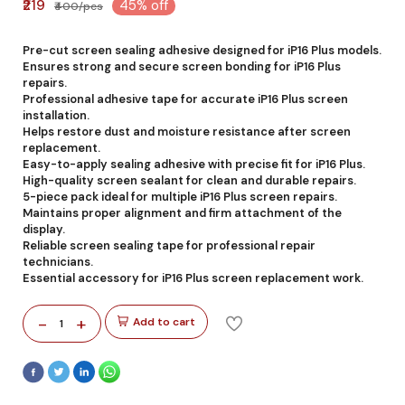
₹219
45% off
₹400/pcs
Pre-cut screen sealing adhesive designed for iP16 Plus models.
Ensures strong and secure screen bonding for iP16 Plus
repairs.
Professional adhesive tape for accurate iP16 Plus screen
installation.
Helps restore dust and moisture resistance after screen
replacement.
Easy-to-apply sealing adhesive with precise fit for iP16 Plus.
High-quality screen sealant for clean and durable repairs.
5-piece pack ideal for multiple iP16 Plus screen repairs.
Maintains proper alignment and firm attachment of the
display.
Reliable screen sealing tape for professional repair
technicians.
Essential accessory for iP16 Plus screen replacement work.
-
+
Add to cart
1