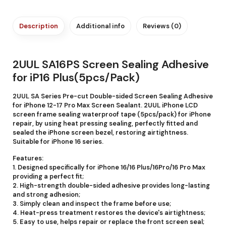
Description
Additional info
Reviews (0)
2UUL SA16PS Screen Sealing Adhesive
for iP16 Plus(5pcs/Pack)
2UUL SA Series Pre-cut Double-sided Screen Sealing Adhesive
for iPhone 12-17 Pro Max Screen Sealant. 2UUL iPhone LCD
screen frame sealing waterproof tape (5pcs/pack) for iPhone
repair, by using heat pressing sealing, perfectly fitted and
sealed the iPhone screen bezel, restoring airtightness.
Suitable for iPhone 16 series.
Features:
1. Designed specifically for iPhone 16/16 Plus/16Pro/16 Pro Max
providing a perfect fit;
2. High-strength double-sided adhesive provides long-lasting
and strong adhesion;
3. Simply clean and inspect the frame before use;
4. Heat-press treatment restores the device's airtightness;
5. Easy to use, helps repair or replace the front screen seal;