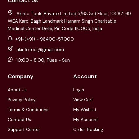
Contact Us
Akinfo Tools Private Limited 5/63 3rd Floor, 10567-69
WEA Karol Bagh Landmark Harnam Singh Charitable
Medical Center Delhi, Pin Code 110005, India
+91-(+91) - 96400-57000
akinfotool@gmail.com
10:00 - 8:00, Tues - Sun
Company
Account
About Us
LogIn
Privacy Policy
View Cart
Terms & Conditions
My Wishlist
Contact Us
My Account
Support Center
Order Tracking