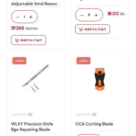
Adjustable Smd Rework
Station 100% Original
₹ 4.00
-
+
₹ 10
5
-
+
1
₹ 7098
₹ 12000
Add to Cart
Add to Cart
new
new
(0)
(0)
WLXY Precision Knife
OCA Cutting Blade
Bga Repairing Blade