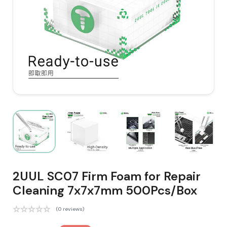
2UUL SC07 Firm Foam for Repair
Cleaning 7x7x7mm 500Pcs/Box
(0 reviews)