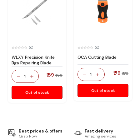
(0)
(0)
WLXY Precision Knife
OCA Cutting Blade
Bga Repairing Blade
₹ 79
-
+
₹ 170
₹ 59
1
-
+
₹ 150
1
Out of stock
Out of stock
Best prices & offers
Fast delivery
Grab Now
Amazing services