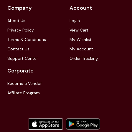
Company
Account
About Us
LogIn
Privacy Policy
View Cart
Terms & Conditions
My Wishlist
Contact Us
My Account
Support Center
Order Tracking
Corporate
Become a Vendor
Affiliate Program