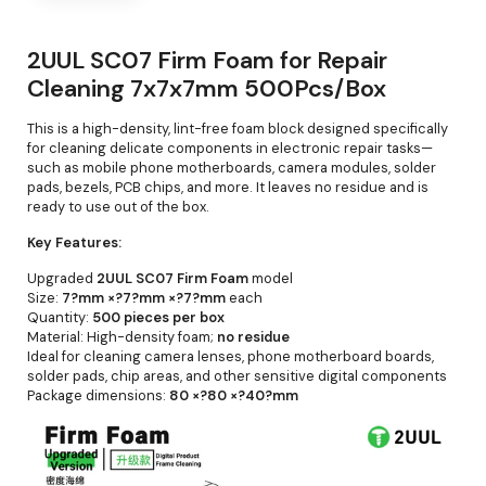
2UUL SC07 Firm Foam for Repair
Cleaning 7x7x7mm 500Pcs/Box
This is a high-density, lint-free foam block designed specifically
for cleaning delicate components in electronic repair tasks—
such as mobile phone motherboards, camera modules, solder
pads, bezels, PCB chips, and more. It leaves no residue and is
ready to use out of the box.
Key Features:
Upgraded
2UUL SC07 Firm Foam
model
Size:
7?mm ×?7?mm ×?7?mm
each
Quantity:
500 pieces per box
Material: High-density foam;
no residue
Ideal for cleaning camera lenses, phone motherboard boards,
solder pads, chip areas, and other sensitive digital components
Package dimensions:
80 ×?80 ×?40?mm