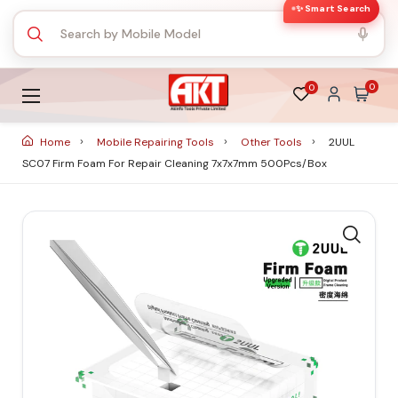
✨ Smart Search
0
0
Home
Mobile Repairing Tools
Other Tools
2UUL
SC07 Firm Foam For Repair Cleaning 7x7x7mm 500Pcs/Box