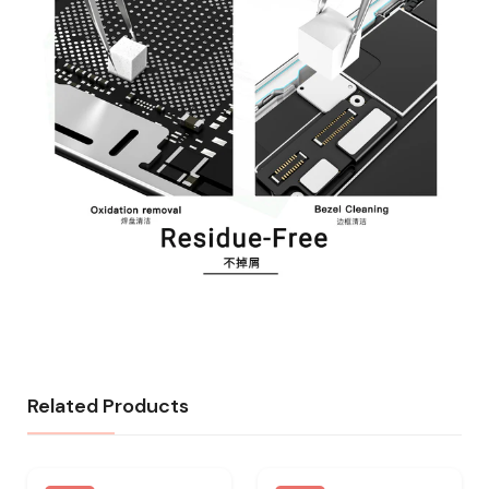
Related Products