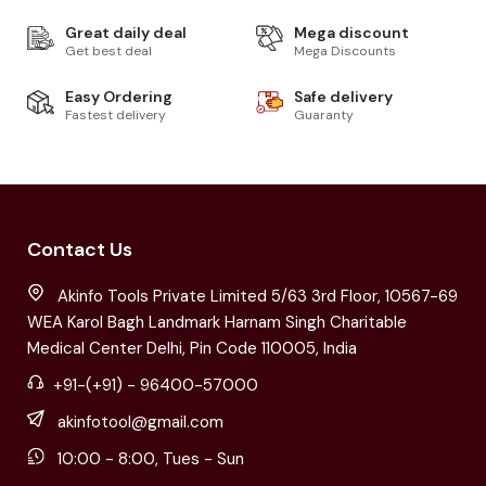
Great daily deal
Mega discount
Get best deal
Mega Discounts
Easy Ordering
Safe delivery
Fastest delivery
Guaranty
Contact Us
Akinfo Tools Private Limited 5/63 3rd Floor, 10567-69
WEA Karol Bagh Landmark Harnam Singh Charitable
Medical Center Delhi, Pin Code 110005, India
+91-(+91) - 96400-57000
akinfotool@gmail.com
10:00 - 8:00, Tues - Sun