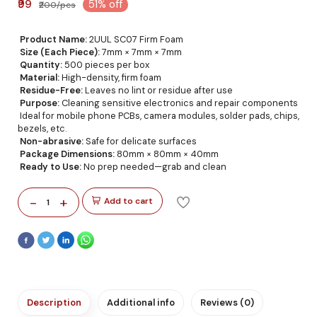
₹99
51% off
₹200/pcs
Product Name:
2UUL SC07 Firm Foam
Size (Each Piece):
7mm × 7mm × 7mm
Quantity:
500 pieces per box
Material:
High-density, firm foam
Residue-Free:
Leaves no lint or residue after use
Purpose:
Cleaning sensitive electronics and repair components
Ideal for mobile phone PCBs, camera modules, solder pads, chips,
bezels, etc.
Non-abrasive:
Safe for delicate surfaces
Package Dimensions:
80mm × 80mm × 40mm
Ready to Use:
No prep needed—grab and clean
-
+
Add to cart
1
Description
Additional info
Reviews (0)