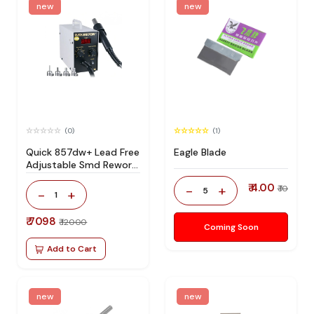
new
new
(0)
(1)
Quick 857dw+ Lead Free
Eagle Blade
Adjustable Smd Rework
Station 100% Original
₹ 4.00
-
+
₹ 10
5
-
+
1
₹ 7098
₹ 12000
Coming Soon
Add to Cart
new
new