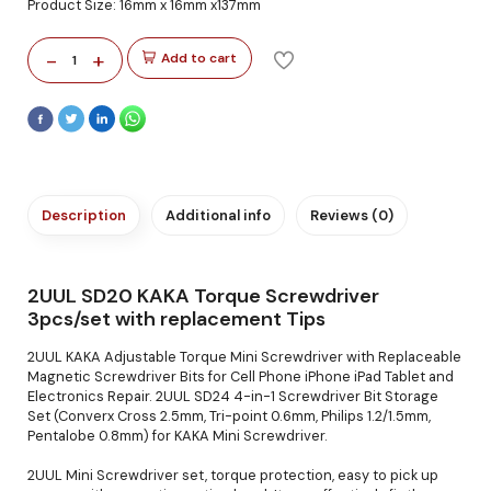
Product Size: 16mm x 16mm x137mm
-
+
Add to cart
1
Description
Additional info
Reviews (0)
2UUL SD20 KAKA Torque Screwdriver
3pcs/set with replacement Tips
2UUL KAKA Adjustable Torque Mini Screwdriver with Replaceable
Magnetic Screwdriver Bits for Cell Phone iPhone iPad Tablet and
Electronics Repair. 2UUL SD24 4-in-1 Screwdriver Bit Storage
Set (Converx Cross 2.5mm, Tri-point 0.6mm, Philips 1.2/1.5mm,
Pentalobe 0.8mm) for KAKA Mini Screwdriver.
2UUL Mini Screwdriver set, torque protection, easy to pick up