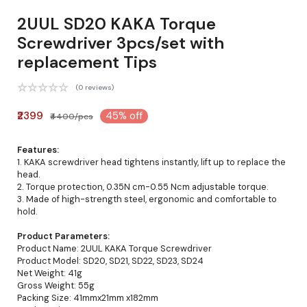
2UUL SD20 KAKA Torque
Screwdriver 3pcs/set with
replacement Tips
(0 reviews)
₹2399
45% off
₹4400/pcs
Features:
1. KAKA screwdriver head tightens instantly, lift up to replace the
head.
2. Torque protection, 0.35N cm-0.55 Ncm adjustable torque.
3. Made of high-strength steel, ergonomic and comfortable to
hold.
Product Parameters:
Product Name: 2UUL KAKA Torque Screwdriver
Product Model: SD20, SD21, SD22, SD23, SD24
Net Weight: 41g
Gross Weight: 55g
Packing Size: 41mmx21mm x182mm