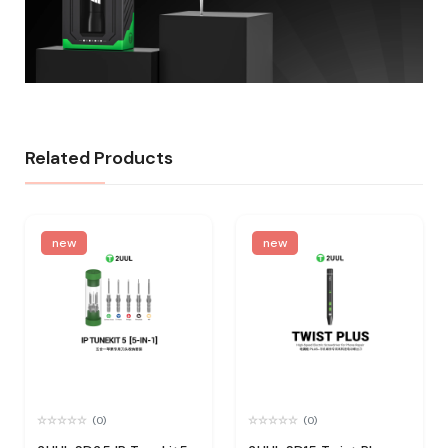
Related Products
new
new
(0)
(0)