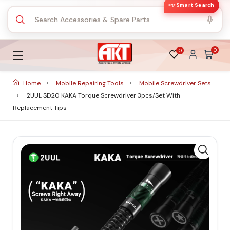
✨ Smart Search
0
0
Home
Mobile Repairing Tools
Mobile Screwdriver Sets
2UUL SD20 KAKA Torque Screwdriver 3pcs/set With
Replacement Tips