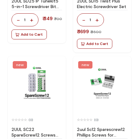
2UUL SD25 IP Tunekit5
2UUL SD15 Twist Plus
5-in-1 Screwdriver Bit
Electric Screwdriver Set
Storage Set
₹ 349
-
+
-
+
₹ 700
1
1
₹ 1699
₹ 3500
Add to Cart
Add to Cart
new
new
(0)
(0)
2UUL SC22
2uul Sc12 Sparescrew12
SpareScrew12 Screws
Phillips Screws for