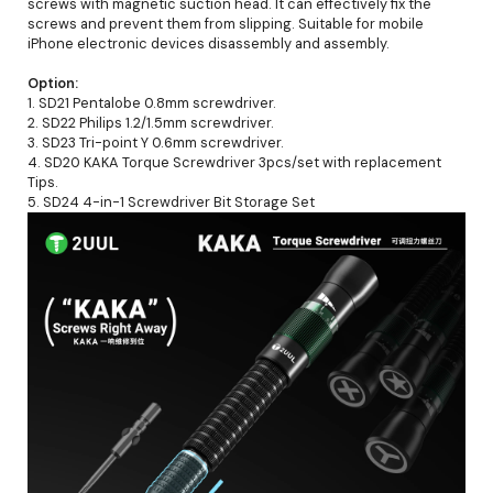
screws with magnetic suction head. It can effectively fix the
screws and prevent them from slipping. Suitable for mobile
iPhone electronic devices disassembly and assembly.
Option:
1. SD21 Pentalobe 0.8mm screwdriver.
2. SD22 Philips 1.2/1.5mm screwdriver.
3. SD23 Tri-point Y 0.6mm screwdriver.
4. SD20 KAKA Torque Screwdriver 3pcs/set with replacement
Tips.
5. SD24 4-in-1 Screwdriver Bit Storage Set