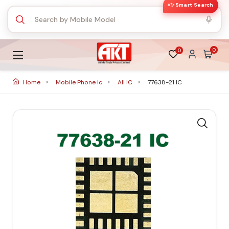
✨ Smart Search
0
0
Home
Mobile Phone Ic
All IC
77638-21 IC