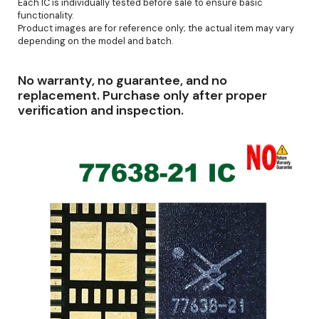
Each IC is individually tested before sale to ensure basic
functionality.
Product images are for reference only; the actual item may vary
depending on the model and batch.
No warranty, no guarantee, and no
replacement. Purchase only after proper
verification and inspection.