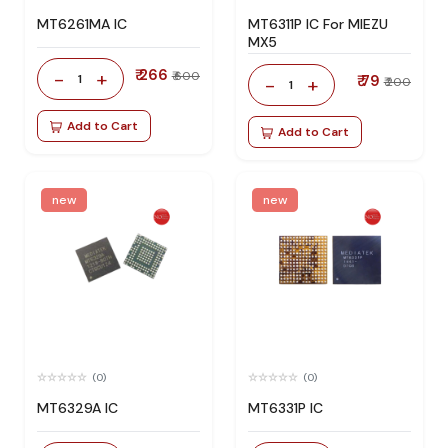
MT6261MA IC
MT6311P IC For MIEZU
MX5
₹ 266
-
+
₹ 600
1
₹ 79
-
+
₹ 200
1
Add to Cart
Add to Cart
new
new
(0)
(0)
MT6329A IC
MT6331P IC