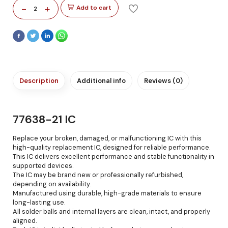
-
+
Add to cart
2
Description
Additional info
Reviews (0)
77638-21 IC
Replace your broken, damaged, or malfunctioning IC with this
high-quality replacement IC, designed for reliable performance.
This IC delivers excellent performance and stable functionality in
supported devices.
The IC may be brand new or professionally refurbished,
depending on availability.
Manufactured using durable, high-grade materials to ensure
long-lasting use.
All solder balls and internal layers are clean, intact, and properly
aligned.