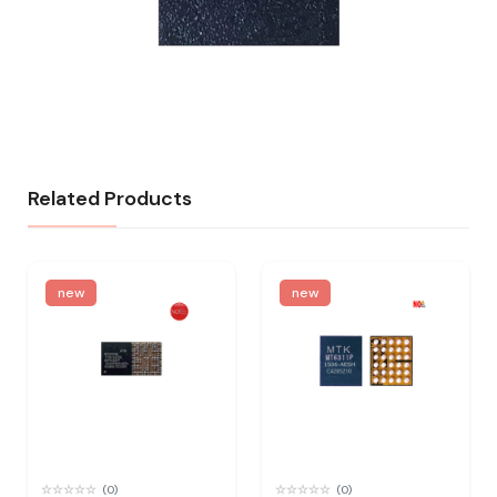
Related Products
new
new
(0)
(0)