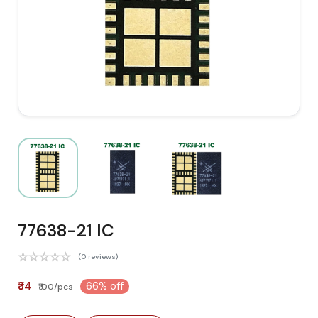
77638-21 IC
(0 reviews)
₹34
66% off
₹100/pcs