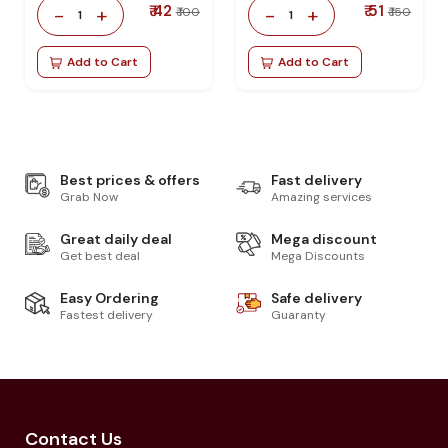
₹ 42
₹ 51
-
+
-
+
₹ 100
₹ 150
1
1
Add to Cart
Add to Cart
Best prices & offers
Fast delivery
Grab Now
Amazing services
Great daily deal
Mega discount
Get best deal
Mega Discounts
Easy Ordering
Safe delivery
Fastest delivery
Guaranty
Contact Us