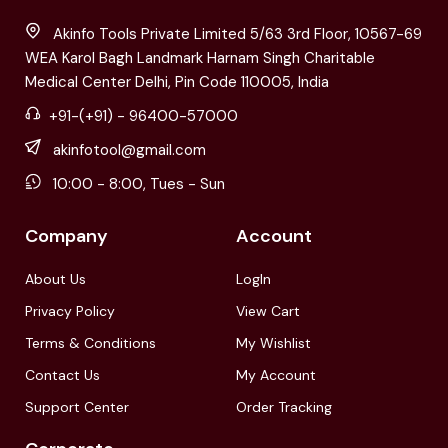
Akinfo Tools Private Limited 5/63 3rd Floor, 10567-69
WEA Karol Bagh Landmark Harnam Singh Charitable
Medical Center Delhi, Pin Code 110005, India
+91-(+91) - 96400-57000
akinfotool@gmail.com
10:00 - 8:00, Tues - Sun
Company
Account
About Us
LogIn
Privacy Policy
View Cart
Terms & Conditions
My Wishlist
Contact Us
My Account
Support Center
Order Tracking