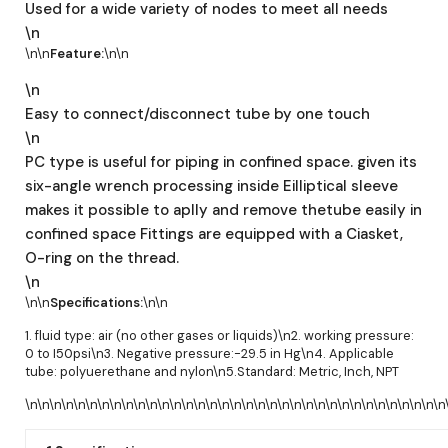
Used for a wide variety of nodes to meet all needs
\n
\n\n
Feature:
\n\n
\n
Easy to connect/disconnect tube by one touch
\n
PC type is useful for piping in confined space. given its
six-angle wrench processing inside Eilliptical sleeve
makes it possible to aplly and remove thetube easily in
confined space Fittings are equipped with a Ciasket,
O-ring on the thread.
\n
\n\n
Specifications:
\n\n
1. fluid type: air (no other gases or liquids)\n2. working pressure:
0 to I50psi\n3. Negative pressure:-29.5 in Hg\n4. Applicable
tube: polyuerethane and nylon\n5.Standard: Metric, Inch, NPT
\n\n\n\n\n\n\n\n\n\n\n\n\n\n\n\n\n\n\n\n\n\n\n\n\n\n\n\n\n\n\n\n\n\n\n