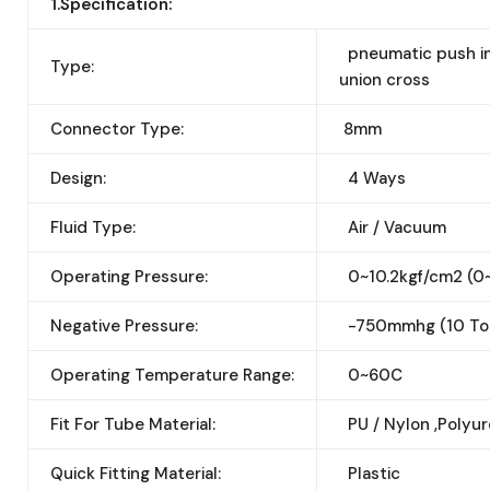
1.Specification:
pneumatic push in 
Type:
union cross
Connector Type:
8mm
Design:
4 Ways
Fluid Type:
Air / Vacuum
Operating Pressure:
0~10.2kgf/cm2 (0
Negative Pressure:
-750mmhg (10 Tor
Operating Temperature Range:
0~60C
Fit For Tube Material:
PU / Nylon ,Polyu
Quick Fitting Material:
Plastic