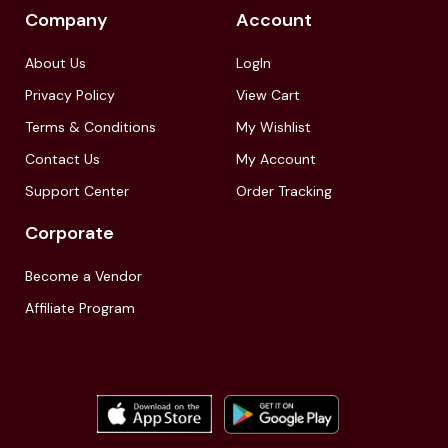
Company
Account
About Us
LogIn
Privacy Policy
View Cart
Terms & Conditions
My Wishlist
Contact Us
My Account
Support Center
Order Tracking
Corporate
Become a Vendor
Affiliate Program