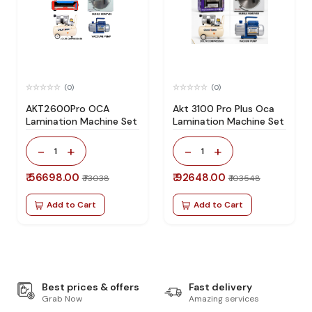
(0)
(0)
AKT2600Pro OCA
Akt 3100 Pro Plus Oca
Lamination Machine Set
Lamination Machine Set
-
+
-
+
1
1
₹ 56698.00
₹ 92648.00
₹ 73038
₹ 103548
Add to Cart
Add to Cart
Best prices & offers
Fast delivery
Grab Now
Amazing services