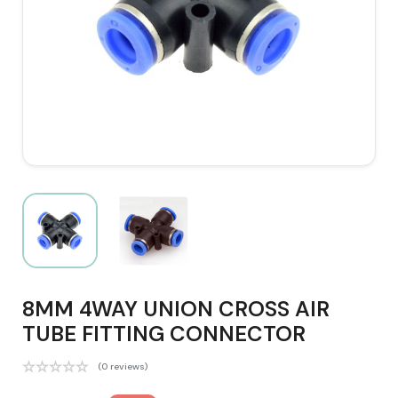
8MM 4WAY UNION CROSS AIR
TUBE FITTING CONNECTOR
(0 reviews)