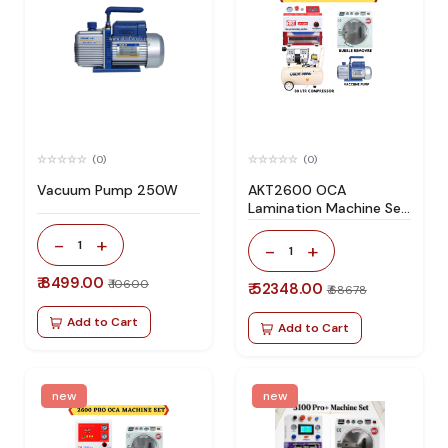
(0)
(0)
Vacuum Pump 250W
AKT2600 OCA
Lamination Machine Set
Specially Design For All
-
+
Type Flat Screen
1
-
+
1
₹ 8499.00
₹ 10600
₹ 52348.00
₹ 68678
Add to Cart
Add to Cart
new
new