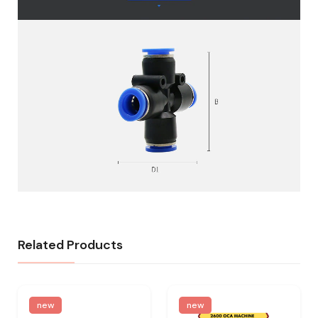
Related Products
new
new