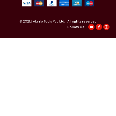
© 2021,
| Akinfo Tools Pvt. Ltd. | All rights reserved
Follow Us