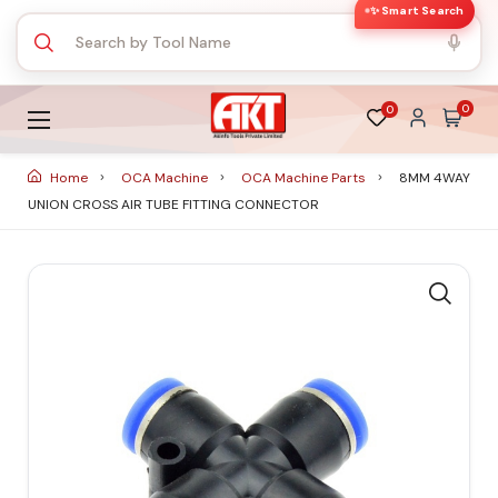
✨ Smart Search
0
0
Home
OCA Machine
OCA Machine Parts
8MM 4WAY
UNION CROSS AIR TUBE FITTING CONNECTOR