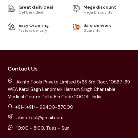
Great daily deal
Mega discount
Get best deal
Mega Discounts
Easy Ordering
Safe delivery
Fastest delivery
Guaranty
Contact Us
Akinfo Tools Private Limited 5/63 3rd Floor, 10567-69
WEA Karol Bagh Landmark Harnam Singh Charitable
Medical Center Delhi, Pin Code 110005, India
+91-(+91) - 96400-57000
akinfotool@gmail.com
10:00 - 8:00, Tues - Sun