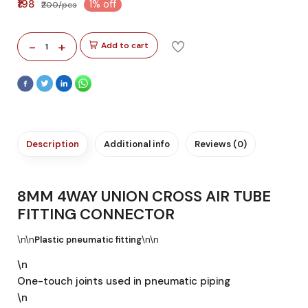
₹198
1% off
₹200/pcs
-
+
Add to cart
1
Description
Additional info
Reviews (0)
8MM 4WAY UNION CROSS AIR TUBE
FITTING CONNECTOR
\n\n
Plastic pneumatic fitting
\n\n
\n
One-touch joints used in pneumatic piping
\n