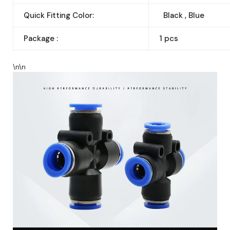
Quick Fitting Color:
Black , Blue
Package :
1 pcs
\n\n