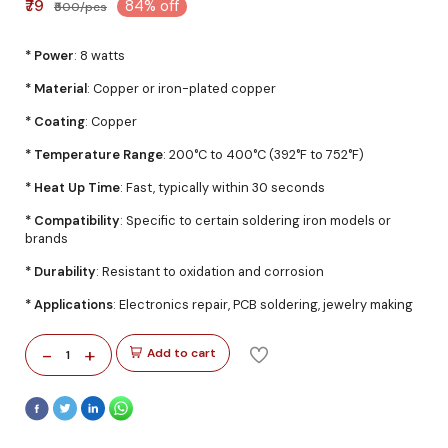
₹79
84% off
₹500/pcs
* Power
: 8 watts
* Material
: Copper or iron-plated copper
* Coating
: Copper
* Temperature Range
: 200°C to 400°C (392°F to 752°F)
* Heat Up Time
: Fast, typically within 30 seconds
* Compatibility
: Specific to certain soldering iron models or
brands
* Durability
: Resistant to oxidation and corrosion
* Applications
: Electronics repair, PCB soldering, jewelry making
-
+
Add to cart
1