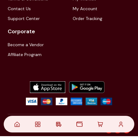
Contact Us
My Account
Support Center
Order Tracking
Corporate
Become a Vendor
Affiliate Program
© 2021,
| Akinfo Tools Pvt. Ltd. | All rights reserved
Follow Us