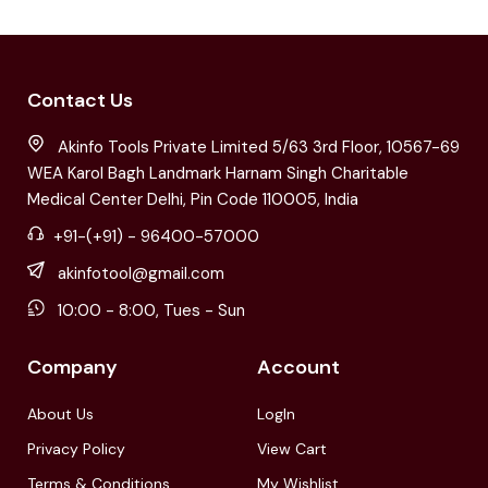
Contact Us
Akinfo Tools Private Limited 5/63 3rd Floor, 10567-69
WEA Karol Bagh Landmark Harnam Singh Charitable
Medical Center Delhi, Pin Code 110005, India
+91-(+91) - 96400-57000
akinfotool@gmail.com
10:00 - 8:00, Tues - Sun
Company
Account
About Us
LogIn
Privacy Policy
View Cart
Terms & Conditions
My Wishlist