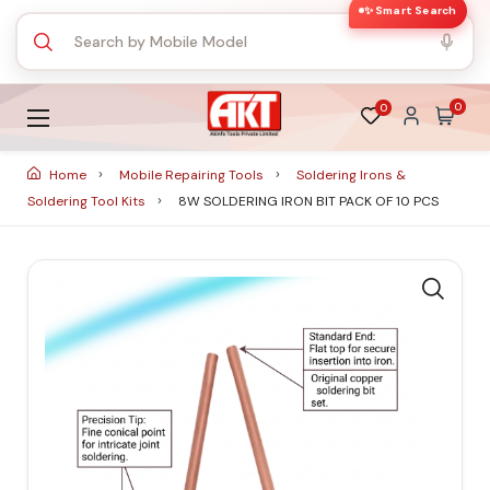
✨ Smart Search
0
0
Home
Mobile Repairing Tools
Soldering Irons &
Soldering Tool Kits
8W SOLDERING IRON BIT PACK OF 10 PCS