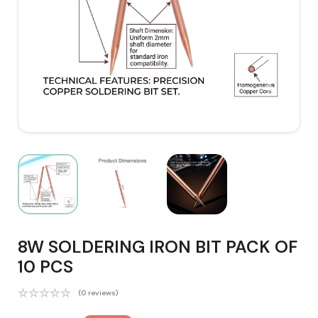
8W SOLDERING IRON BIT PACK OF
10 PCS
(0 reviews)