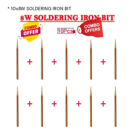
* 10x8W SOLDERING IRON BIT