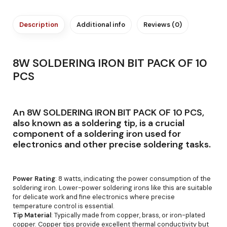
Description
Additional info
Reviews (0)
8W SOLDERING IRON BIT PACK OF 10
PCS
An 8W SOLDERING IRON BIT PACK OF 10 PCS,
also known as a soldering tip, is a crucial
component of a soldering iron used for
electronics and other precise soldering tasks.
Power Rating
: 8 watts, indicating the power consumption of the
soldering iron. Lower-power soldering irons like this are suitable
for delicate work and fine electronics where precise
temperature control is essential.
Tip Material
: Typically made from copper, brass, or iron-plated
copper. Copper tips provide excellent thermal conductivity but