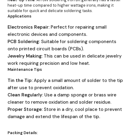
heat-up time compared to higher wattage irons, making it
suitable for quick and delicate soldering tasks.
Applications
Electronics Repair
: Perfect for repairing small
electronic devices and components.
PCB Soldering
: Suitable for soldering components
onto printed circuit boards (PCBs).
Jewelry Making
: This can be used in delicate jewelry
work requiring precision and low heat.
Maintenance Tips
Tin the Tip
: Apply a small amount of solder to the tip
after use to prevent oxidation.
Clean Regularly
: Use a damp sponge or brass wire
cleaner to remove oxidation and solder residue.
Proper Storage
: Store in a dry, cool place to prevent
damage and extend the lifespan of the tip.
Packing Details: