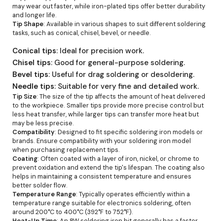
may wear out faster, while iron-plated tips offer better durability
and longer life.
Tip Shape
: Available in various shapes to suit different soldering
tasks, such as conical, chisel, bevel, or needle.
Conical tips
: Ideal for precision work.
Chisel tips
: Good for general-purpose soldering.
Bevel tips
: Useful for drag soldering or desoldering.
Needle tips
: Suitable for very fine and detailed work.
Tip Size
: The size of the tip affects the amount of heat delivered
to the workpiece. Smaller tips provide more precise control but
less heat transfer, while larger tips can transfer more heat but
may be less precise.
Compatibility
: Designed to fit specific soldering iron models or
brands. Ensure compatibility with your soldering iron model
when purchasing replacement tips.
Coating
: Often coated with a layer of iron, nickel, or chrome to
prevent oxidation and extend the tip's lifespan. The coating also
helps in maintaining a consistent temperature and ensures
better solder flow.
Temperature Range
: Typically operates efficiently within a
temperature range suitable for electronics soldering, often
around 200°C to 400°C (392°F to 752°F).
Heat-Up Time
: An 8W soldering iron bit generally has a faster