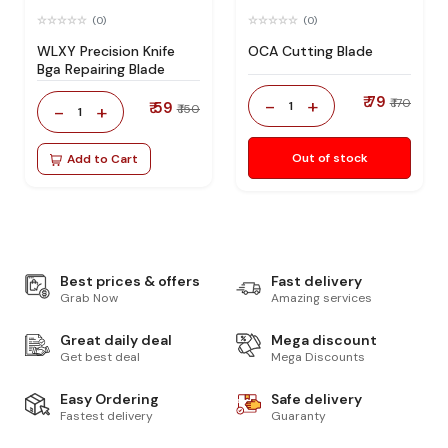
(0)
(0)
WLXY Precision Knife
OCA Cutting Blade
Bga Repairing Blade
₹ 79
-
+
₹ 170
₹ 59
1
-
+
₹ 150
1
Out of stock
Add to Cart
Best prices & offers
Fast delivery
Grab Now
Amazing services
Great daily deal
Mega discount
Get best deal
Mega Discounts
Easy Ordering
Safe delivery
Fastest delivery
Guaranty