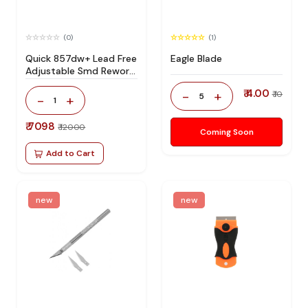
(0)
(1)
Quick 857dw+ Lead Free
Eagle Blade
Adjustable Smd Rework
Station 100% Original
₹ 4.00
-
+
₹ 10
5
-
+
1
₹ 7098
₹ 12000
Coming Soon
Add to Cart
new
new