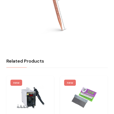
Related Products
new
new