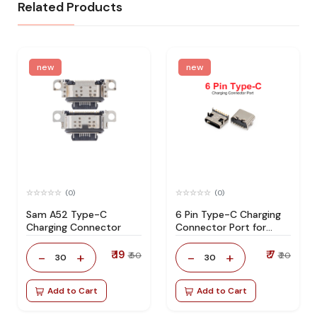
Related Products
new
new
(0)
(0)
Sam A52 Type-C
6 Pin Type-C Charging
Charging Connector
Connector Port for
Smartphone
Motherboard Repair
₹ 19
₹ 7
-
+
-
+
₹ 50
₹ 20
30
30
Add to Cart
Add to Cart