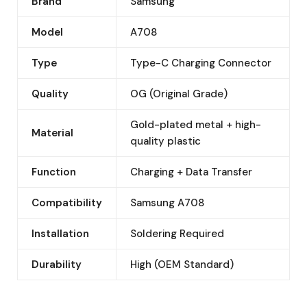
Brand
Samsung
Model
A708
Type
Type-C Charging Connector
Quality
OG (Original Grade)
Gold-plated metal + high-
Material
quality plastic
Function
Charging + Data Transfer
Compatibility
Samsung A708
Installation
Soldering Required
Durability
High (OEM Standard)