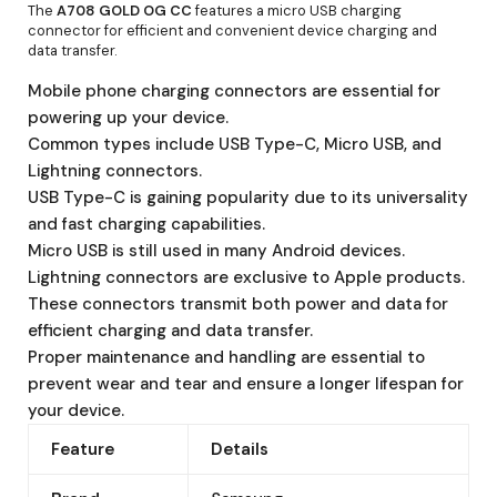
The
A708 GOLD OG CC
features a micro USB charging
connector for efficient and convenient device charging and
data transfer.
Mobile phone charging connectors are essential for
powering up your device.
Common types include USB Type-C, Micro USB, and
Lightning connectors.
USB Type-C is gaining popularity due to its universality
and fast charging capabilities.
Micro USB is still used in many Android devices.
Lightning connectors are exclusive to Apple products.
These connectors transmit both power and data for
efficient charging and data transfer.
Proper maintenance and handling are essential to
prevent wear and tear and ensure a longer lifespan for
your device.
Feature
Details