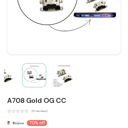
A708 Gold OG CC
(0 reviews)
₹3
70% off
₹10/pcs