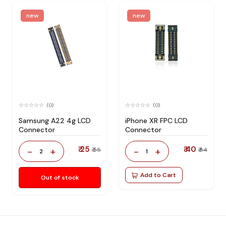
new
new
(0)
(0)
Samsung A22 4g LCD
iPhone XR FPC LCD
Connector
Connector
₹ 25
₹ 40
-
+
-
+
₹ 55
₹ 84
2
1
Add to Cart
Out of stock