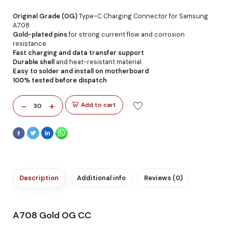
Original Grade (OG)
Type-C Charging Connector for Samsung
A708
Gold-plated pins
for strong current flow and corrosion
resistance
Fast charging and data transfer support
Durable shell
and heat-resistant material
Easy to solder and install on motherboard
100% tested before dispatch
-
+
Add to cart
30
Description
Additional info
Reviews (0)
A708 Gold OG CC