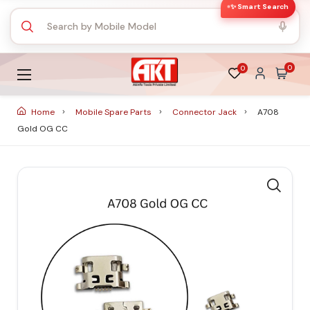
✨ Smart Search
0
0
Home
Mobile Spare Parts
Connector Jack
A708
Gold OG CC