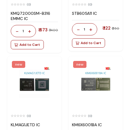
(0)
(0)
KMQ72000SM-B316
STB605A11 IC
EMMC IC
₹ 122
-
+
₹ 250
₹ 673
1
-
+
₹ 1400
1
Add to Cart
Add to Cart
new
new
(0)
(0)
KLMAG1JETD IC
KM6X6001BA IC