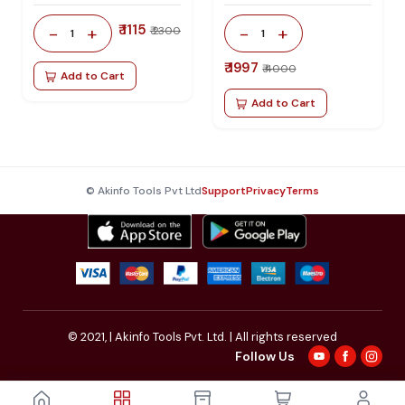
₹ 1115
-
+
-
+
₹ 2300
1
1
₹ 1997
₹ 4000
Add to Cart
Add to Cart
© Akinfo Tools Pvt Ltd
Support
Privacy
Terms
© 2021,
| Akinfo Tools Pvt. Ltd. | All rights reserved
Follow Us