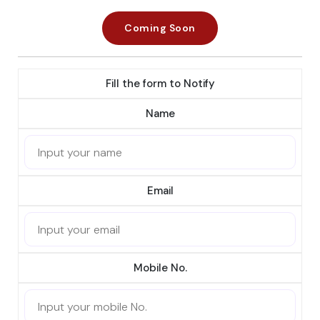
Coming Soon
Fill the form to Notify
Name
Email
Mobile No.