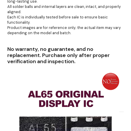
long-lasting use.
All solder balls and internal layers are clean, intact, and properly
aligned.
Each IC is individually tested before sale to ensure basic
functionality.
Product images are for reference only; the actual item may vary
depending on the model and batch.
No warranty, no guarantee, and no
replacement. Purchase only after proper
verification and inspection.