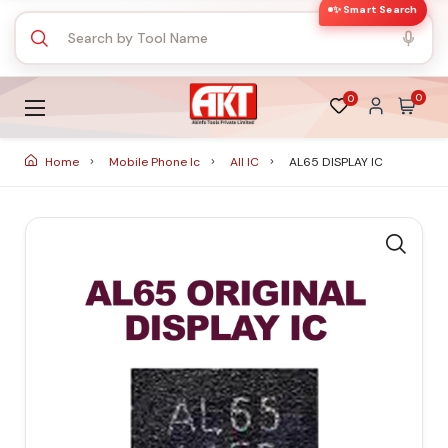
✨ Smart Search
0
0
Home
Mobile Phone Ic
All IC
AL65 DISPLAY IC