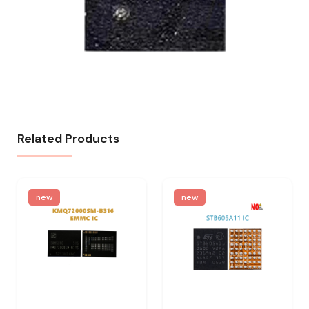
Related Products
new
new