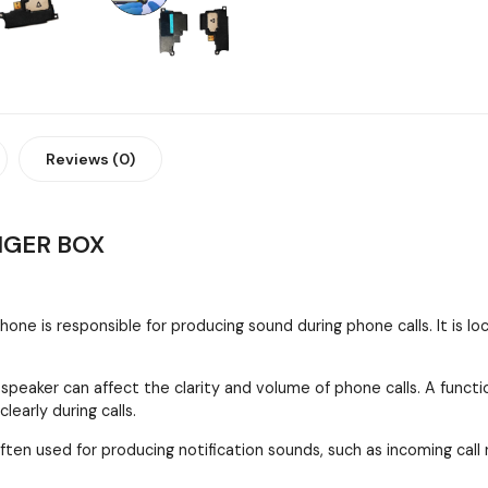
Reviews (0)
NGER BOX
one is responsible for producing sound during phone calls. It is l
 speaker can affect the clarity and volume of phone calls. A funct
early during calls.
ften used for producing notification sounds, such as incoming call