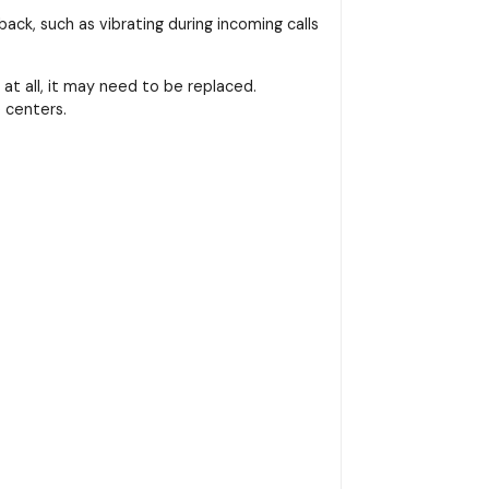
ack, such as vibrating during incoming calls
at all, it may need to be replaced.
 centers.