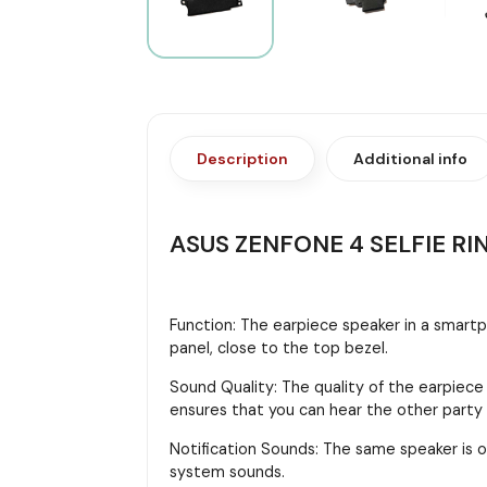
Description
Additional info
ASUS ZENFONE 4 SELFIE RI
Function: The earpiece speaker in a smartph
panel, close to the top bezel.
Sound Quality: The quality of the earpiece
ensures that you can hear the other party cl
Notification Sounds: The same speaker is o
system sounds.