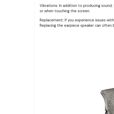
Vibrations: In addition to producing sound,
or when touching the screen.
Replacement: If you experience issues with 
Replacing the earpiece speaker can often b