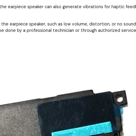
 the earpiece speaker can also generate vibrations for haptic feedb
the earpiece speaker, such as low volume, distortion, or no sound 
e done by a professional technician or through authorized service