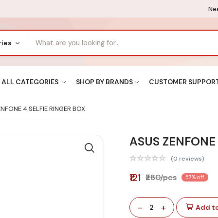
Nee
ries
ALL CATEGORIES
SHOP BY BRANDS
CUSTOMER SUPPOR
NFONE 4 SELFIE RINGER BOX
ASUS ZENFONE 
(0 reviews)
₹121
₹280/pcs
57% off
-
+
2
Add to