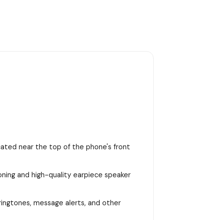
ocated near the top of the phone's front
ioning and high-quality earpiece speaker
 ringtones, message alerts, and other