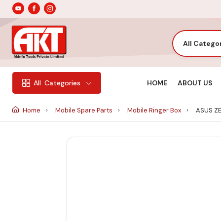
All Catego
HOME
ABOUT US
All
Categories
Home
Mobile Spare Parts
Mobile Ringer Box
ASUS ZE