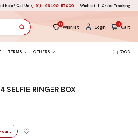
d help? Call Us:
(+91) - 96400-57000
Wishlist
Order Tracking
0
0
Wishlist
Login
Cart
T
TERMS
OTHERS
₹ 0.00
4 SELFIE RINGER BOX
 cart