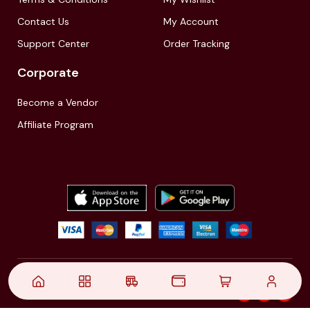
Contact Us
My Account
Support Center
Order Tracking
Corporate
Become a Vendor
Affiliate Program
© 2021,
| Akinfo Tools Pvt. Ltd. | All rights reserved
Follow Us