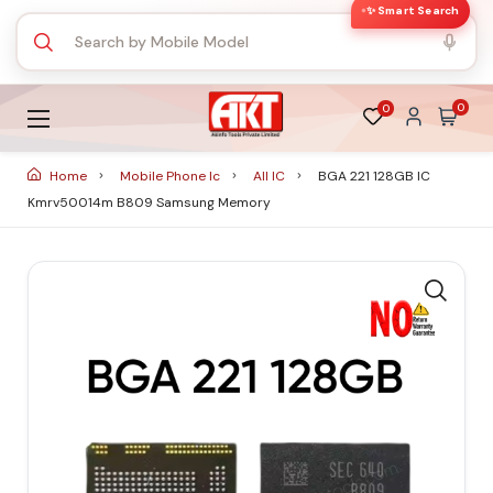
✨ Smart Search
0
0
Home
Mobile Phone Ic
All IC
BGA 221 128GB IC
Kmrv50014m B809 Samsung Memory