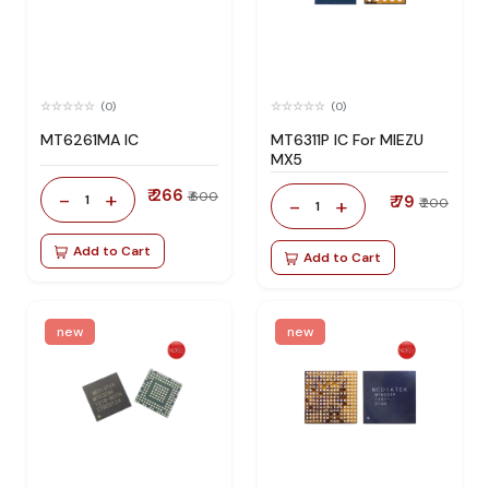
(0)
(0)
MT6261MA IC
MT6311P IC For MIEZU
MX5
₹ 266
-
+
₹ 600
1
₹ 79
-
+
₹ 200
1
Add to Cart
Add to Cart
new
new