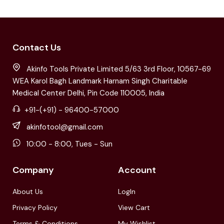
Contact Us
Akinfo Tools Private Limited 5/63 3rd Floor, 10567-69
WEA Karol Bagh Landmark Harnam Singh Charitable
Medical Center Delhi, Pin Code 110005, India
+91-(+91) - 96400-57000
akinfotool@gmail.com
10:00 - 8:00, Tues - Sun
Company
Account
About Us
LogIn
Privacy Policy
View Cart
Terms & Conditions
My Wishlist