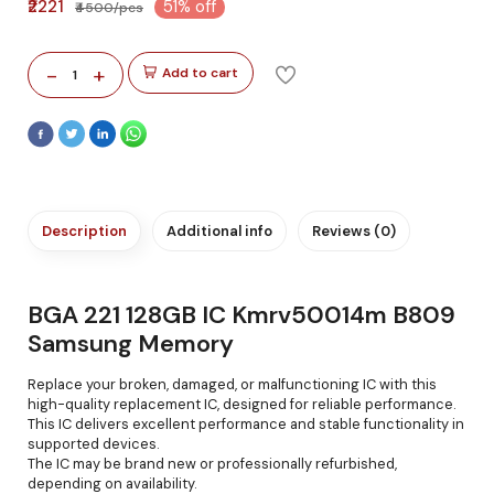
₹2221
51% off
₹4500/pcs
-
+
Add to cart
1
Description
Additional info
Reviews (0)
BGA 221 128GB IC Kmrv50014m B809
Samsung Memory
Replace your broken, damaged, or malfunctioning IC with this
high-quality replacement IC, designed for reliable performance.
This IC delivers excellent performance and stable functionality in
supported devices.
The IC may be brand new or professionally refurbished,
depending on availability.