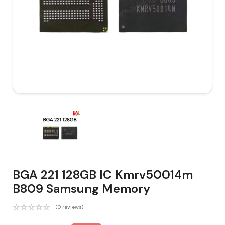
BGA 221 128GB IC Kmrv50014m
B809 Samsung Memory
(0 reviews)