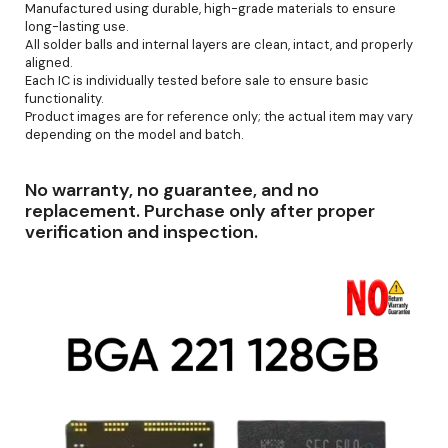
Manufactured using durable, high-grade materials to ensure
long-lasting use.
All solder balls and internal layers are clean, intact, and properly
aligned.
Each IC is individually tested before sale to ensure basic
functionality.
Product images are for reference only; the actual item may vary
depending on the model and batch.
No warranty, no guarantee, and no
replacement. Purchase only after proper
verification and inspection.