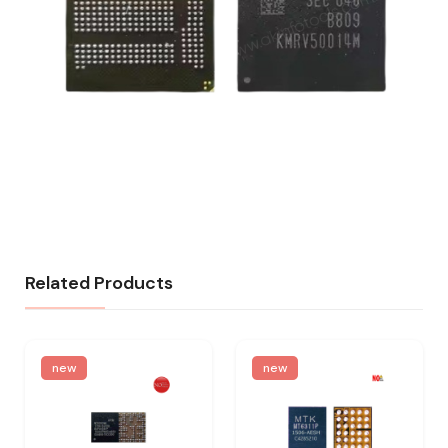
Related Products
new
new