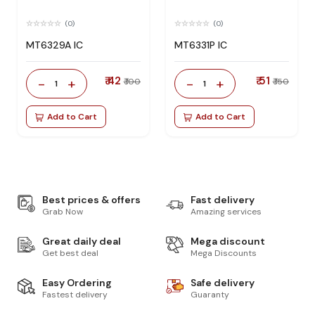
(0)
(0)
MT6329A IC
MT6331P IC
₹ 42
₹ 51
-
+
-
+
₹ 100
₹ 150
1
1
Add to Cart
Add to Cart
Best prices & offers
Fast delivery
Grab Now
Amazing services
Great daily deal
Mega discount
Get best deal
Mega Discounts
Easy Ordering
Safe delivery
Fastest delivery
Guaranty