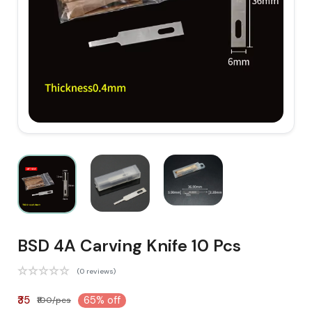
BSD 4A Carving Knife 10 Pcs
(0 reviews)
₹35
65% off
₹100/pcs