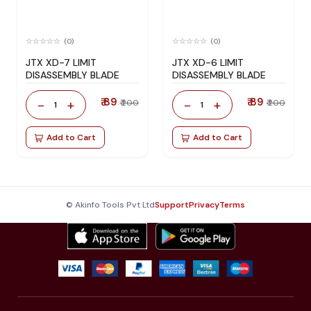
(0)
(0)
JTX XD-7 LIMIT
JTX XD-6 LIMIT
DISASSEMBLY BLADE
DISASSEMBLY BLADE
₹ 89
₹ 89
-
+
-
+
₹ 200
₹ 200
1
1
Add to Cart
Add to Cart
© Akinfo Tools Pvt Ltd
Support
Privacy
Terms