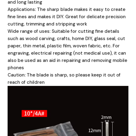
and long lasting
Applications: The sharp blade makes it easy to create
fine lines and makes it DIY. Great for delicate precision
cutting, trimming and stripping work
Wide range of uses: Suitable for cutting fine details
such as wood carving, crafts, home DIY, glass seal, cut
paper, thin metal, plastic film, woven fabric, etc. For
engraving, electrical repairing (not medical use), it can
also be used as an aid in repairing and removing mobile
phones
Caution: The blade is sharp, so please keep it out of
reach of children