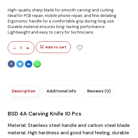
High-quality sharp blade for smooth carving and cutting
Ideal for PCB repair, mobile phone repair, and fine detailing
Ergonomic handle for a comfortable grip during long use
Durable material ensures long-lasting performance
Lightweight and easy to carry for technicians
-
+
Add to cart
1
Description
Additional info
Reviews (0)
BSD 4A Carving Knife 10 Pcs
Material: Stainless steel handle and carbon steel blade
material. High hardness and good hand feeling, durable