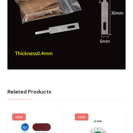
Related Products
new
new