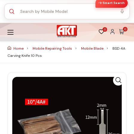
✨ Smart Search
0
0
Home
Mobile Repairing Tools
Mobile Blade
BSD 4A
Carving Knife 10 Pcs