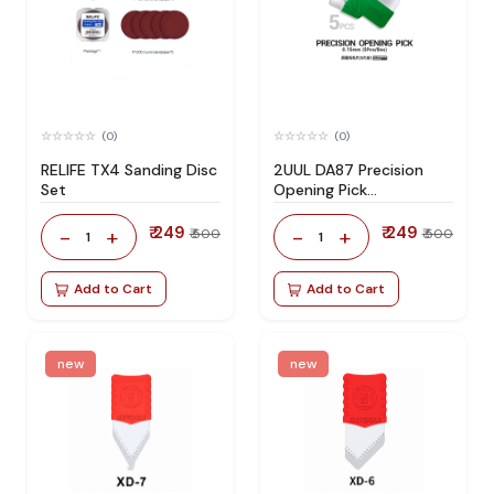
(0)
(0)
RELIFE TX4 Sanding Disc
2UUL DA87 Precision
Set
Opening Pick
(5Pcs/Pack)
₹ 249
₹ 249
-
+
-
+
₹ 500
₹ 500
1
1
Add to Cart
Add to Cart
new
new