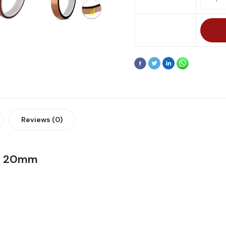
Reviews (0)
pe 20mm