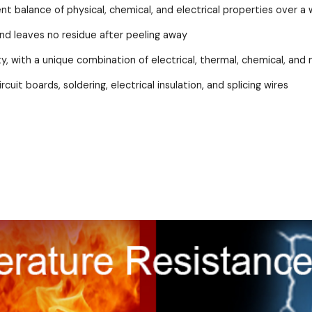
lent balance of physical, chemical, and electrical properties over
and leaves no residue after peeling away
lity, with a unique combination of electrical, thermal, chemical, an
cuit boards, soldering, electrical insulation, and splicing wires