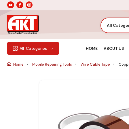
All Catego
HOME
ABOUT US
All
Categories
Home
Mobile Repairing Tools
Wire Cable Tape
Coppe