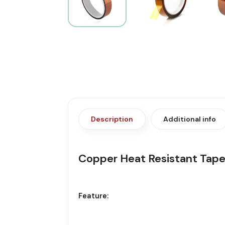
Description
Additional info
Copper Heat Resistant Ta
Feature: