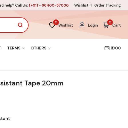
d help? Call Us:
(+91) - 96400-57000
Wishlist
Order Tracking
0
0
Wishlist
Login
Cart
T
TERMS
OTHERS
₹ 0.00
esistant Tape 20mm
stant