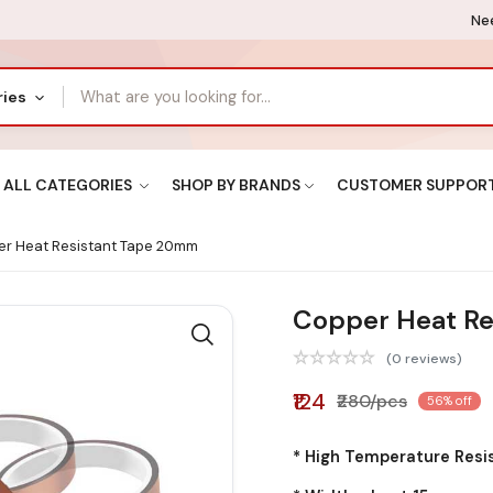
Nee
ries
ALL CATEGORIES
SHOP BY BRANDS
CUSTOMER SUPPOR
r Heat Resistant Tape 20mm
Copper Heat R
(0 reviews)
₹124
₹280/pcs
56% off
* High Temperature Resi