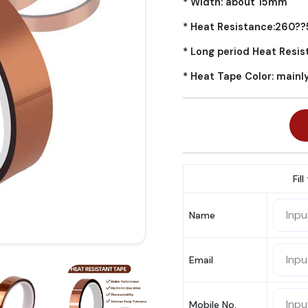
* Width: about 15mm
* Heat Resistance:260?
* Long period Heat Resi
* Heat Tape Color: mainl
Fil
Name
Email
Mobile No.