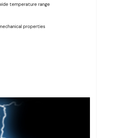
 a wide temperature range
d mechanical properties