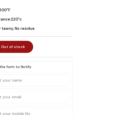
?500°F
stance:220°c
y tawny, No residue
Out of stock
l the form to Notify