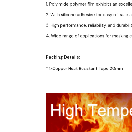
1. Polyimide polymer film exhibits an excel
2. With silicone adhesive for easy release 
3. High performance, reliability, and durabi
4. Wide range of applications for masking cir
Packing Details:
* 1xCopper Heat Resistant Tape 20mm