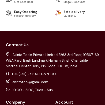
Get best deal
Mega Discounts
Easy Ordering
Safe delivery
Fastest delivery
Guaranty
Contact Us
Akinfo Tools Private Limited 5/63 3rd Floor, 10567-69
WEA Karol Bagh Landmark Harnam Singh Charitable
Medical Center Delhi, Pin Code 110005, India
+91-(+91) - 96400-57000
akinfotool@gmail.com
10:00 - 8:00, Tues - Sun
Company
Account