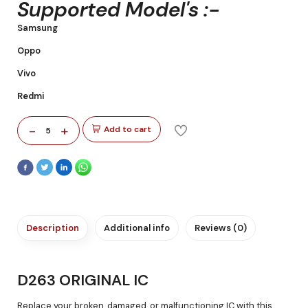
Supported Model's :-
Samsung
Oppo
Vivo
Redmi
-
+
Add to cart
5
Description
Additional info
Reviews (0)
D263 ORIGINAL IC
Replace your broken, damaged, or malfunctioning IC with this