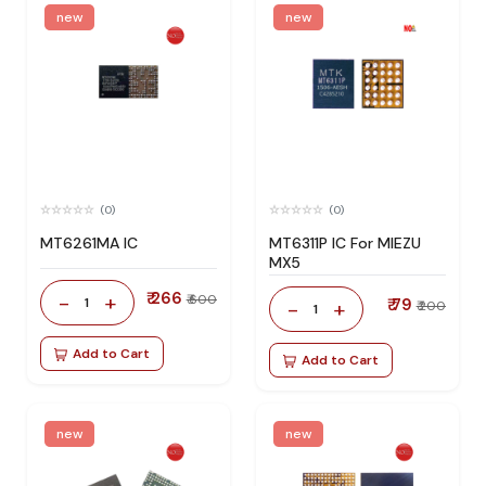
new
new
(0)
(0)
MT6261MA IC
MT6311P IC For MIEZU
MX5
₹ 266
-
+
₹ 600
1
₹ 79
-
+
₹ 200
1
Add to Cart
Add to Cart
new
new