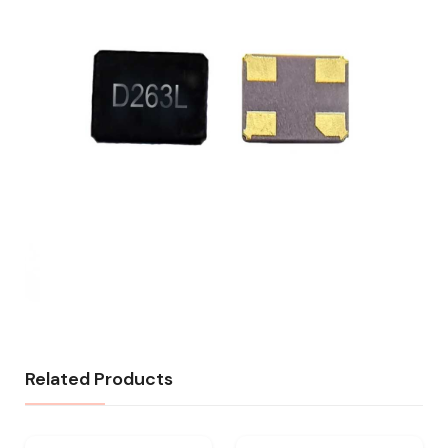
Related Products