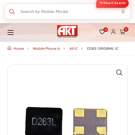
✨ Smart Search
0
0
Home
Mobile Phone Ic
All IC
D263 ORIGINAL IC