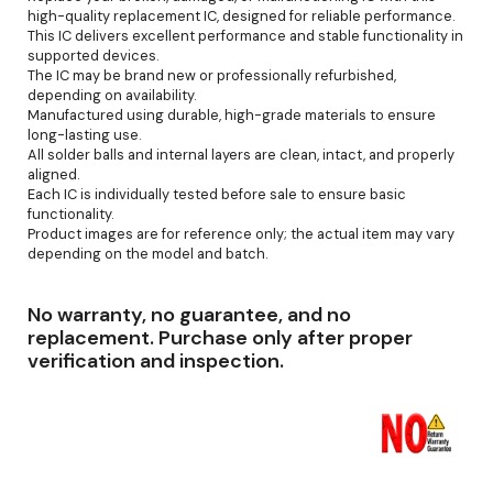
high-quality replacement IC, designed for reliable performance.
This IC delivers excellent performance and stable functionality in
supported devices.
The IC may be brand new or professionally refurbished,
depending on availability.
Manufactured using durable, high-grade materials to ensure
long-lasting use.
All solder balls and internal layers are clean, intact, and properly
aligned.
Each IC is individually tested before sale to ensure basic
functionality.
Product images are for reference only; the actual item may vary
depending on the model and batch.
No warranty, no guarantee, and no
replacement. Purchase only after proper
verification and inspection.