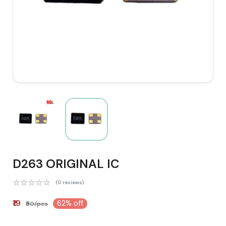
D263 ORIGINAL IC
(0 reviews)
₹19
62% off
₹50/pcs