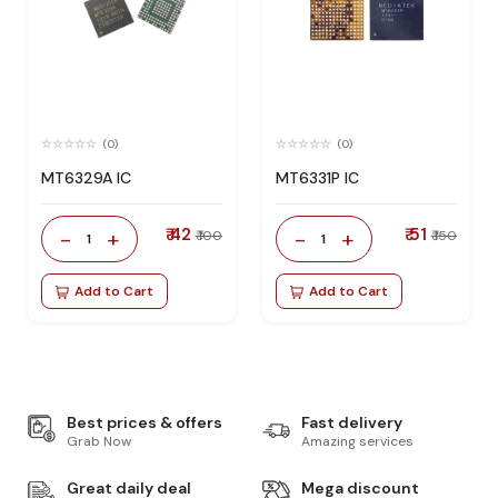
(0)
(0)
MT6329A IC
MT6331P IC
₹ 42
₹ 51
-
+
-
+
₹ 100
₹ 150
1
1
Add to Cart
Add to Cart
Best prices & offers
Fast delivery
Grab Now
Amazing services
Great daily deal
Mega discount