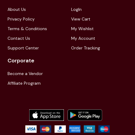
About Us
LogIn
Privacy Policy
View Cart
Terms & Conditions
My Wishlist
Contact Us
My Account
Support Center
Order Tracking
Corporate
Become a Vendor
Affiliate Program