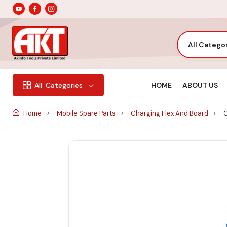
All Catego
HOME
ABOUT US
All
Categories
Home
Mobile Spare Parts
Charging Flex And Board
G