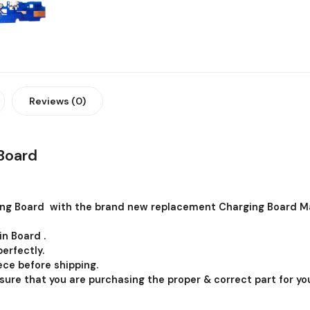
Reviews (0)
Board
ng Board with the brand new replacement Charging Board Ma
in Board .
erfectly.
ce before shipping.
 sure that you are purchasing the proper & correct part for you