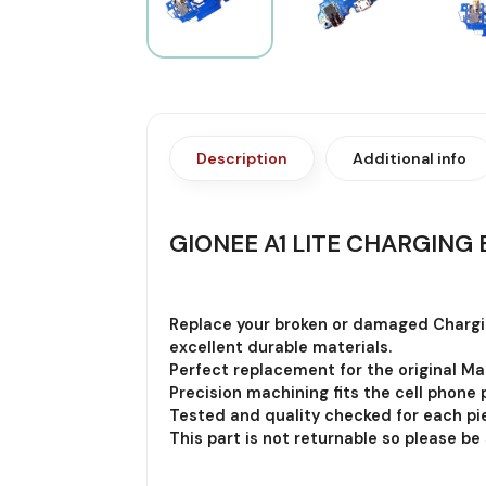
Description
Additional info
GIONEE A1 LITE CHARGING 
Replace your broken or damaged Chargi
excellent durable materials.
Perfect replacement for the original Ma
Precision machining fits the cell phone p
Tested and quality checked for each pie
This part is not returnable so please be