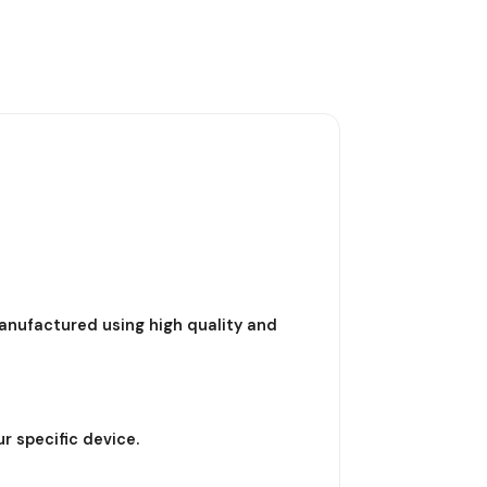
nufactured using high quality and
r specific device.