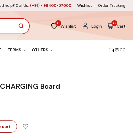
d help? Call Us:
(+91) - 96400-57000
Wishlist
Order Tracking
0
0
Wishlist
Login
Cart
T
TERMS
OTHERS
₹ 0.00
E CHARGING Board
 cart