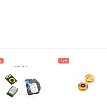
w
new