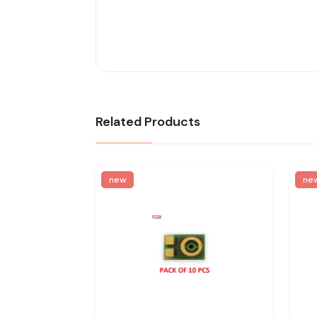
Related Products
new
ne