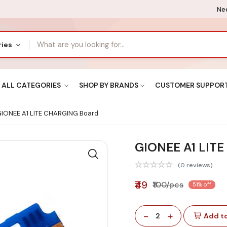
Nee
ries
ALL CATEGORIES
SHOP BY BRANDS
CUSTOMER SUPPOR
IONEE A1 LITE CHARGING Board
GIONEE A1 LIT
(0 reviews)
₹49
₹100/pcs
51% off
-
+
2
Add to