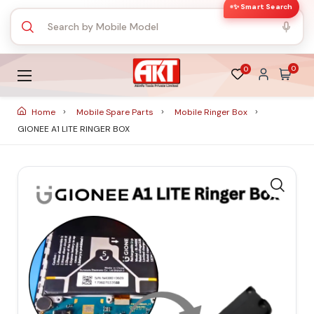
✨ Smart Search
0
0
Home
Mobile Spare Parts
Mobile Ringer Box
GIONEE A1 LITE RINGER BOX