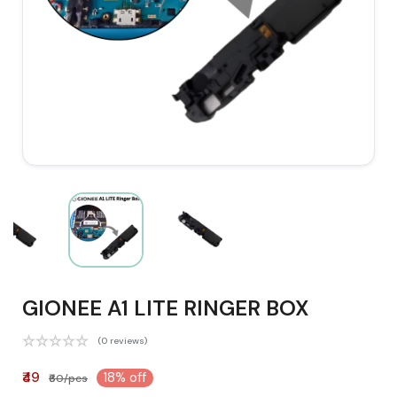
GIONEE A1 LITE RINGER BOX
(0 reviews)
₹49
18% off
₹60/pcs