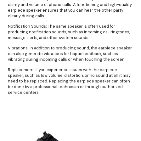
clarity and volume of phone calls. A functioning and high-quality
earpiece speaker ensures that you can hear the other party
clearly during calls.
Notification Sounds: The same speaker is often used for
producing notification sounds, such as incoming call ringtones,
message alerts, and other system sounds.
Vibrations: In addition to producing sound, the earpiece speaker
can also generate vibrations for haptic feedback, such as
vibrating during incoming calls or when touching the screen.
Replacement: If you experience issues with the earpiece
speaker, such as low volume, distortion, or no sound at all, it may
need to be replaced. Replacing the earpiece speaker can often
be done by a professional technician or through authorized
service centers.