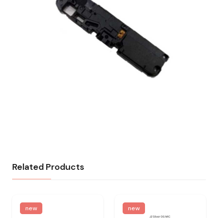
Related Products
new
new