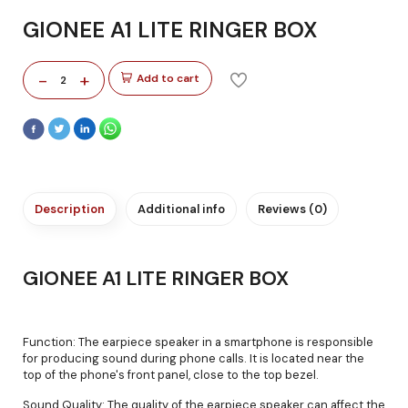
GIONEE A1 LITE RINGER BOX
-
+
Add to cart
2
Description
Additional info
Reviews (0)
GIONEE A1 LITE RINGER BOX
Function: The earpiece speaker in a smartphone is responsible
for producing sound during phone calls. It is located near the
top of the phone's front panel, close to the top bezel.
Sound Quality: The quality of the earpiece speaker can affect the