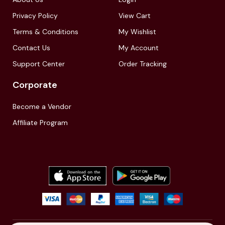
Privacy Policy
View Cart
Terms & Conditions
My Wishlist
Contact Us
My Account
Support Center
Order Tracking
Corporate
Become a Vendor
Affiliate Program