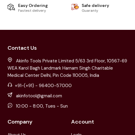
Easy Ordering
Safe delivery
Fastest delivery
Guaranty
Contact Us
Akinfo Tools Private Limited 5/63 3rd Floor, 10567-69
WEA Karol Bagh Landmark Harnam Singh Charitable
Medical Center Delhi, Pin Code 110005, India
+91-(+91) - 96400-57000
akinfotool@gmail.com
10:00 - 8:00, Tues - Sun
Company
Account
About Us
LogIn