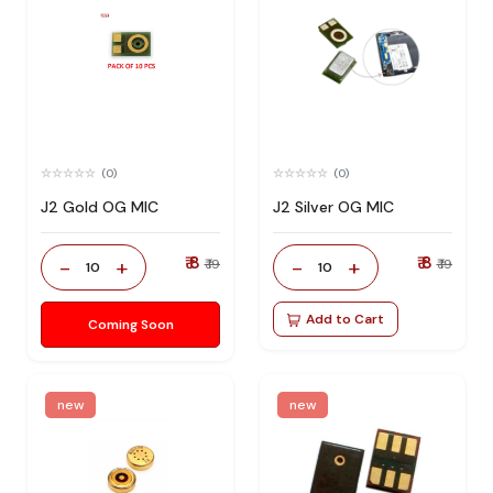
(0)
(0)
J2 Gold OG MIC
J2 Silver OG MIC
₹ 8
₹ 8
-
+
-
+
₹ 19
₹ 19
10
10
Add to Cart
Coming Soon
new
new