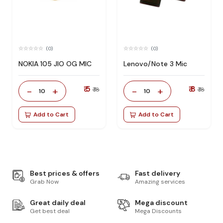
(0)
(0)
NOKIA 105 JIO OG MIC
Lenovo/Note 3 Mic
₹ 5
₹ 8
-
+
-
+
₹ 18
₹ 18
10
10
Add to Cart
Add to Cart
Best prices & offers
Fast delivery
Grab Now
Amazing services
Great daily deal
Mega discount
Get best deal
Mega Discounts