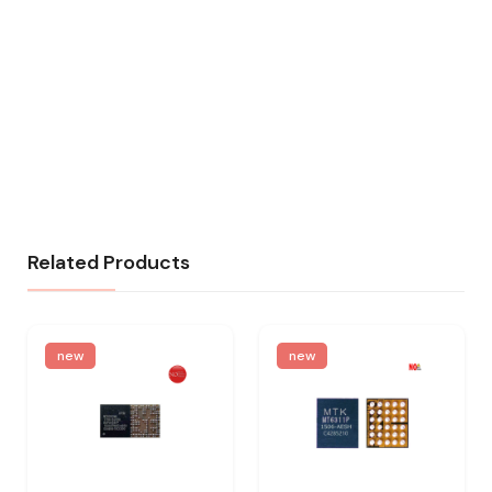
Related Products
new
new