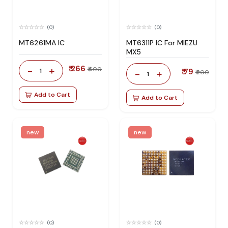
(0)
(0)
MT6261MA IC
MT6311P IC For MIEZU
MX5
₹ 266
-
+
₹ 600
1
₹ 79
-
+
₹ 200
1
Add to Cart
Add to Cart
new
new
(0)
(0)