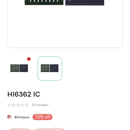
HI6362 IC
(0 reviews)
₹51
75% off
₹200/pcs