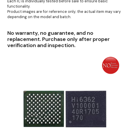
Each IC is individually tested before sale to ensure basic
functionality.
Product images are for reference only; the actual item may vary
depending on the model and batch.
No warranty, no guarantee, and no
replacement. Purchase only after proper
verification and inspection.