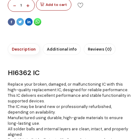
-
+
Add to cart
1
Description
Additional info
Reviews (0)
HI6362 IC
Replace your broken, damaged, or malfunctioning IC with this
high-quality replacement IC, designed for reliable performance.
This IC delivers excellent performance and stable functionality in
supported devices.
The IC may be brand new or professionally refurbished,
depending on availability.
Manufactured using durable, high-grade materials to ensure
long-lasting use.
All solder balls and internal layers are clean, intact, and properly
aligned.