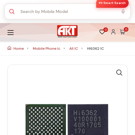
✨ Smart Search
0
0
Home
Mobile Phone Ic
All IC
HI6362 IC