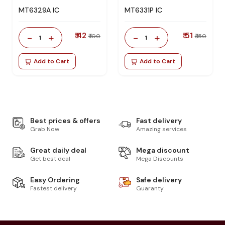
MT6329A IC
MT6331P IC
₹ 42
₹ 51
-
+
-
+
₹ 100
₹ 150
1
1
Add to Cart
Add to Cart
Best prices & offers
Fast delivery
Grab Now
Amazing services
Great daily deal
Mega discount
Get best deal
Mega Discounts
Easy Ordering
Safe delivery
Fastest delivery
Guaranty