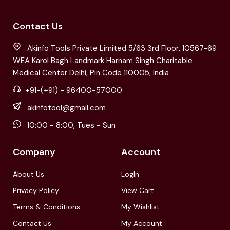
Contact Us
Akinfo Tools Private Limited 5/63 3rd Floor, 10567-69
WEA Karol Bagh Landmark Harnam Singh Charitable
Medical Center Delhi, Pin Code 110005, India
+91-(+91) - 96400-57000
akinfotool@gmail.com
10:00 - 8:00, Tues - Sun
Company
Account
About Us
LogIn
Privacy Policy
View Cart
Terms & Conditions
My Wishlist
Contact Us
My Account