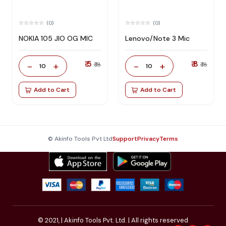
(0)
(0)
NOKIA 105 JIO OG MIC
Lenovo/Note 3 Mic
₹ 5
₹ 8
-
+
-
+
₹ 18
₹ 18
10
10
Add to Cart
Add to Cart
© Akinfo Tools Pvt Ltd
Support
Privacy
Terms
© 2021,
| Akinfo Tools Pvt. Ltd. | All rights reserved