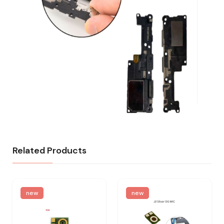
Related Products
new
new