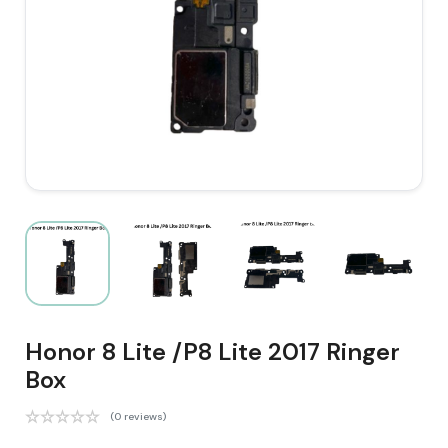
Honor 8 Lite /P8 Lite 2017 Ringer
Box
(0 reviews)