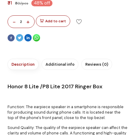
₹31
48% off
₹60/pcs
-
+
Add to cart
2
Description
Additional info
Reviews (0)
Honor 8 Lite /P8 Lite 2017 Ringer Box
Function: The earpiece speaker in a smartphone is responsible
for producing sound during phone calls. It is located near the
top of the phone's front panel, close to the top bezel.
Sound Quality: The quality of the earpiece speaker can affect the
clarity and volume of phone calls. A functioning and high-quality