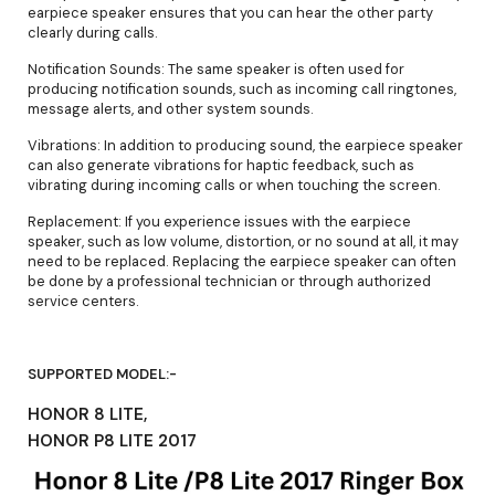
earpiece speaker ensures that you can hear the other party
clearly during calls.
Notification Sounds: The same speaker is often used for
producing notification sounds, such as incoming call ringtones,
message alerts, and other system sounds.
Vibrations: In addition to producing sound, the earpiece speaker
can also generate vibrations for haptic feedback, such as
vibrating during incoming calls or when touching the screen.
Replacement: If you experience issues with the earpiece
speaker, such as low volume, distortion, or no sound at all, it may
need to be replaced. Replacing the earpiece speaker can often
be done by a professional technician or through authorized
service centers.
SUPPORTED MODEL:-
HONOR 8 LITE,
HONOR P8 LITE 2017