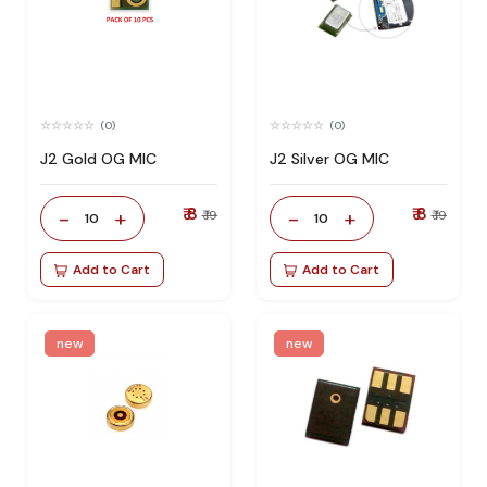
(0)
(0)
J2 Gold OG MIC
J2 Silver OG MIC
₹ 8
₹ 8
-
+
-
+
₹ 19
₹ 19
10
10
Add to Cart
Add to Cart
new
new