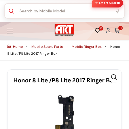
✨ Smart Search
0
0
Home
Mobile Spare Parts
Mobile Ringer Box
Honor
8 Lite /P8 Lite 2017 Ringer Box