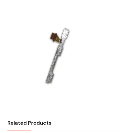
Related Products