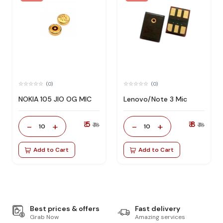
(0)
(0)
NOKIA 105 JIO OG MIC
Lenovo/Note 3 Mic
₹ 5
₹ 8
-
+
-
+
₹ 18
₹ 18
10
10
Add to Cart
Add to Cart
Best prices & offers
Fast delivery
Grab Now
Amazing services