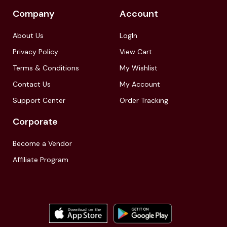
Company
Account
About Us
LogIn
Privacy Policy
View Cart
Terms & Conditions
My Wishlist
Contact Us
My Account
Support Center
Order Tracking
Corporate
Become a Vendor
Affiliate Program