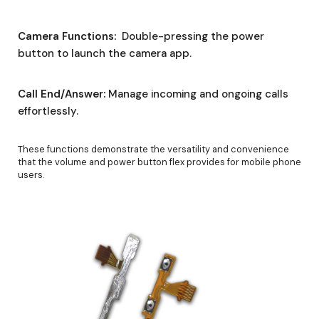
Camera Functions:
Double-pressing the power
button to launch the camera app.
Call End/Answer:
Manage incoming and ongoing calls
effortlessly.
These functions demonstrate the versatility and convenience
that the volume and power button flex provides for mobile phone
users.