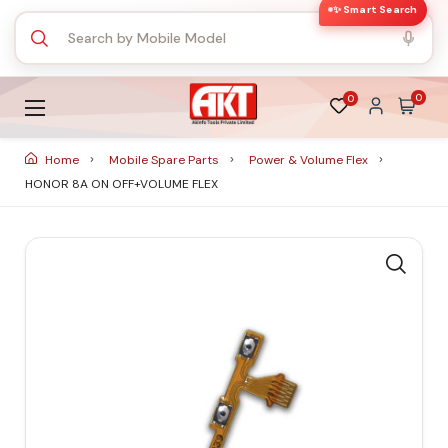
✨ Smart Search
0
0
Home
Mobile Spare Parts
Power & Volume Flex
HONOR 8A ON OFF+VOLUME FLEX