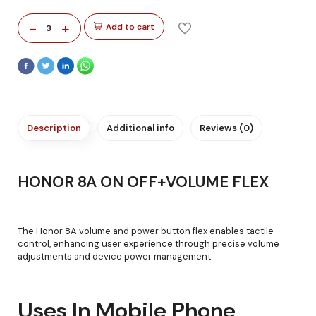
-
+
Add to cart
3
Description
Additional info
Reviews (0)
HONOR 8A ON OFF+VOLUME FLEX
The Honor 8A volume and power button flex enables tactile
control, enhancing user experience through precise volume
adjustments and device power management.
Uses In Mobile Phone