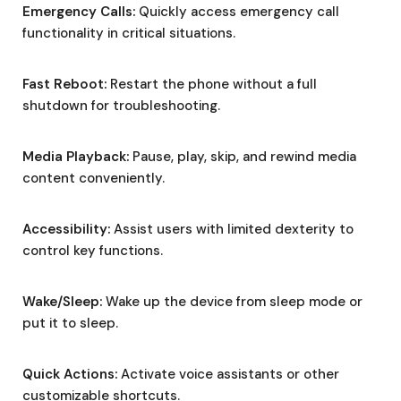
Emergency Calls:
Quickly access emergency call
functionality in critical situations.
Fast Reboot:
Restart the phone without a full
shutdown for troubleshooting.
Media Playback:
Pause, play, skip, and rewind media
content conveniently.
Accessibility:
Assist users with limited dexterity to
control key functions.
Wake/Sleep:
Wake up the device from sleep mode or
put it to sleep.
Quick Actions:
Activate voice assistants or other
customizable shortcuts.