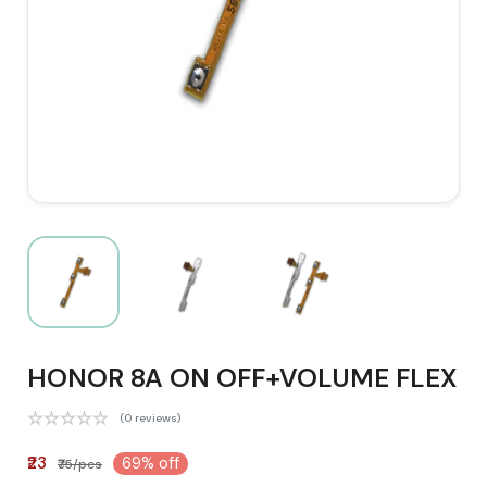
HONOR 8A ON OFF+VOLUME FLEX
(0 reviews)
₹23
69% off
₹75/pcs