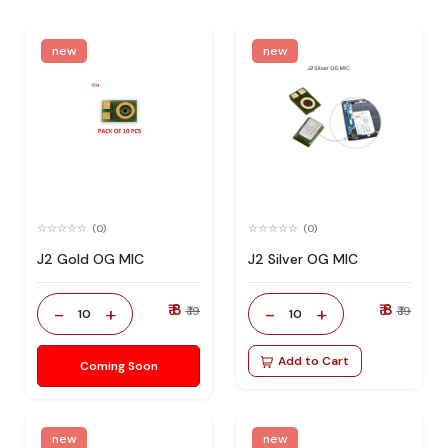
new
new
(0)
(0)
J2 Gold OG MIC
J2 Silver OG MIC
₹ 8
₹ 8
-
+
-
+
₹ 19
₹ 19
10
10
Add to Cart
Coming Soon
new
new