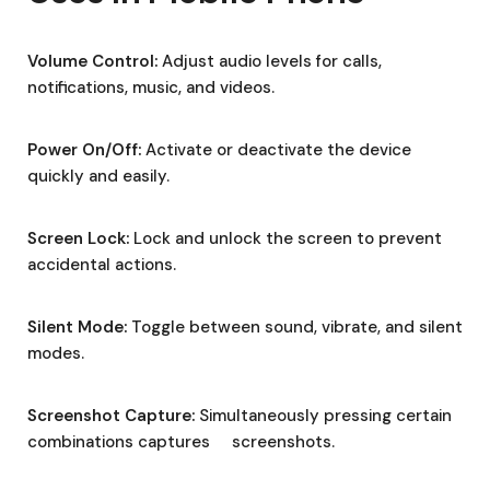
Volume Control:
Adjust audio levels for calls,
notifications, music, and videos.
Power On/Off:
Activate or deactivate the device
quickly and easily.
Screen Lock:
Lock and unlock the screen to prevent
accidental actions.
Silent Mode:
Toggle between sound, vibrate, and silent
modes.
Screenshot Capture:
Simultaneously pressing certain
combinations captures screenshots.