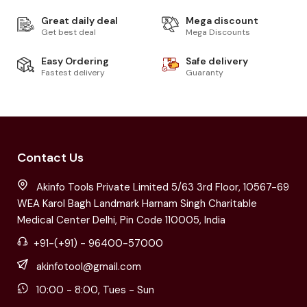
Great daily deal
Mega discount
Get best deal
Mega Discounts
Easy Ordering
Safe delivery
Fastest delivery
Guaranty
Contact Us
Akinfo Tools Private Limited 5/63 3rd Floor, 10567-69
WEA Karol Bagh Landmark Harnam Singh Charitable
Medical Center Delhi, Pin Code 110005, India
+91-(+91) - 96400-57000
akinfotool@gmail.com
10:00 - 8:00, Tues - Sun