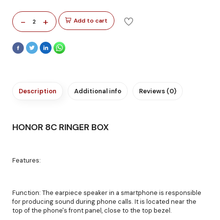
-
+
Add to cart
2
Description
Additional info
Reviews (0)
HONOR 8C RINGER BOX
Features:
Function: The earpiece speaker in a smartphone is responsible
for producing sound during phone calls. It is located near the
top of the phone's front panel, close to the top bezel.