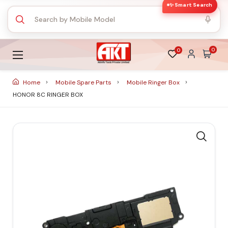
✨ Smart Search
0
0
Home
Mobile Spare Parts
Mobile Ringer Box
HONOR 8C RINGER BOX