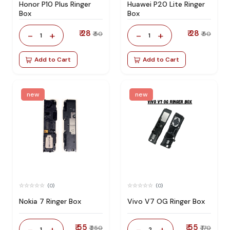
Honor P10 Plus Ringer
Huawei P20 Lite Ringer
Box
Box
₹ 28
₹ 28
-
+
-
+
₹ 50
₹ 50
1
1
Add to Cart
Add to Cart
new
new
(0)
(0)
Nokia 7 Ringer Box
Vivo V7 OG Ringer Box
₹ 55
₹ 55
-
+
-
+
₹ 250
₹ 170
1
2