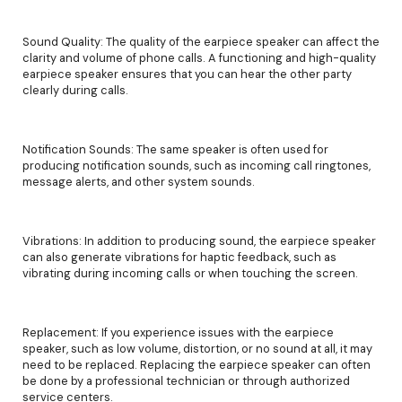
Sound Quality: The quality of the earpiece speaker can affect the
clarity and volume of phone calls. A functioning and high-quality
earpiece speaker ensures that you can hear the other party
clearly during calls.
Notification Sounds: The same speaker is often used for
producing notification sounds, such as incoming call ringtones,
message alerts, and other system sounds.
Vibrations: In addition to producing sound, the earpiece speaker
can also generate vibrations for haptic feedback, such as
vibrating during incoming calls or when touching the screen.
Replacement: If you experience issues with the earpiece
speaker, such as low volume, distortion, or no sound at all, it may
need to be replaced. Replacing the earpiece speaker can often
be done by a professional technician or through authorized
service centers.