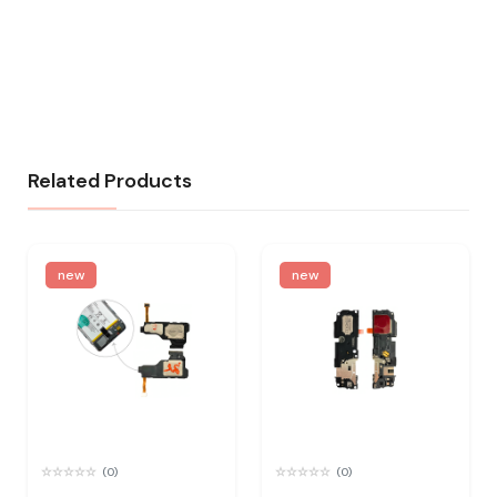
Related Products
new
new
(0)
(0)