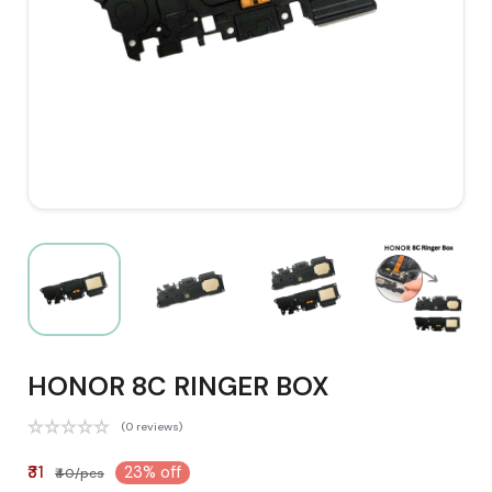
HONOR 8C RINGER BOX
(0 reviews)
₹31
23% off
₹40/pcs