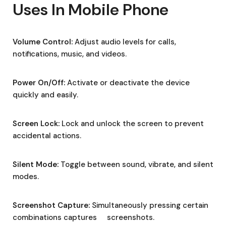
Uses In Mobile Phone
Volume Control:
Adjust audio levels for calls,
notifications, music, and videos.
Power On/Off:
Activate or deactivate the device
quickly and easily.
Screen Lock:
Lock and unlock the screen to prevent
accidental actions.
Silent Mode:
Toggle between sound, vibrate, and silent
modes.
Screenshot Capture:
Simultaneously pressing certain
combinations captures screenshots.