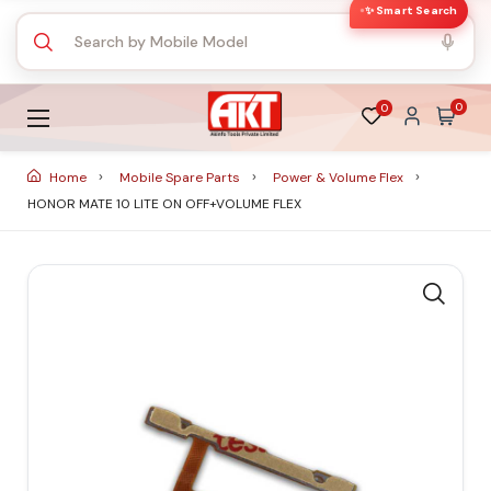
✨ Smart Search
0
0
Home
Mobile Spare Parts
Power & Volume Flex
HONOR MATE 10 LITE ON OFF+VOLUME FLEX