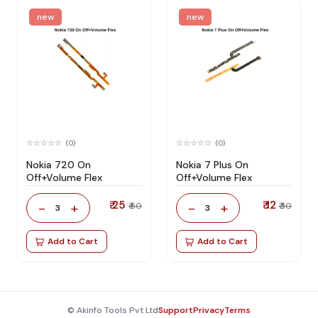
new
new
(0)
(0)
Nokia 720 On
Nokia 7 Plus On
Off+Volume Flex
Off+Volume Flex
₹ 25
₹ 12
-
+
-
+
₹ 60
₹ 30
3
3
Add to Cart
Add to Cart
© Akinfo Tools Pvt Ltd
Support
Privacy
Terms