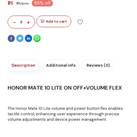
₹26
65% off
₹75/pcs
-
+
Add to cart
3
Description
Additional info
Reviews (0)
HONOR MATE 10 LITE ON OFF+VOLUME FLEX
The Honor Mate 10 Lite volume and power button flex enables
tactile control, enhancing user experience through precise
volume adjustments and device power management.