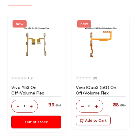
new
new
(0)
(0)
Vivo Y53 On
Vivo IQoo3 (5G) On
Off+Volume Flex
Off+Volume Flex
₹ 16
₹ 18
-
+
-
+
₹ 30
₹ 30
1
3
Add to Cart
Out of stock