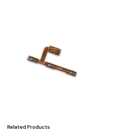
Related Products