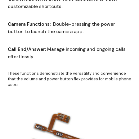
customizable shortcuts.
Camera Functions:
Double-pressing the power
button to launch the camera app.
Call End/Answer:
Manage incoming and ongoing calls
effortlessly.
These functions demonstrate the versatility and convenience
that the volume and power button flex provides for mobile phone
users.