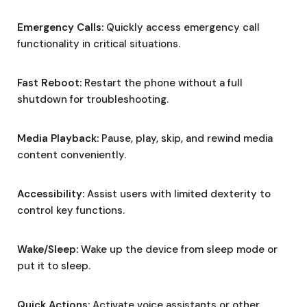
Emergency Calls:
Quickly access emergency call
functionality in critical situations.
Fast Reboot:
Restart the phone without a full
shutdown for troubleshooting.
Media Playback:
Pause, play, skip, and rewind media
content conveniently.
Accessibility:
Assist users with limited dexterity to
control key functions.
Wake/Sleep:
Wake up the device from sleep mode or
put it to sleep.
Quick Actions:
Activate voice assistants or other