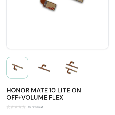
HONOR MATE 10 LITE ON
OFF+VOLUME FLEX
(0 reviews)