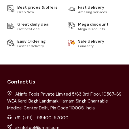
Best prices & offers
Fast delivery
Grab Now
Amazing services
Great daily deal
Mega discount
Get best deal
Mega Discounts
Easy Ordering
Safe delivery
Fastest delivery
Guaranty
Contact Us
Akinfo Tools Private Limited 5/63 3rd Floor, 10567-69
WEA Karol Bagh Landmark Harnam Singh Charitable
Medical Center Delhi, Pin Code 110005, India
+91-(+91) - 96400-57000
akinfotool@gmail.com