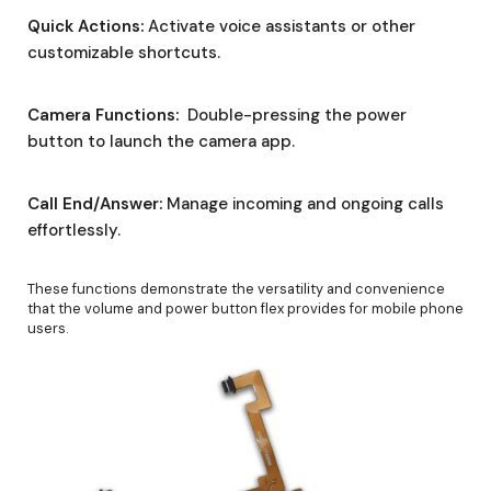
Quick Actions:
Activate voice assistants or other
customizable shortcuts.
Camera Functions:
Double-pressing the power
button to launch the camera app.
Call End/Answer:
Manage incoming and ongoing calls
effortlessly.
These functions demonstrate the versatility and convenience
that the volume and power button flex provides for mobile phone
users.