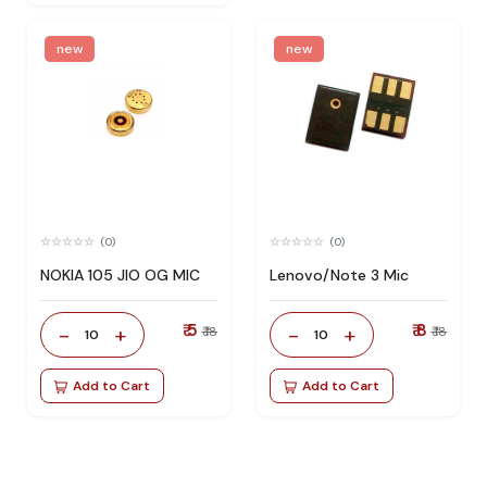
new
new
(0)
(0)
NOKIA 105 JIO OG MIC
Lenovo/Note 3 Mic
₹ 5
₹ 8
-
+
-
+
₹ 18
₹ 18
10
10
Add to Cart
Add to Cart