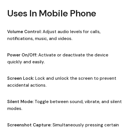
Uses In Mobile Phone
Volume Control:
Adjust audio levels for calls,
notifications, music, and videos.
Power On/Off:
Activate or deactivate the device
quickly and easily.
Screen Lock:
Lock and unlock the screen to prevent
accidental actions.
Silent Mode:
Toggle between sound, vibrate, and silent
modes.
Screenshot Capture:
Simultaneously pressing certain