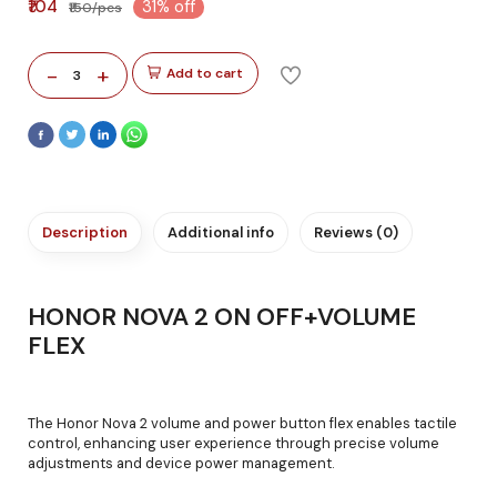
₹104
31% off
₹150/pcs
-
+
Add to cart
3
Description
Additional info
Reviews (0)
HONOR NOVA 2 ON OFF+VOLUME
FLEX
The Honor Nova 2 volume and power button flex enables tactile
control, enhancing user experience through precise volume
adjustments and device power management.