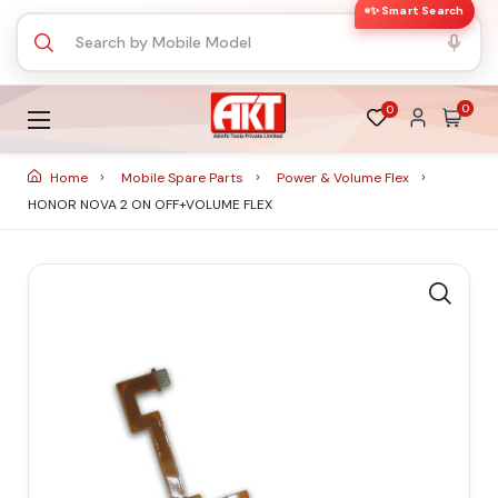
✨ Smart Search
0
0
Home
Mobile Spare Parts
Power & Volume Flex
HONOR NOVA 2 ON OFF+VOLUME FLEX