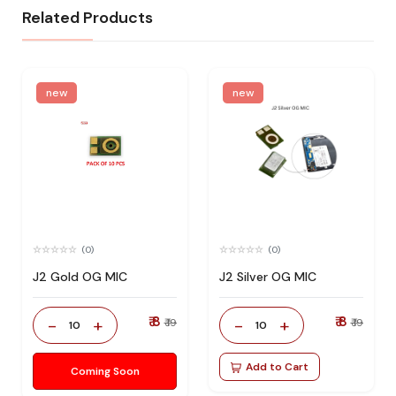
Related Products
new
new
(0)
(0)
J2 Gold OG MIC
J2 Silver OG MIC
₹ 8
₹ 8
-
+
-
+
₹ 19
₹ 19
10
10
Add to Cart
Coming Soon