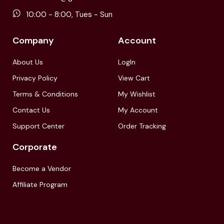
10:00 - 8:00, Tues - Sun
Company
Account
About Us
LogIn
Privacy Policy
View Cart
Terms & Conditions
My Wishlist
Contact Us
My Account
Support Center
Order Tracking
Corporate
Become a Vendor
Affiliate Program