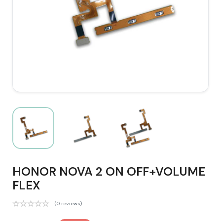
HONOR NOVA 2 ON OFF+VOLUME
FLEX
(0 reviews)