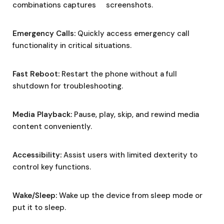
combinations captures screenshots.
Emergency Calls:
Quickly access emergency call
functionality in critical situations.
Fast Reboot:
Restart the phone without a full
shutdown for troubleshooting.
Media Playback:
Pause, play, skip, and rewind media
content conveniently.
Accessibility:
Assist users with limited dexterity to
control key functions.
Wake/Sleep:
Wake up the device from sleep mode or
put it to sleep.