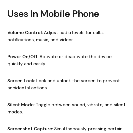
Uses In Mobile Phone
Volume Control:
Adjust audio levels for calls,
notifications, music, and videos.
Power On/Off:
Activate or deactivate the device
quickly and easily.
Screen Lock:
Lock and unlock the screen to prevent
accidental actions.
Silent Mode:
Toggle between sound, vibrate, and silent
modes.
Screenshot Capture:
Simultaneously pressing certain