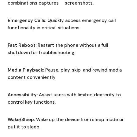
combinations captures screenshots.
Emergency Calls:
Quickly access emergency call
functionality in critical situations.
Fast Reboot:
Restart the phone without a full
shutdown for troubleshooting.
Media Playback:
Pause, play, skip, and rewind media
content conveniently.
Accessibility:
Assist users with limited dexterity to
control key functions.
Wake/Sleep:
Wake up the device from sleep mode or
put it to sleep.