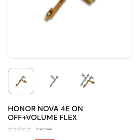
HONOR NOVA 4E ON
OFF+VOLUME FLEX
(0 reviews)