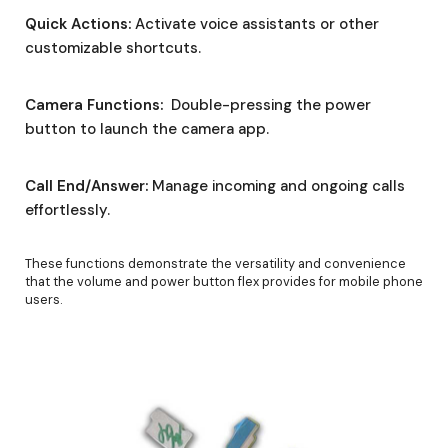
Quick Actions:
Activate voice assistants or other
customizable shortcuts.
Camera Functions:
Double-pressing the power
button to launch the camera app.
Call End/Answer:
Manage incoming and ongoing calls
effortlessly.
These functions demonstrate the versatility and convenience
that the volume and power button flex provides for mobile phone
users.