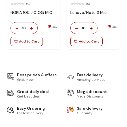
(0)
(0)
NOKIA 105 JIO OG MIC
Lenovo/Note 3 Mic
₹ 5
₹ 8
-
+
-
+
₹ 18
₹ 18
10
10
Add to Cart
Add to Cart
Best prices & offers
Fast delivery
Grab Now
Amazing services
Great daily deal
Mega discount
Get best deal
Mega Discounts
Easy Ordering
Safe delivery
Fastest delivery
Guaranty