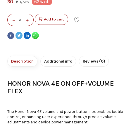
₹30
63% off
₹80/pcs
-
+
Add to cart
3
Description
Additional info
Reviews (0)
HONOR NOVA 4E ON OFF+VOLUME
FLEX
The Honor Nova 4E volume and power button flex enables tactile
control, enhancing user experience through precise volume
adjustments and device power management.