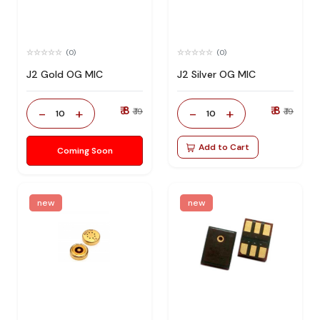
(0)
(0)
J2 Gold OG MIC
J2 Silver OG MIC
₹ 8
₹ 8
-
+
-
+
₹ 19
₹ 19
10
10
Add to Cart
Coming Soon
new
new