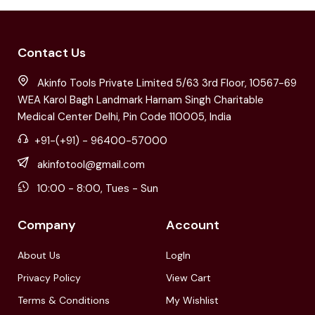
Contact Us
Akinfo Tools Private Limited 5/63 3rd Floor, 10567-69
WEA Karol Bagh Landmark Harnam Singh Charitable
Medical Center Delhi, Pin Code 110005, India
+91-(+91) - 96400-57000
akinfotool@gmail.com
10:00 - 8:00, Tues - Sun
Company
Account
About Us
LogIn
Privacy Policy
View Cart
Terms & Conditions
My Wishlist