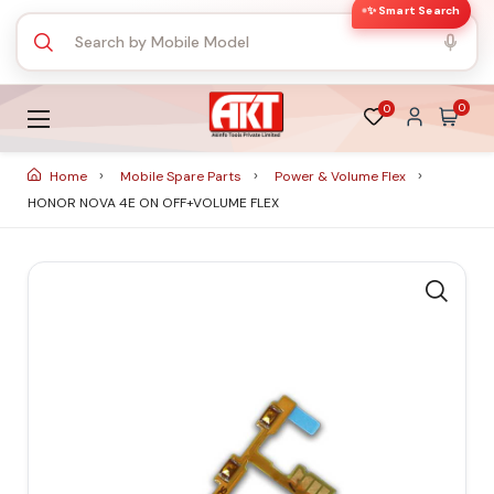
✨ Smart Search
0
0
Home
Mobile Spare Parts
Power & Volume Flex
HONOR NOVA 4E ON OFF+VOLUME FLEX