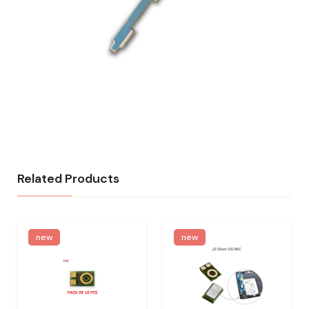
Related Products
new
new