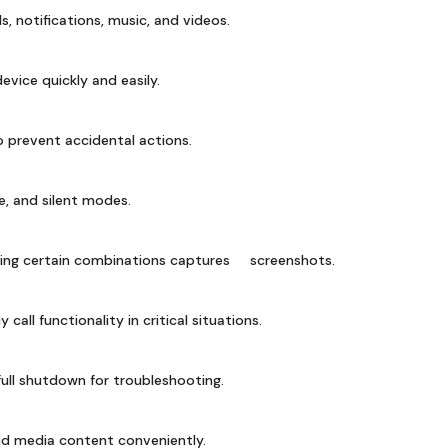
ls, notifications, music, and videos.
vice quickly and easily.
 prevent accidental actions.
, and silent modes.
sing certain combinations captures screenshots.
all functionality in critical situations.
ull shutdown for troubleshooting.
ind media content conveniently.