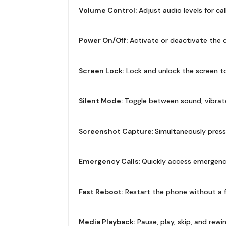
Volume Control:
Adjust audio levels for cal
Power On/Off:
Activate or deactivate the de
Screen Lock:
Lock and unlock the screen to
Silent Mode:
Toggle between sound, vibrate
Screenshot Capture:
Simultaneously pres
Emergency Calls:
Quickly access emergency c
Fast Reboot:
Restart the phone without a f
Media Playback:
Pause, play, skip, and rew