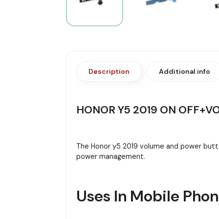
Description
Additional info
HONOR Y5 2019 ON OFF+V
The Honor y5 2019 volume and power button
power management.
Uses In Mobile Pho