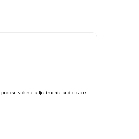
h precise volume adjustments and device