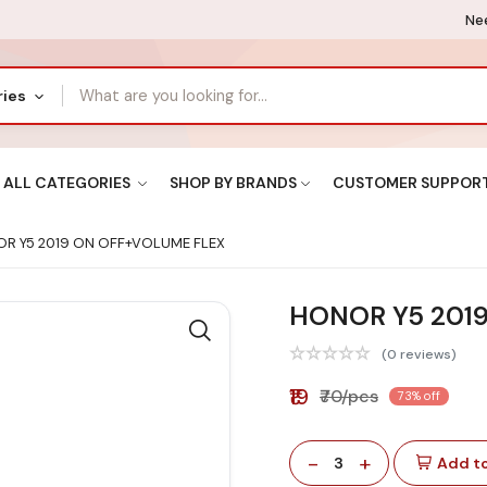
Nee
ries
ALL CATEGORIES
SHOP BY BRANDS
CUSTOMER SUPPOR
R Y5 2019 ON OFF+VOLUME FLEX
HONOR Y5 201
(0 reviews)
₹19
₹70/pcs
73% off
-
+
3
Add to