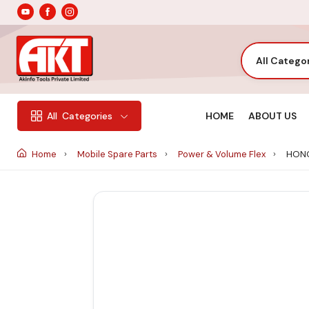
All Catego
HOME
ABOUT US
All
Categories
Home
Mobile Spare Parts
Power & Volume Flex
HONO