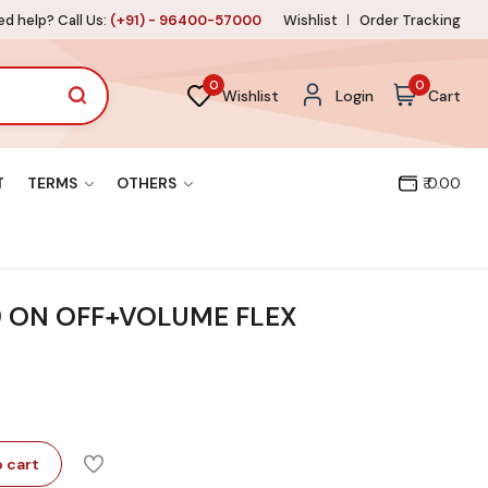
d help? Call Us:
(+91) - 96400-57000
Wishlist
Order Tracking
0
0
Wishlist
Login
Cart
T
TERMS
OTHERS
₹ 0.00
9 ON OFF+VOLUME FLEX
 cart