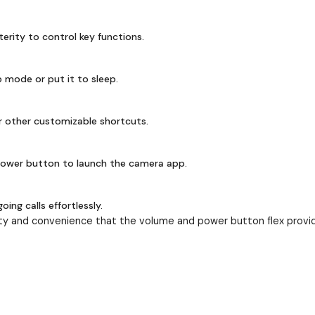
terity to control key functions.
 mode or put it to sleep.
r other customizable shortcuts.
ower button to launch the camera app.
ng calls effortlessly.
ty and convenience that the volume and power button flex provid