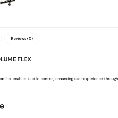
Reviews (0)
OLUME FLEX
 flex enables tactile control, enhancing user experience throug
ne