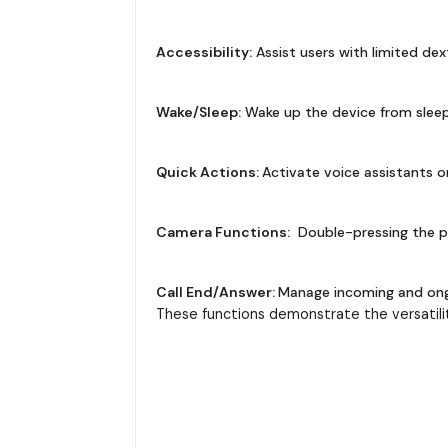
Accessibility:
Assist users with limited dex
Wake/Sleep:
Wake up the device from sleep
Quick Actions:
Activate voice assistants o
Camera Functions:
Double-pressing the p
Call End/Answer:
Manage incoming and ongoi
These functions demonstrate the versatili