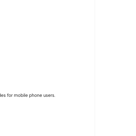
es for mobile phone users.