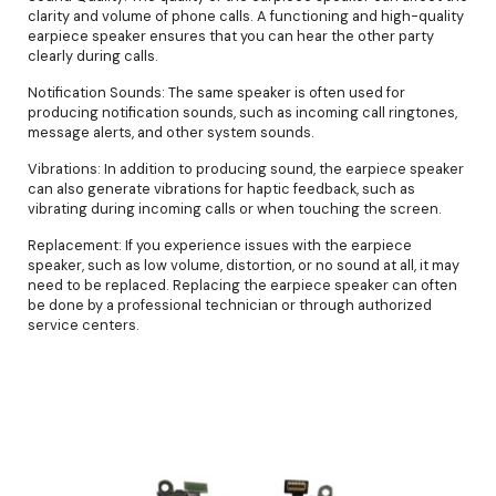
clarity and volume of phone calls. A functioning and high-quality
earpiece speaker ensures that you can hear the other party
clearly during calls.
Notification Sounds: The same speaker is often used for
producing notification sounds, such as incoming call ringtones,
message alerts, and other system sounds.
Vibrations: In addition to producing sound, the earpiece speaker
can also generate vibrations for haptic feedback, such as
vibrating during incoming calls or when touching the screen.
Replacement: If you experience issues with the earpiece
speaker, such as low volume, distortion, or no sound at all, it may
need to be replaced. Replacing the earpiece speaker can often
be done by a professional technician or through authorized
service centers.