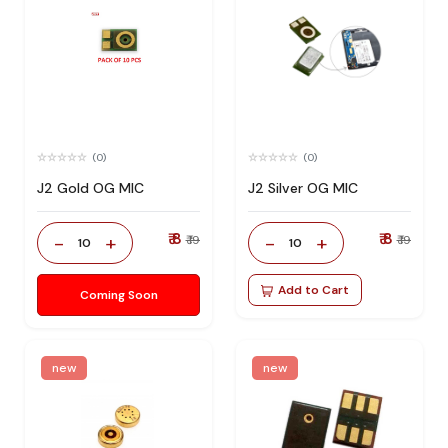
(0)
(0)
J2 Gold OG MIC
J2 Silver OG MIC
₹ 8
₹ 8
-
+
-
+
₹ 19
₹ 19
10
10
Add to Cart
Coming Soon
new
new