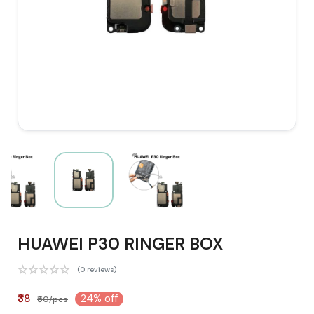
HUAWEI P30 RINGER BOX
(0 reviews)
₹38
24% off
₹50/pcs