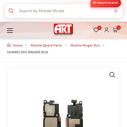
✨ Smart Search
0
0
Home
Mobile Spare Parts
Mobile Ringer Box
HUAWEI P30 RINGER BOX