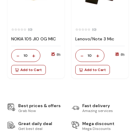
(0)
(0)
NOKIA 105 JIO OG MIC
Lenovo/Note 3 Mic
₹ 5
₹ 8
-
+
-
+
₹ 18
₹ 18
10
10
Add to Cart
Add to Cart
Best prices & offers
Fast delivery
Grab Now
Amazing services
Great daily deal
Mega discount
Get best deal
Mega Discounts