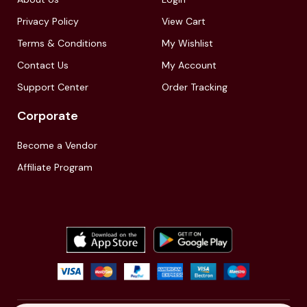
Privacy Policy
View Cart
Terms & Conditions
My Wishlist
Contact Us
My Account
Support Center
Order Tracking
Corporate
Become a Vendor
Affiliate Program