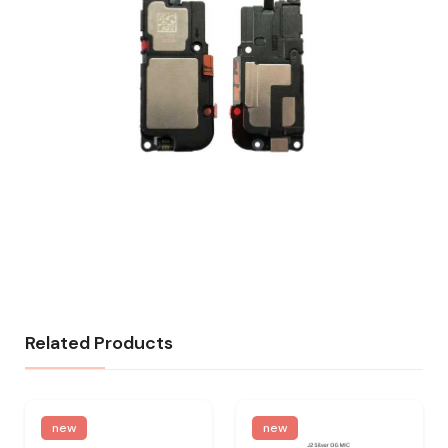
Related Products
new
new