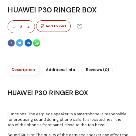
HUAWEI P30 RINGER BOX
-
+
Add to cart
2
Description
Additional info
Reviews (0)
HUAWEI P30 RINGER BOX
Functions: The earpiece speaker in a smartphone is responsible
for producing sound during phone calls. It is located near the
top of the phone's front panel, close to the top bezel.
Sound Quality: The quality of the earpiece speaker can affect the