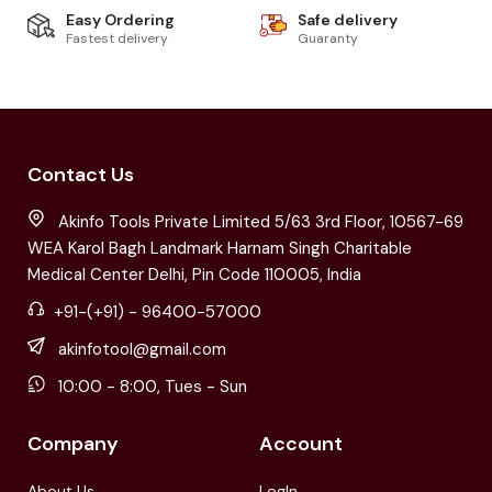
Easy Ordering
Safe delivery
Fastest delivery
Guaranty
Contact Us
Akinfo Tools Private Limited 5/63 3rd Floor, 10567-69
WEA Karol Bagh Landmark Harnam Singh Charitable
Medical Center Delhi, Pin Code 110005, India
+91-(+91) - 96400-57000
akinfotool@gmail.com
10:00 - 8:00, Tues - Sun
Company
Account
About Us
LogIn