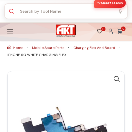
✨ Smart Search
0
0
Home
Mobile Spare Parts
Charging Flex And Board
IPHONE 6G WHITE CHARGING FLEX