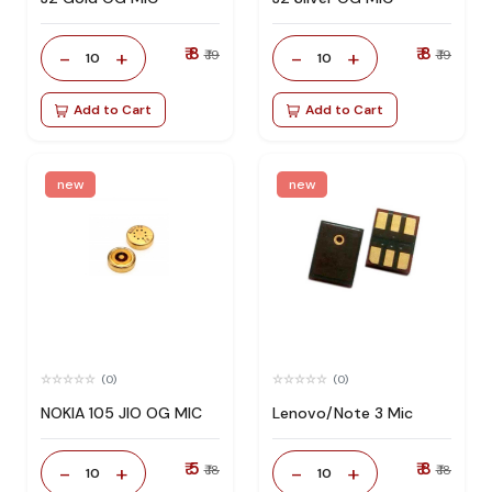
₹ 8
₹ 8
-
+
-
+
₹ 19
₹ 19
10
10
Add to Cart
Add to Cart
new
new
(0)
(0)
NOKIA 105 JIO OG MIC
Lenovo/Note 3 Mic
₹ 5
₹ 8
-
+
-
+
₹ 18
₹ 18
10
10