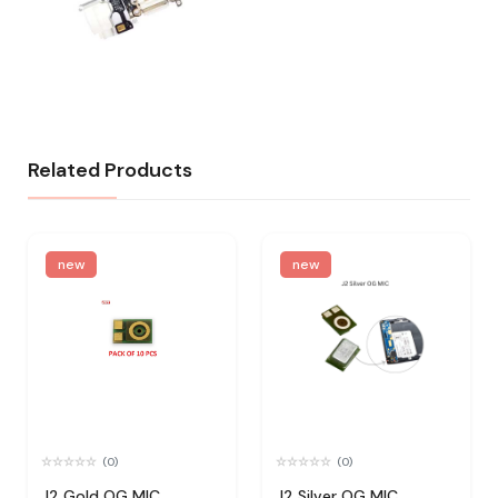
Related Products
new
new
(0)
(0)
J2 Gold OG MIC
J2 Silver OG MIC