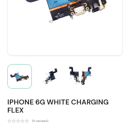
IPHONE 6G WHITE CHARGING
FLEX
(0 reviews)