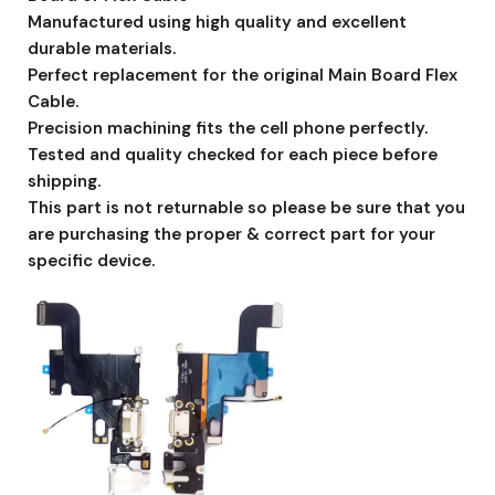
Manufactured using high quality and excellent
durable materials.
Perfect replacement for the original Main Board Flex
Cable.
Precision machining fits the cell phone perfectly.
Tested and quality checked for each piece before
shipping.
This part is not returnable so please be sure that you
are purchasing the proper & correct part for your
specific device.