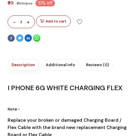
₹99
51% off
₹200/pcs
-
+
Add to cart
2
Description
Additional info
Reviews (0)
I PHONE 6G WHITE CHARGING FLEX
Note:-
Replace your broken or damaged Charging Board /
Flex Cable with the brand new replacement Charging
Board or Flex Cable