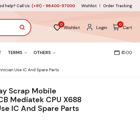
d help? Call Us:
(+91) - 96400-57000
Wishlist
Order Tracking
0
0
Wishlist
Login
Cart
T
TERMS
OTHERS
₹ 0.00
hnician Use IC And Spare Parts
lay Scrap Mobile
CB Mediatek CPU X688
Use IC And Spare Parts