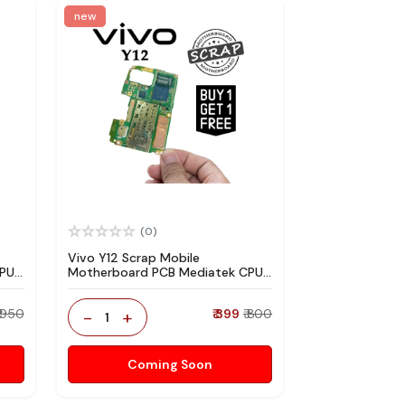
new
(0)
Vivo Y12 Scrap Mobile
CPU
Motherboard PCB Mediatek CPU
re
for Technician Use IC And Spare
Parts
₹ 950
-
+
₹ 399
₹ 800
1
Coming Soon