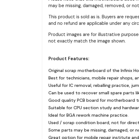
may be missing, damaged, removed, or not f
This product is sold as is. Buyers are requ
and no refund are applicable under any ci
Product images are for illustrative purpo
not exactly match the image shown.
Product Features:
Original scrap motherboard of the Infinix H
Best for technicians, mobile repair shops, a
Useful for IC removal, reballing practice, ju
Can be used to recover small spare parts like
Good quality PCB board for motherboard tra
Suitable for CPU section study and hardware
Ideal for BGA rework machine practice.
Used / scrap condition board, not for direc
Some parts may be missing, damaged, or n
Great option for mobile repair institute and