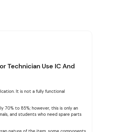
or Technician Use IC And
tion. It is not a fully functional
y 70% to 85%; however, this is only an
sionals, and students who need spare parts
scrap nature of the item, some components