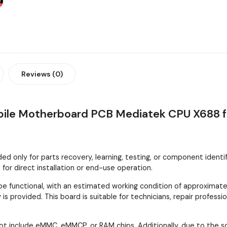
Reviews (0)
obile Motherboard PCB Mediatek CPU X688 f
 only for parts recovery, learning, testing, or component identifica
or direct installation or end-use operation.
 functional, with an estimated working condition of approximatel
is provided. This board is suitable for technicians, repair profes
ot include eMMC, eMMCP, or RAM chips. Additionally, due to the 