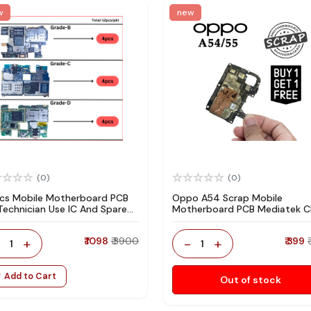
w
new
(0)
(0)
pcs Mobile Motherboard PCB
Oppo A54 Scrap Mobile
 Technician Use IC And Spare
Motherboard PCB Mediatek 
ts
for Technician Use IC And Spa
Parts
-
+
₹ 1098
₹ 3900
-
+
₹ 399
1
1
Add to Cart
Out of stock