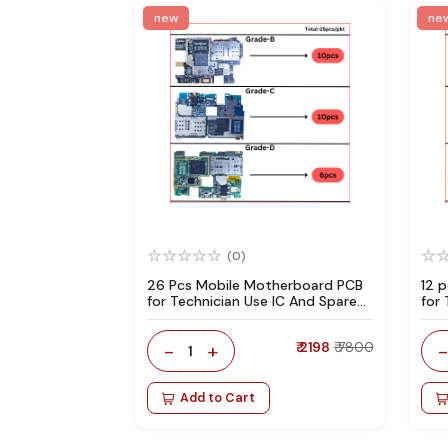
new
ne
(0)
26 Pcs Mobile Motherboard PCB
12 
for Technician Use IC And Spare
for
Parts
Par
-
+
₹ 2198
₹ 7800
1
Add to Cart