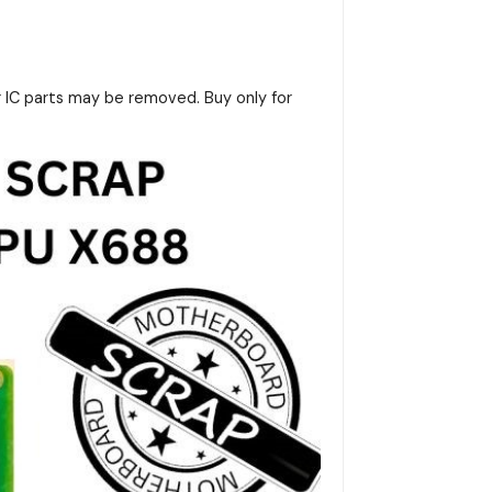
r IC parts may be removed. Buy only for