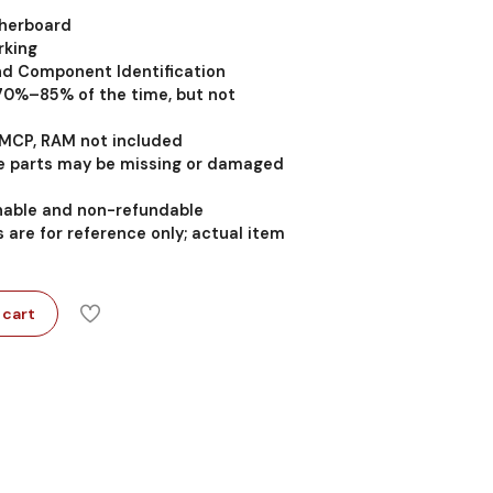
therboard
rking
nd Component Identification
 70%–85% of the time, but not
MCP, RAM not included
 parts may be missing or damaged
rnable and non-refundable
 are for reference only; actual item
 cart