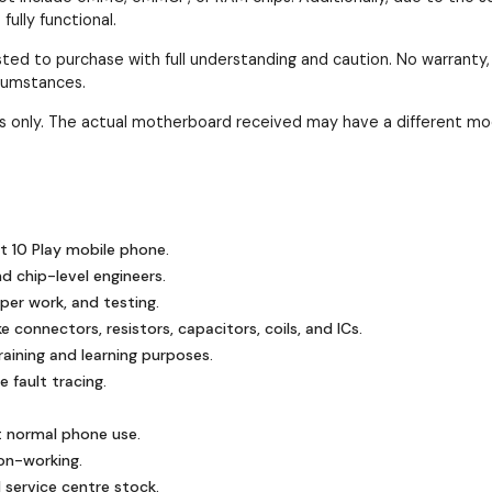
ully functional.
ested to purchase with full understanding and caution. No warranty
rcumstances.
ses only. The actual motherboard received may have a different mo
ot 10 Play mobile phone.
nd chip-level engineers.
mper work, and testing.
 connectors, resistors, capacitors, coils, and ICs.
ining and learning purposes.
 fault tracing.
t normal phone use.
on-working.
 service centre stock.