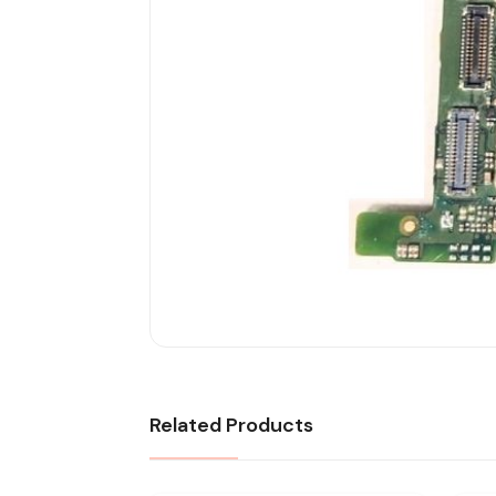
Related Products