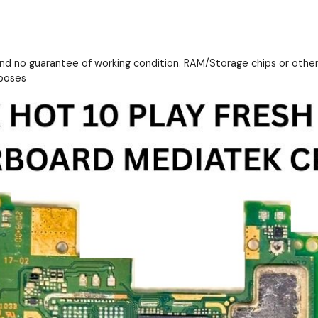
and no guarantee of working condition. RAM/Storage chips or othe
rposes