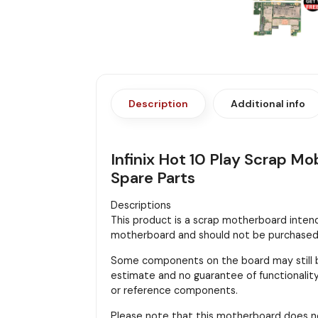
Description
Additional info
Infinix Hot 10 Play Scrap M
Spare Parts
Descriptions
This product is a scrap motherboard intended
motherboard and should not be purchased f
Some components on the board may still be
estimate and no guarantee of functionality 
or reference components.
Please note that this motherboard does n