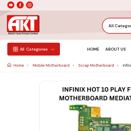
All Catego
HOME
ABOUT US
All
Categories
Home
Mobile Motherboard
Scrap Motherboard
Infi