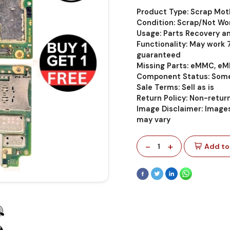
Product Type: Scrap Mo
Condition: Scrap/Not Wo
Usage: Parts Recovery a
Functionality: May work
guaranteed
Missing Parts: eMMC, eM
Component Status: Some
Sale Terms: Sell as is
Return Policy: Non-retu
Image Disclaimer: Images
may vary
-
+
1
Add to