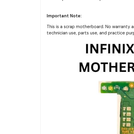
Important Note:
This is a scrap motherboard. No warranty 
technician use, parts use, and practice pu