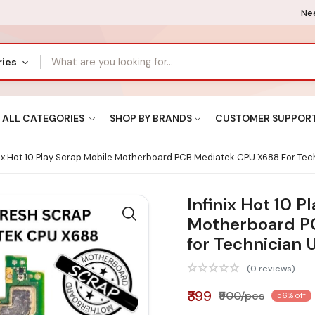
Nee
ries
ALL CATEGORIES
SHOP BY BRANDS
CUSTOMER SUPPOR
nix Hot 10 Play Scrap Mobile Motherboard PCB Mediatek CPU X688 For Tec
Infinix Hot 10 P
Motherboard P
for Technician 
(0 reviews)
₹399
₹900/pcs
56% off