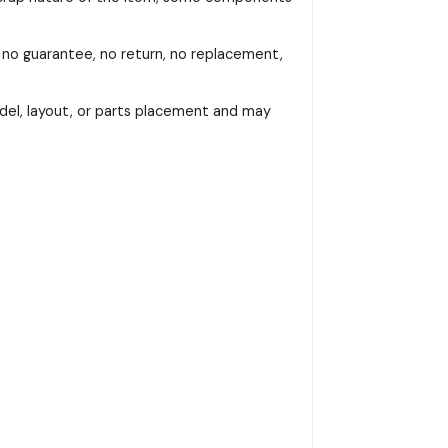
, no guarantee, no return, no replacement,
del, layout, or parts placement and may