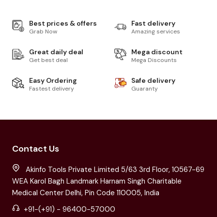
Best prices & offers
Fast delivery
Grab Now
Amazing services
Great daily deal
Mega discount
Get best deal
Mega Discounts
Easy Ordering
Safe delivery
Fastest delivery
Guaranty
Contact Us
Akinfo Tools Private Limited 5/63 3rd Floor, 10567-69
WEA Karol Bagh Landmark Harnam Singh Charitable
Medical Center Delhi, Pin Code 110005, India
+91-(+91) - 96400-57000