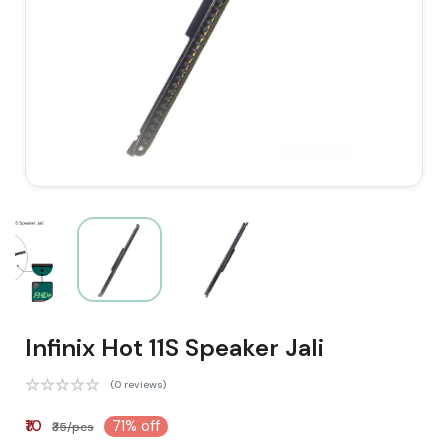
Infinix Hot 11S Speaker Jali
(0 reviews)
₹10
71% off
₹35/pcs