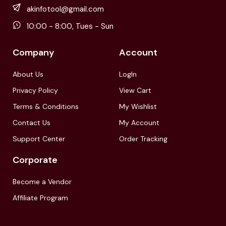
akinfotool@gmail.com
10:00 - 8:00, Tues - Sun
Company
Account
About Us
LogIn
Privacy Policy
View Cart
Terms & Conditions
My Wishlist
Contact Us
My Account
Support Center
Order Tracking
Corporate
Become a Vendor
Affiliate Program