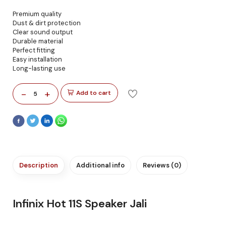
Premium quality
Dust & dirt protection
Clear sound output
Durable material
Perfect fitting
Easy installation
Long-lasting use
-
+
Add to cart
5
Description
Additional info
Reviews (0)
Infinix Hot 11S Speaker Jali