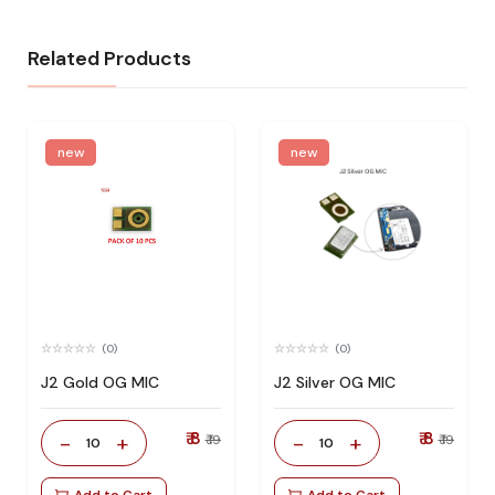
Related Products
new
new
(0)
(0)
J2 Gold OG MIC
J2 Silver OG MIC
₹ 8
₹ 8
-
+
-
+
₹ 19
₹ 19
10
10
Add to Cart
Add to Cart