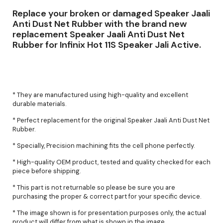
Replace your broken or damaged Speaker Jaali
Anti Dust Net Rubber with the brand new
replacement Speaker Jaali Anti Dust Net
Rubber for Infinix Hot 11S Speaker Jali Active.
* They are manufactured using high-quality and excellent
durable materials.
* Perfect replacement for the original Speaker Jaali Anti Dust Net
Rubber.
* Specially, Precision machining fits the cell phone perfectly.
* High-quality OEM product, tested and quality checked for each
piece before shipping.
* This part is not returnable so please be sure you are
purchasing the proper & correct part for your specific device.
* The image shown is for presentation purposes only, the actual
product will differ from what is shown in the image.