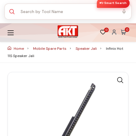
✨ Smart Search
0
0
Home
Mobile Spare Parts
Speaker Jali
Infinix Hot
11S Speaker Jali