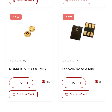
new
new
(0)
(0)
NOKIA 105 JIO OG MIC
Lenovo/Note 3 Mic
₹ 5
₹ 8
-
+
-
+
₹ 18
₹ 18
10
10
Add to Cart
Add to Cart