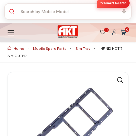
✨ Smart Search
0
0
Home
Mobile Spare Parts
Sim Tray
INFINIX HOT 7
SIM OUTER