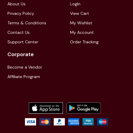
About Us
LogIn
Privacy Policy
View Cart
Terms & Conditions
My Wishlist
Contact Us
My Account
Support Center
Order Tracking
Corporate
Become a Vendor
Affiliate Program