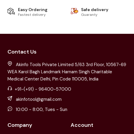
Easy Ordering
Safe delivery
Fastest delivery
Guaranty
Contact Us
Akinfo Tools Private Limited 5/63 3rd Floor, 10567-69
WEA Karol Bagh Landmark Harnam Singh Charitable
Medical Center Delhi, Pin Code 110005, India
+91-(+91) - 96400-57000
akinfotool@gmail.com
10:00 - 8:00, Tues - Sun
Company
Account