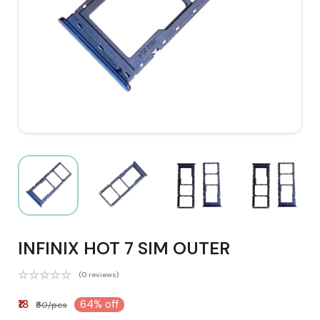
INFINIX HOT 7 SIM OUTER
(0 reviews)
₹18
64% off
₹50/pcs