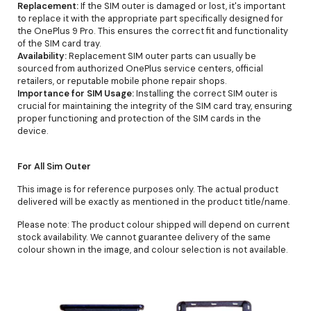
Replacement:
If the SIM outer is damaged or lost, it's important
to replace it with the appropriate part specifically designed for
the OnePlus 9 Pro. This ensures the correct fit and functionality
of the SIM card tray.
Availability:
Replacement SIM outer parts can usually be
sourced from authorized OnePlus service centers, official
retailers, or reputable mobile phone repair shops.
Importance for SIM Usage:
Installing the correct SIM outer is
crucial for maintaining the integrity of the SIM card tray, ensuring
proper functioning and protection of the SIM cards in the
device.
For All Sim Outer
This image is for reference purposes only. The actual product
delivered will be exactly as mentioned in the product title/name.
Please note: The product colour shipped will depend on current
stock availability. We cannot guarantee delivery of the same
colour shown in the image, and colour selection is not available.