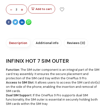
-
+
Add to cart
2
Description
Additional info
Reviews (0)
INFINIX HOT 7 SIM OUTER
Function:
The SIM outer component is an integral part of the SIM
card tray assembly. It ensures the secure placement and
protection of the SIM card tray within the OnePlus 9 Pro.
Access to SIM Slot:
It allows users to access the SIM card slot(s)
on the side of the phone, enabling the insertion and removal of
SIM cards.
Dual SIM Support:
If the OnePlus 9 Pro supports dual SIM
functionality, the SIM outer is essential in securely holding both
SIM cards within the SIM tray.