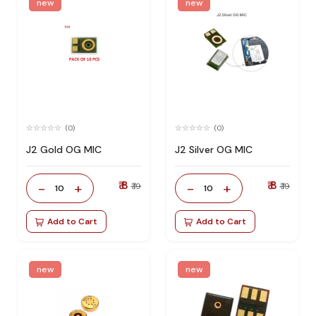
new
new
(0)
(0)
J2 Gold OG MIC
J2 Silver OG MIC
₹ 8
₹ 8
-
+
-
+
₹ 19
₹ 19
10
10
Add to Cart
Add to Cart
new
new