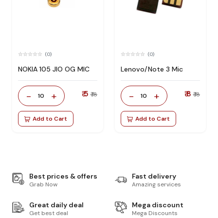
(0)
(0)
NOKIA 105 JIO OG MIC
Lenovo/Note 3 Mic
₹ 5
₹ 8
-
+
-
+
₹ 18
₹ 18
10
10
Add to Cart
Add to Cart
Best prices & offers
Fast delivery
Grab Now
Amazing services
Great daily deal
Mega discount
Get best deal
Mega Discounts