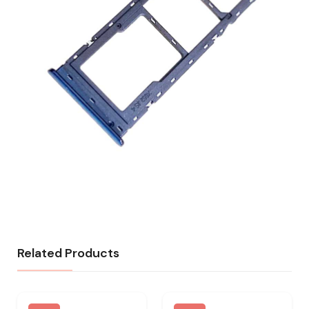
Related Products