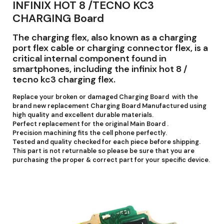
INFINIX HOT 8 /TECNO KC3
CHARGING Board
The charging flex, also known as a charging
port flex cable or charging connector flex, is a
critical internal component found in
smartphones, including the infinix hot 8 /
tecno kc3 charging flex.
Replace your broken or damaged Charging Board with the
brand new replacement Charging Board Manufactured using
high quality and excellent durable materials.
Perfect replacement for the original Main Board .
Precision machining fits the cell phone perfectly.
Tested and quality checked for each piece before shipping.
This part is not returnable so please be sure that you are
purchasing the proper & correct part for your specific device.