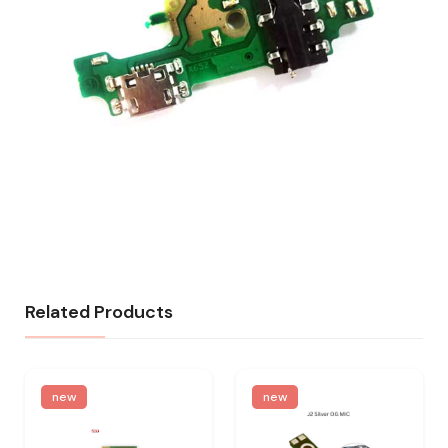
Related Products
new
new