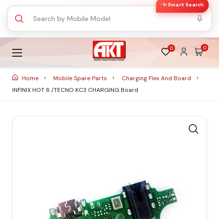
✨ Smart Search
0
0
Home
Mobile Spare Parts
Charging Flex And Board
INFINIX HOT 8 /TECNO KC3 CHARGING Board