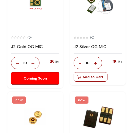
(0)
(0)
J2 Gold OG MIC
J2 Silver OG MIC
₹ 8
₹ 8
-
+
-
+
₹ 19
₹ 19
10
10
Add to Cart
Coming Soon
new
new