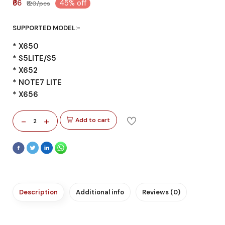
₹66
45% off
₹120/pcs
SUPPORTED MODEL:-
* X650
* S5LITE/S5
* X652
* NOTE7 LITE
* X656
-
+
Add to cart
2
Description
Additional info
Reviews (0)