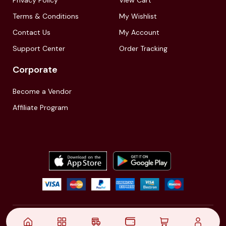
Terms & Conditions
My Wishlist
Contact Us
My Account
Support Center
Order Tracking
Corporate
Become a Vendor
Affiliate Program
© 2021,
| Akinfo Tools Pvt. Ltd. | All rights reserved