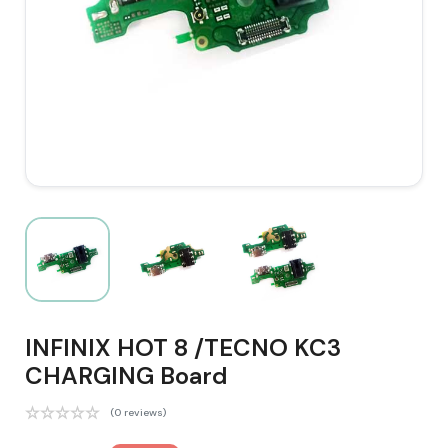
INFINIX HOT 8 /TECNO KC3
CHARGING Board
(0 reviews)