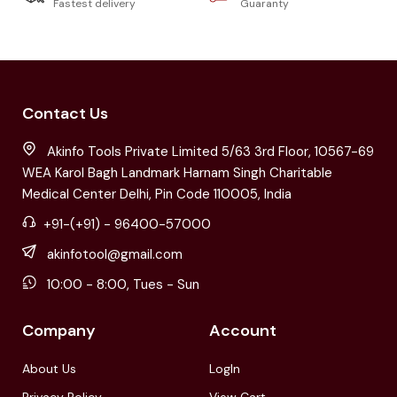
Fastest delivery
Guaranty
Contact Us
Akinfo Tools Private Limited 5/63 3rd Floor, 10567-69
WEA Karol Bagh Landmark Harnam Singh Charitable
Medical Center Delhi, Pin Code 110005, India
+91-(+91) - 96400-57000
akinfotool@gmail.com
10:00 - 8:00, Tues - Sun
Company
Account
About Us
LogIn
Privacy Policy
View Cart