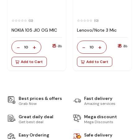
(0)
(0)
NOKIA 105 JIO OG MIC
Lenovo/Note 3 Mic
₹ 5
₹ 8
-
+
-
+
₹ 18
₹ 18
10
10
Add to Cart
Add to Cart
Best prices & offers
Fast delivery
Grab Now
Amazing services
Great daily deal
Mega discount
Get best deal
Mega Discounts
Easy Ordering
Safe delivery