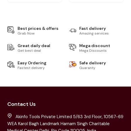
Best prices & offers
Fast delivery
Grab Now
Amazing services
Great daily deal
Mega discount
Get best deal
Mega Discounts
Easy Ordering
Safe delivery
Fastest delivery
Guaranty
Contact Us
Akinfo Tools Private Limited 5/63 3rd Floor, 10567-69
WEA Karol Bagh Landmark Harnam Singh Charitable
Medical Center Delhi, Pin Code 110005, India