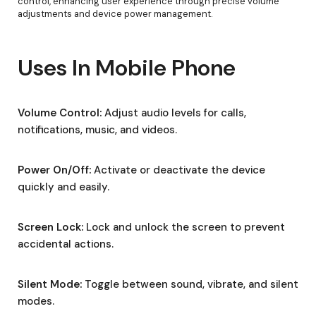
control, enhancing user experience through precise volume
adjustments and device power management.
Uses In Mobile Phone
Volume Control:
Adjust audio levels for calls,
notifications, music, and videos.
Power On/Off:
Activate or deactivate the device
quickly and easily.
Screen Lock:
Lock and unlock the screen to prevent
accidental actions.
Silent Mode:
Toggle between sound, vibrate, and silent
modes.