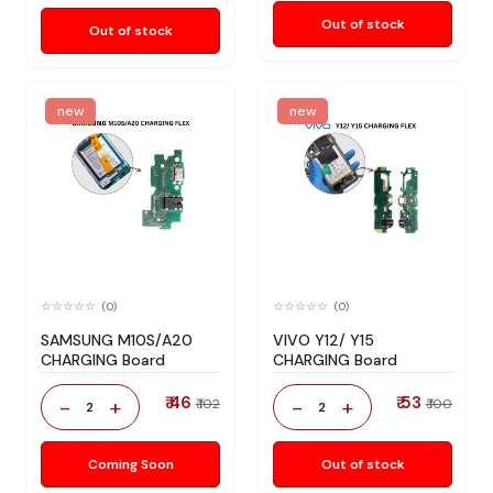
Out of stock
Out of stock
new
new
(0)
(0)
SAMSUNG M10S/A20
VIVO Y12/ Y15
CHARGING Board
CHARGING Board
₹ 46
₹ 53
-
+
-
+
₹ 102
₹ 100
2
2
Coming Soon
Out of stock