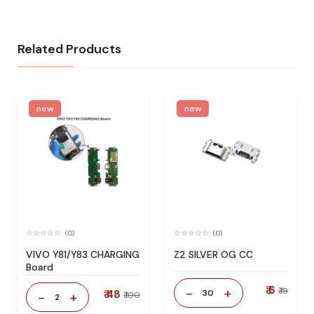
Related Products
new
new
(0)
(0)
VIVO Y81/Y83 CHARGING
Z2 SILVER OG CC
Board
₹ 6
-
+
₹ 19
₹ 48
30
-
+
₹ 100
2