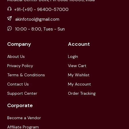
+91-(+91) - 96400-57000
akinfotool@gmail.com
10:00 - 8:00, Tues - Sun
Company
Account
About Us
LogIn
Privacy Policy
View Cart
Terms & Conditions
My Wishlist
Contact Us
My Account
Support Center
Order Tracking
Corporate
Become a Vendor
Affiliate Program