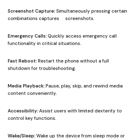
Screenshot Capture:
Simultaneously pressing certain
combinations captures screenshots.
Emergency Calls:
Quickly access emergency call
functionality in critical situations.
Fast Reboot:
Restart the phone without a full
shutdown for troubleshooting.
Media Playback:
Pause, play, skip, and rewind media
content conveniently.
Accessibility:
Assist users with limited dexterity to
control key functions.
Wake/Sleep:
Wake up the device from sleep mode or