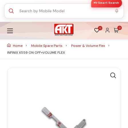
✨ Smart Search
0
0
Home
Mobile Spare Parts
Power & Volume Flex
INFINIX X559 ON OFF+VOLUME FLEX