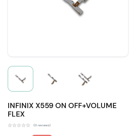
INFINIX X559 ON OFF+VOLUME
FLEX
(0 reviews)