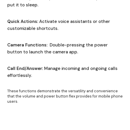
put it to sleep.
Quick Actions:
Activate voice assistants or other
customizable shortcuts.
Camera Functions:
Double-pressing the power
button to launch the camera app.
Call End/Answer:
Manage incoming and ongoing calls
effortlessly.
These functions demonstrate the versatility and convenience
that the volume and power button flex provides for mobile phone
users.