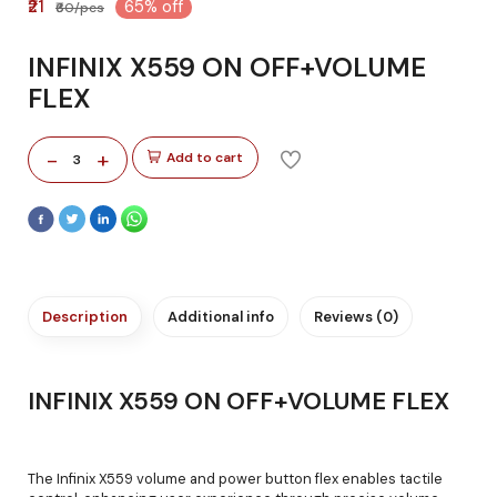
₹21
65% off
₹60/pcs
INFINIX X559 ON OFF+VOLUME
FLEX
-
+
Add to cart
3
Description
Additional info
Reviews (0)
INFINIX X559 ON OFF+VOLUME FLEX
The Infinix X559 volume and power button flex enables tactile