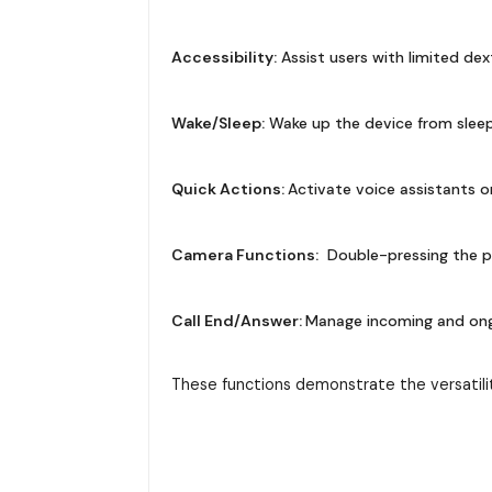
Accessibility:
Assist users with limited dex
Wake/Sleep:
Wake up the device from sleep
Quick Actions:
Activate voice assistants o
Camera Functions:
Double-pressing the p
Call End/Answer:
Manage incoming and ongoi
These functions demonstrate the versatili