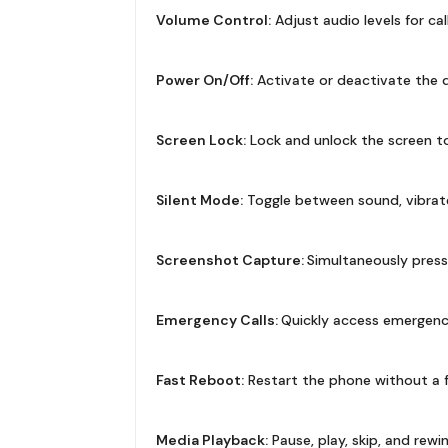
Volume Control:
Adjust audio levels for cal
Power On/Off:
Activate or deactivate the de
Screen Lock:
Lock and unlock the screen to
Silent Mode:
Toggle between sound, vibrate
Screenshot Capture:
Simultaneously press
Emergency Calls:
Quickly access emergency c
Fast Reboot:
Restart the phone without a f
Media Playback:
Pause, play, skip, and rew