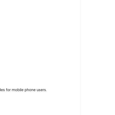
es for mobile phone users.