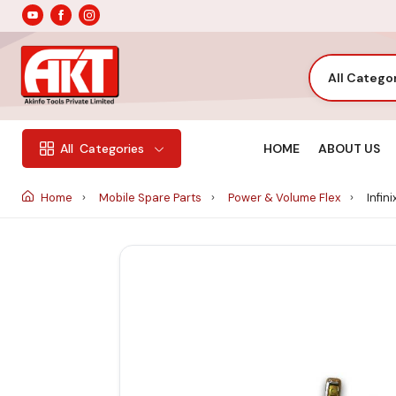
All Catego
HOME
ABOUT US
All
Categories
Home
Mobile Spare Parts
Power & Volume Flex
Infin