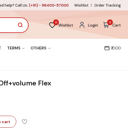
d help? Call Us:
(+91) - 96400-57000
Wishlist
Order Tracking
0
0
Wishlist
Login
Cart
T
TERMS
OTHERS
₹ 0.00
 Off+volume Flex
 cart