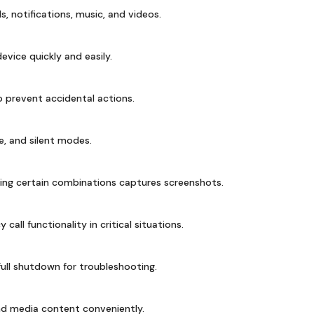
ls, notifications, music, and videos.
vice quickly and easily.
 prevent accidental actions.
, and silent modes.
ing certain combinations captures screenshots.
all functionality in critical situations.
ull shutdown for troubleshooting.
ind media content conveniently.