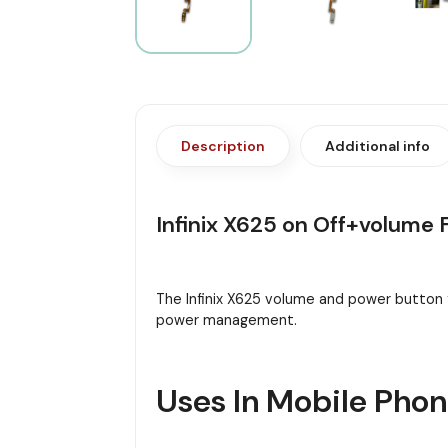
Description
Additional info
Infinix X625 on Off+volume 
The Infinix X625 volume and power button 
power management.
Uses In Mobile Pho