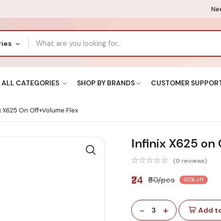
Nee
ries
ALL CATEGORIES
SHOP BY BRANDS
CUSTOMER SUPPOR
ix X625 On Off+volume Flex
Infinix X625 on
(0 reviews)
₹24
₹60/pcs
60% off
-
+
3
Add to