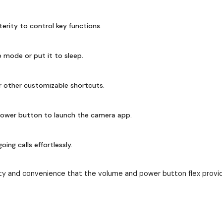
terity to control key functions.
 mode or put it to sleep.
r other customizable shortcuts.
ower button to launch the camera app.
ng calls effortlessly.
ty and convenience that the volume and power button flex provid