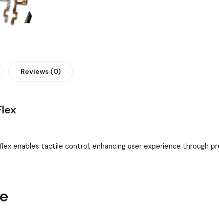
Reviews (0)
Flex
flex enables tactile control, enhancing user experience through 
ne