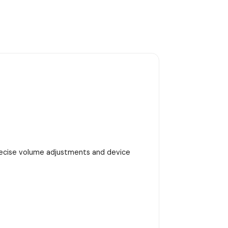
precise volume adjustments and device