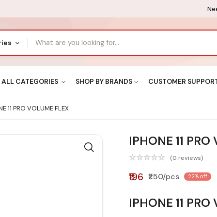
Nee
ries
ALL CATEGORIES
SHOP BY BRANDS
CUSTOMER SUPPOR
E 11 PRO VOLUME FLEX
IPHONE 11 PRO
(0 reviews)
₹196
₹250/pcs
22% off
IPHONE 11 PRO