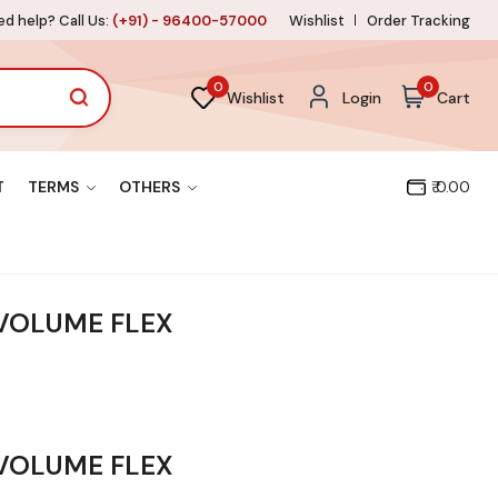
d help? Call Us:
(+91) - 96400-57000
Wishlist
Order Tracking
0
0
Wishlist
Login
Cart
T
TERMS
OTHERS
₹ 0.00
 VOLUME FLEX
 VOLUME FLEX