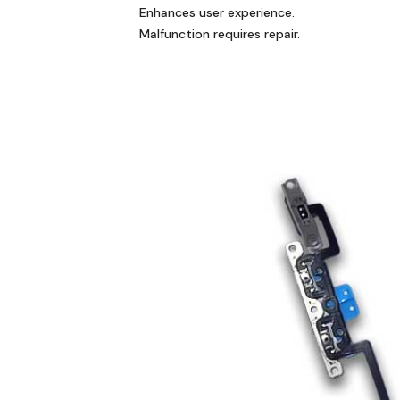
Enhances user experience.
Malfunction requires repair.