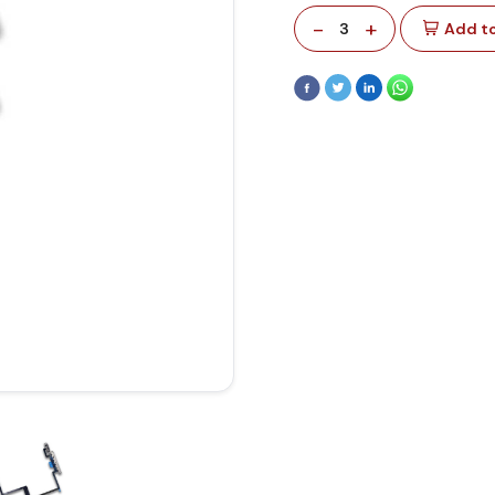
-
+
3
Add to