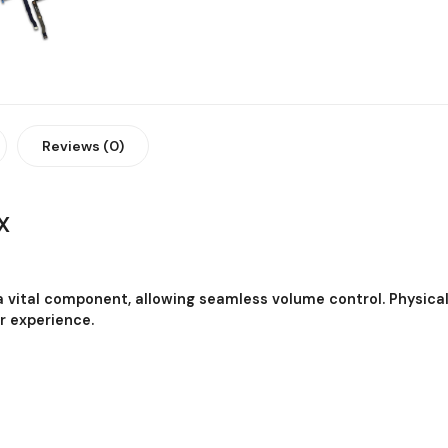
Reviews (0)
X
 a vital component, allowing seamless volume control. Physica
r experience.