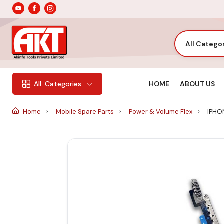
All Catego
HOME
ABOUT US
All
Categories
Home
Mobile Spare Parts
Power & Volume Flex
IPHON