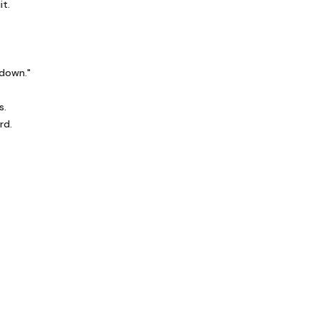
it.
 down."
s.
rd.