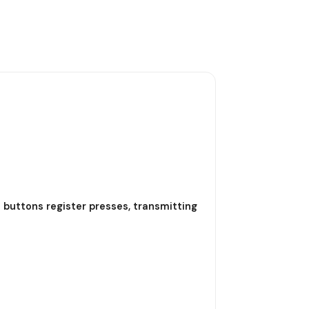
l buttons register presses, transmitting