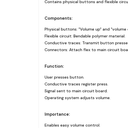
Contains physical buttons and flexible circu
Components:
Physical buttons: "Volume up" and "volume
Flexible circuit: Bendable polymer material.
Conductive traces: Transmit button presse
Connectors: Attach flex to main circuit boa
Function:
User presses button.
Conductive traces register press.
Signal sent to main circuit board.
Operating system adjusts volume.
Importance:
Enables easy volume control.