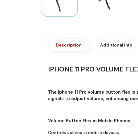
Description
Additional info
IPHONE 11 PRO VOLUME FLE
The Iphone 11 Pro volume button flex is
signals to adjust volume, enhancing use
Volume Button Flex in Mobile Phones
:
Controls volume in mobile devices.