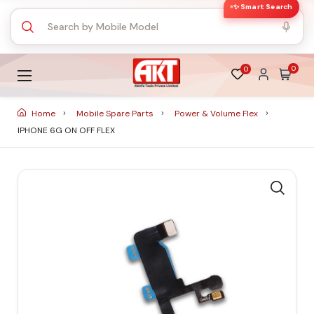
✨ Smart Search
0
0
Home
Mobile Spare Parts
Power & Volume Flex
IPHONE 6G ON OFF FLEX