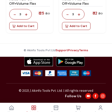
Off+Volume Flex
Off+Volume Flex
₹ 25
₹ 12
-
+
-
+
₹ 60
₹ 30
3
3
Add to Cart
Add to Cart
© Akinfo Tools Pvt Ltd
Support
Privacy
Terms
© 2021,
| Akinfo Tools Pvt. Ltd. | All rights reserved
Follow Us