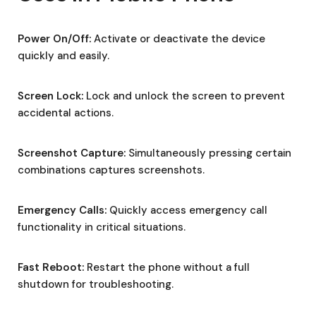
Power On/Off:
Activate or deactivate the device
quickly and easily.
Screen Lock:
Lock and unlock the screen to prevent
accidental actions.
Screenshot Capture:
Simultaneously pressing certain
combinations captures screenshots.
Emergency Calls:
Quickly access emergency call
functionality in critical situations.
Fast Reboot:
Restart the phone without a full
shutdown for troubleshooting.