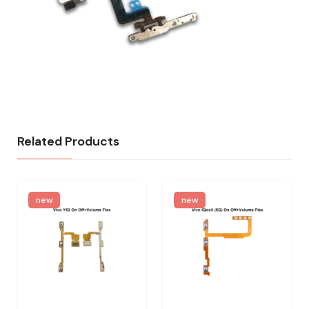
Related Products
new
new