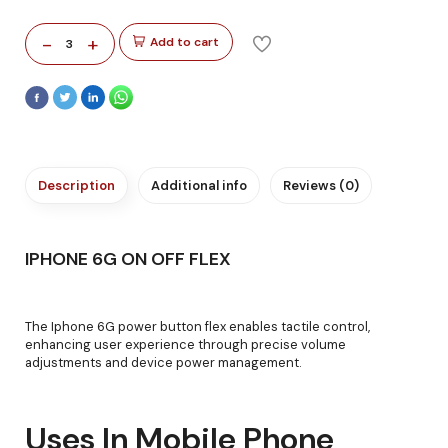
-
+
Add to cart
3
Description
Additional info
Reviews (0)
IPHONE 6G ON OFF FLEX
The Iphone 6G power button flex enables tactile control,
enhancing user experience through precise volume
adjustments and device power management.
Uses In Mobile Phone