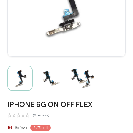
IPHONE 6G ON OFF FLEX
(0 reviews)
₹16
77% off
₹70/pcs