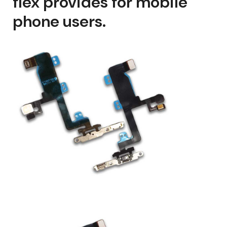
flex provides for mobile
phone users.