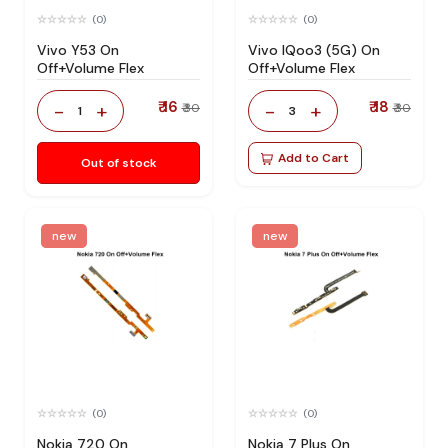
(0)
(0)
Vivo Y53 On
Vivo IQoo3 (5G) On
Off+Volume Flex
Off+Volume Flex
₹ 16
₹ 18
-
+
-
+
₹ 30
₹ 30
1
3
Add to Cart
Out of stock
new
new
(0)
(0)
Nokia 720 On
Nokia 7 Plus On