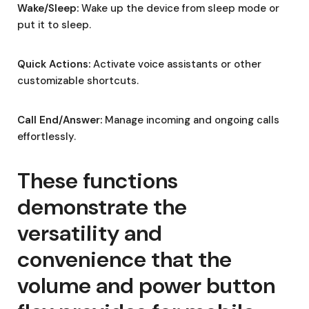
Wake/Sleep:
Wake up the device from sleep mode or
put it to sleep.
Quick Actions:
Activate voice assistants or other
customizable shortcuts.
Call End/Answer:
Manage incoming and ongoing calls
effortlessly.
These functions
demonstrate the
versatility and
convenience that the
volume and power button